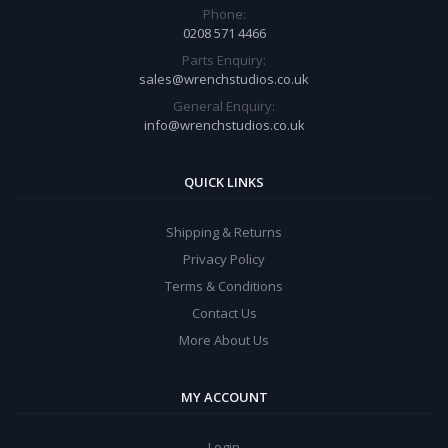
Phone:
0208 571 4466
Parts Enquiry:
sales@wrenchstudios.co.uk
General Enquiry:
info@wrenchstudios.co.uk
QUICK LINKS
Shipping & Returns
Privacy Policy
Terms & Conditions
Contact Us
More About Us
MY ACCOUNT
Login