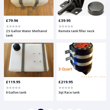
£79.96
£39.95
2.5 Gallon Water Methanol
Remote tank filler neck
tank
£119.95
£219.95
6 Gallon tank
3qt Race tank