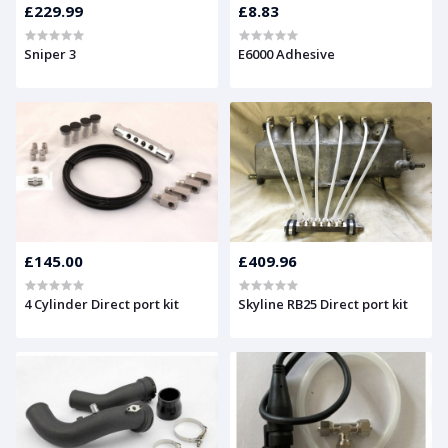
£229.99
£8.83
Sniper 3
E6000 Adhesive
£145.00
£409.96
4 Cylinder Direct port kit
Skyline RB25 Direct port kit