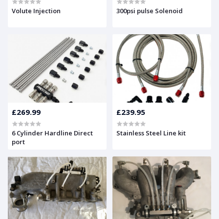
Volute Injection
300psi pulse Solenoid
£269.99
£239.95
6 Cylinder Hardline Direct
Stainless Steel Line kit
port