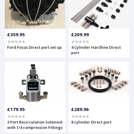
£359.95
£209.99
Ford Focus Direct port set up
4 Cylinder Hardline Direct
port
£179.95
£289.96
3 Port Recirculation Solenoid
8 cylinder Direct port
with 1/4 compression Fittings