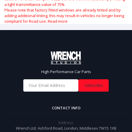
a light transmittance value of 75%
Please note that factory fitted windows are already tinted and by
adding additional tinting, this may result in vehicles no longer being
compliant for Road use.
Read more
High Performance Car Parts
Subscribe
CONTACT INFO
Address:
Wrench Ltd. Ashford Road, London, Middlesex TW15 1XB