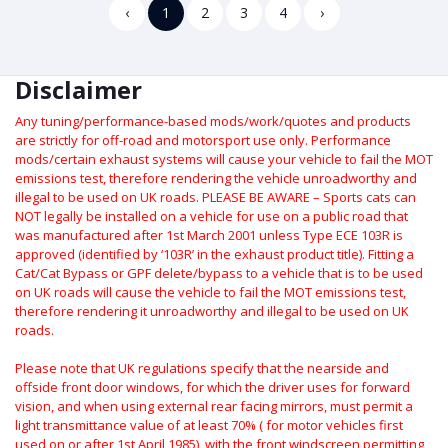
‹
1
2
3
4
›
Disclaimer
Any tuning/performance-based mods/work/quotes and products
are strictly for off-road and motorsport use only.
Performance
mods/certain exhaust systems will cause your vehicle to fail the MOT
emissions test, therefore rendering the vehicle unroadworthy and
illegal to be used on UK roads.
PLEASE BE AWARE – Sports cats can
NOT legally be installed on a vehicle for use on a public road that
was manufactured after 1st March 2001 unless Type ECE 103R is
approved (identified by ‘103R’ in the exhaust product title). Fitting a
Cat/Cat Bypass or GPF delete/bypass to a vehicle that is to be used
on UK roads will cause the vehicle to fail the MOT emissions test,
therefore rendering it unroadworthy and illegal to be used on UK
roads.
Please note that UK regulations specify that the nearside and
offside front door windows, for which the driver uses for forward
vision, and when using external rear facing mirrors, must permit a
light transmittance value of at least 70% ( for motor vehicles first
used on or after 1st April 1985), with the front windscreen permitting