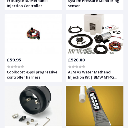
FrostByte 3D Methanol
System Pressure Monitoring
Injection Controller
sensor
£59.95
£520.00
Coolboost 45psi progressive
AEM V3 Water Methanol
controller harness
Injection Kit | BMW M140i
B58