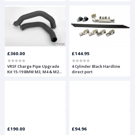
M240i, 340i, 440i, 540i, 740i,
X3 & X4 F20, F22, F30, F32,
G30, G11, G12, G01, G02
£360.00
£144.95
VRSF Charge Pipe Upgrade
4 Cylinder Black Hardline
Kit 15-19 BMW M3, M4 & M2
direct port
Competition F80 F82 F87 S55
£190.00
£94.96