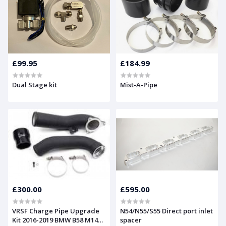
£99.95
£184.99
Dual Stage kit
Mist-A-Pipe
£300.00
£595.00
VRSF Charge Pipe Upgrade
N54/N55/S55 Direct port inlet
Kit 2016-2019 BMW B58 M140i,
spacer