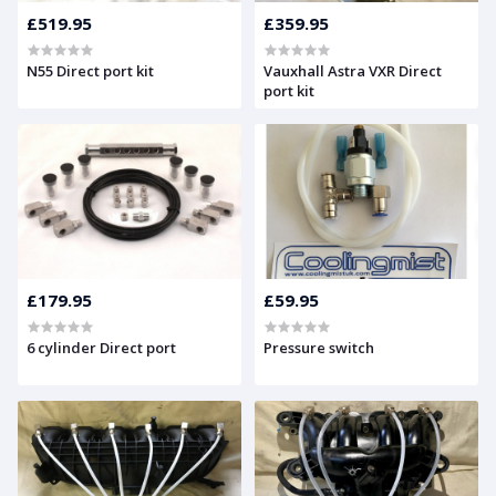
£519.95
£359.95
N55 Direct port kit
Vauxhall Astra VXR Direct
port kit
£179.95
£59.95
6 cylinder Direct port
Pressure switch