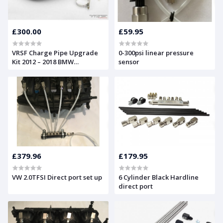
£300.00
£59.95
VRSF Charge Pipe Upgrade
0-300psi linear pressure
Kit 2012 – 2018 BMW
sensor
M2/M135i/M235i/335i/435i &
XI F20 & F30 N55
£379.96
£179.95
VW 2.0TFSI Direct port set up
6 Cylinder Black Hardline
direct port