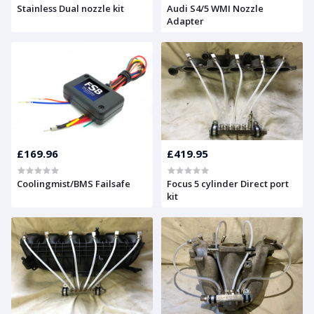
Stainless Dual nozzle kit
Audi S4/5 WMI Nozzle
Adapter
£169.96
£419.95
Coolingmist/BMS Failsafe
Focus 5 cylinder Direct port
kit