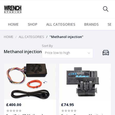
HOME
SHOP
ALL CATEGORIES
BRANDS
SER
HOME
ALL CATEGORIES
"Methanol injection"
Sort By
Methanol injection
Price low to high
£400.00
£74.95