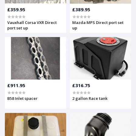
£359.95
£389.95
Vauxhall Corsa VXR Direct
Mazda MPS Direct port set
port set up
up
£911.95
£316.75
B58 Inlet spacer
2 gallon Race tank