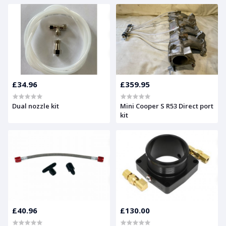
£34.96
£359.95
Dual nozzle kit
Mini Cooper S R53 Direct port
kit
£40.96
£130.00