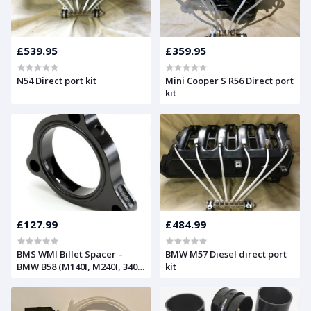
£539.95
£359.95
N54 Direct port kit
Mini Cooper S R56 Direct port
kit
£127.99
£484.99
BMS WMI Billet Spacer –
BMW M57 Diesel direct port
BMW B58 (M140I, M240I, 340I
kit
& 440I)