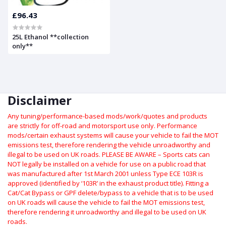
£96.43
25L Ethanol **collection
only**
Disclaimer
Any tuning/performance-based mods/work/quotes and products
are strictly for off-road and motorsport use only.
Performance
mods/certain exhaust systems will cause your vehicle to fail the MOT
emissions test, therefore rendering the vehicle unroadworthy and
illegal to be used on UK roads.
PLEASE BE AWARE – Sports cats can
NOT legally be installed on a vehicle for use on a public road that
was manufactured after 1st March 2001 unless Type ECE 103R is
approved (identified by ‘103R’ in the exhaust product title). Fitting a
Cat/Cat Bypass or GPF delete/bypass to a vehicle that is to be used
on UK roads will cause the vehicle to fail the MOT emissions test,
therefore rendering it unroadworthy and illegal to be used on UK
roads.