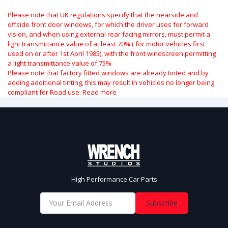
Please note that UK regulations specify that the nearside and
offside front door windows, for which the driver uses for forward
vision, and when using external rear facing mirrors, must permit a
light transmittance value of at least 70% ( for motor vehicles first
used on or after 1st April 1985), with the front windscreen permitting
a light transmittance value of 75%
Please note that factory fitted windows are already tinted and by
adding additional tinting, this may result in vehicles no longer being
compliant for Road use.
Read more
High Performance Car Parts
Subscribe