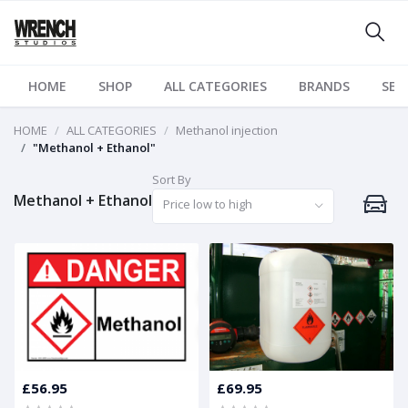
HOME
SHOP
ALL CATEGORIES
BRANDS
SER
HOME
ALL CATEGORIES
Methanol injection
"Methanol + Ethanol"
Sort By
Methanol + Ethanol
Price low to high
£56.95
£69.95