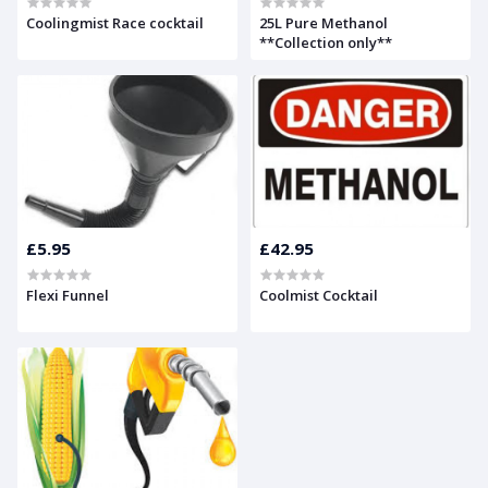
Coolingmist Race cocktail
25L Pure Methanol
**Collection only**
£5.95
£42.95
Flexi Funnel
Coolmist Cocktail