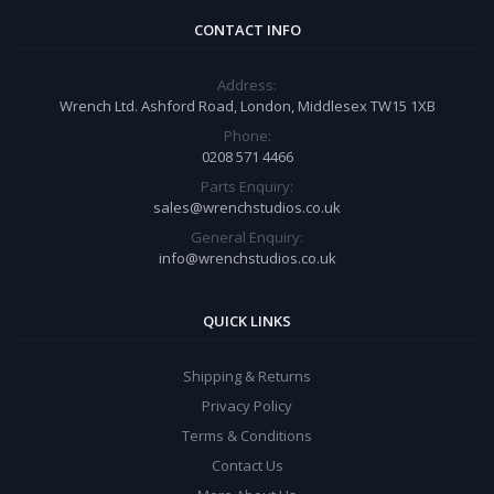
CONTACT INFO
Address:
Wrench Ltd. Ashford Road, London, Middlesex TW15 1XB
Phone:
0208 571 4466
Parts Enquiry:
sales@wrenchstudios.co.uk
General Enquiry:
info@wrenchstudios.co.uk
QUICK LINKS
Shipping & Returns
Privacy Policy
Terms & Conditions
Contact Us