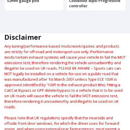
52mm gauge pod
CoolBoost 45psi Progressive
controller
Disclaimer
Any tuning/performance-based mods/work/quotes and products
are strictly for off-road and motorsport use only.
Performance
mods/certain exhaust systems will cause your vehicle to fail the MOT
emissions test, therefore rendering the vehicle unroadworthy and
illegal to be used on UK roads.
PLEASE BE AWARE – Sports cats can
NOT legally be installed on a vehicle for use on a public road that
was manufactured after 1st March 2001 unless Type ECE 103R is
approved (identified by ‘103R’ in the exhaust product title). Fitting a
Cat/Cat Bypass or GPF delete/bypass to a vehicle that is to be used
on UK roads will cause the vehicle to fail the MOT emissions test,
therefore rendering it unroadworthy and illegal to be used on UK
roads.
Please note that UK regulations specify that the nearside and
offside front door windows, for which the driver uses for forward
vision, and when using external rear facing mirrors, must permit a