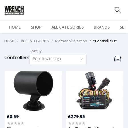
HOME
SHOP
ALL CATEGORIES
BRANDS
SER
HOME
ALL CATEGORIES
Methanol injection
"Controllers"
Sort By
Controllers
Price low to high
£8.59
£279.95