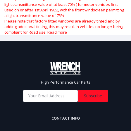
light transmittance value of at least 70% ( for motor vehicles first
used on or after 1st April 1985), with the front windscreen permitting
a light transmittance value of 75%
Please note that factory fitted windows are already tinted and by
adding additional tinting, this may result in vehicles no longer being
compliant for Road use.
Read more
High Performance Car Parts
Subscribe
CONTACT INFO