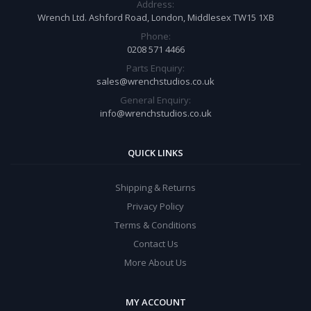
Address:
Wrench Ltd. Ashford Road, London, Middlesex TW15 1XB
Phone:
0208 571 4466
Parts Enquiry:
sales@wrenchstudios.co.uk
General Enquiry:
info@wrenchstudios.co.uk
QUICK LINKS
Shipping & Returns
Privacy Policy
Terms & Conditions
Contact Us
More About Us
MY ACCOUNT