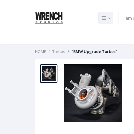
HOME
Turbos
"BMW Upgrade Turbos"