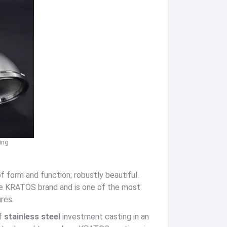
ing
f form and function; robustly beautiful.
the KRATOS brand and is one of the most
res.
of
stainless steel
investment casting in an