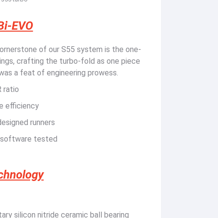
Bi-EVO
rnerstone of our S55 system is the one-
ngs, crafting the turbo-fold as one piece
 was a feat of engineering prowess.
 ratio
e efficiency
designed runners
 software tested
echnology
ry silicon nitride ceramic ball bearing