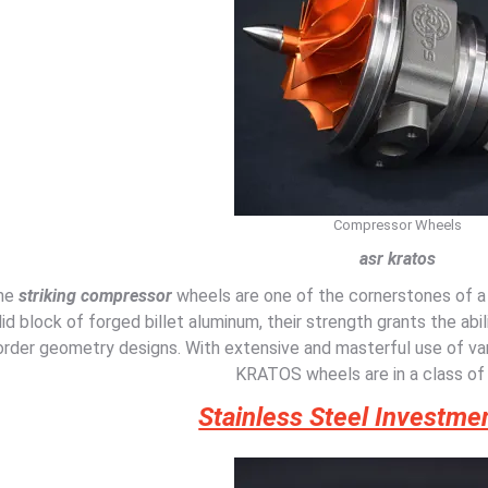
Compressor Wheels
asr kratos
he
striking compressor
wheels are one of the cornerstones of 
lid block of forged billet aluminum, their strength grants the abili
order geometry designs. With extensive and masterful use of var
KRATOS wheels are in a class of
Stainless Steel Investme