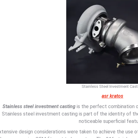
Stainless Steel Investment Cast
asr kratos
Stainless steel investment casting
is the perfect combination o
Stainless steel investment casting is part of the identity of 
noticeable superficial featu
xtensive design considerations were taken to achieve the use 