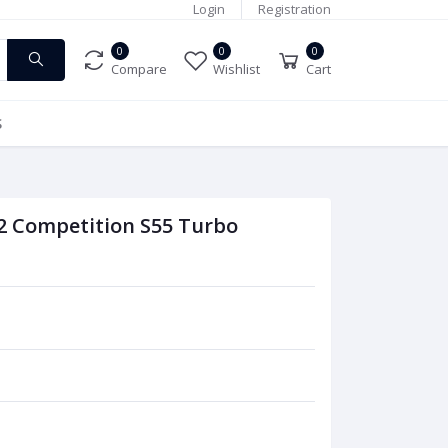
Login
Registration
0
0
0
Compare
Wishlist
Cart
S
 Competition S55 Turbo