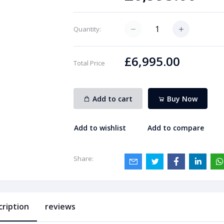
Quantity:
£6,995.00
Total Price
Add to cart
Buy Now
Add to wishlist
Add to compare
Share:
cription
reviews