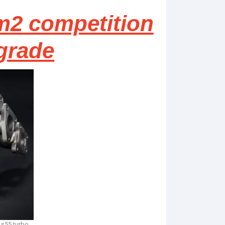
m2 competition
grade
 s55 turbo