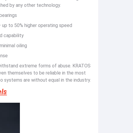
tched by any other technology.
 bearings
 – up to 50% higher operating speed
d capability
minimal oiling
onse
withstand extreme forms of abuse. KRATOS
en themselves to be reliable in the most
o systems are without equal in the industry.
ls