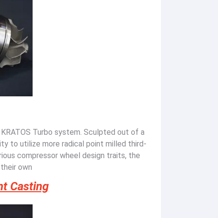
a KRATOS Turbo system. Sculpted out of a
ty to utilize more radical point milled third-
ious compressor wheel design traits, the
 their own
nt Casting