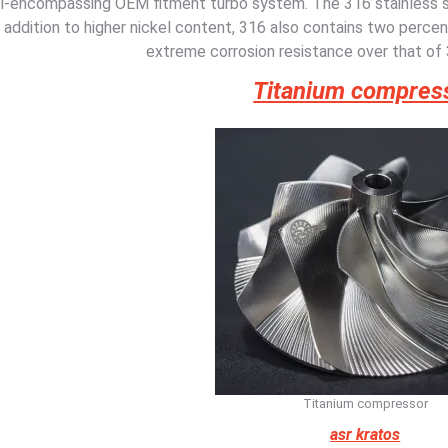
ll-encompassing OEM fitment turbo system. The 316 stainless 
addition to higher nickel content, 316 also contains two perce
extreme corrosion resistance over that of 
Titanium compres
Titanium compressor
asr kratos