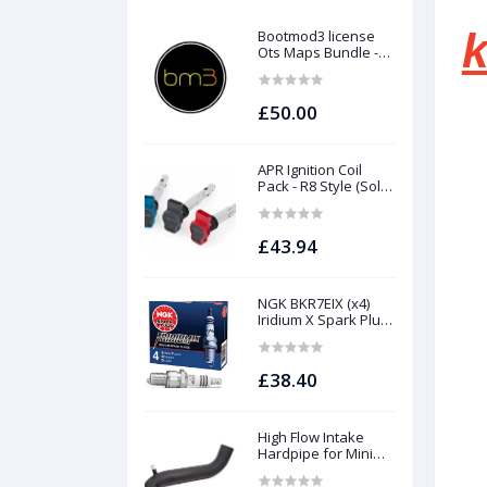
k
Bootmod3 license
Ots Maps Bundle -
N13 N20 N26 N55 B58
B48 S55 S58 N63Tu
S63Tu
£50.00
APR Ignition Coil
Pack - R8 Style (Sold
Individually)
£43.94
NGK BKR7EIX (x4)
Iridium X Spark Plug
Set - 2.0 TSI (EA888
Gen1 / Gen2) and
TFSI (EA113)
£38.40
High Flow Intake
Hardpipe for Mini
1.5/2.0 Turbo | Forge