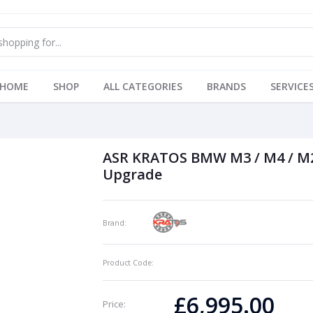
HOME
SHOP
ALL CATEGORIES
BRANDS
SERVICE
ASR KRATOS BMW M3 / M4 / M2
Upgrade
Brand:
Product Code:
£6,995.00
Price: