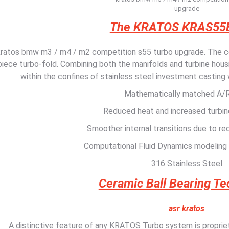
upgrade
The KRATOS KRAS55
kratos bmw m3 / m4 / m2 competition s55 turbo upgrade. The co
piece turbo-fold. Combining both the manifolds and turbine housi
within the confines of stainless steel investment casting
Mathematically matched A/R
Reduced heat and increased turbin
Smoother internal transitions due to re
Computational Fluid Dynamics modeling
316 Stainless Steel
Ceramic Ball Bearing T
asr kratos
A distinctive feature of any KRATOS Turbo system is proprieta