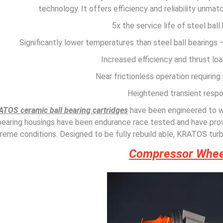
technology. It offers efficiency and reliability unma
5x the service life of steel ball
Significantly lower temperatures than steel ball bearings
Increased efficiency and thrust loa
Near frictionless operation requiring 
Heightened transient resp
TOS ceramic ball bearing cartridges
have been engineered to 
bearing housings have been endurance race tested and have prov
reme conditions. Designed to be fully rebuild able, KRATOS turb
Compressor Whee