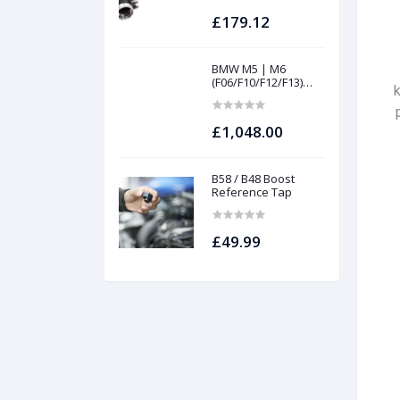
£179.12
BMW M5 | M6
(F06/F10/F12/F13)
INTAKES AND
FILTERS | Project
gamma
£1,048.00
B58 / B48 Boost
Reference Tap
£49.99