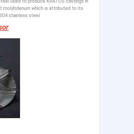
steel used to produce KRATOS castings in
nt molybdenum which is attributed to its
304 stainless steel.
sor