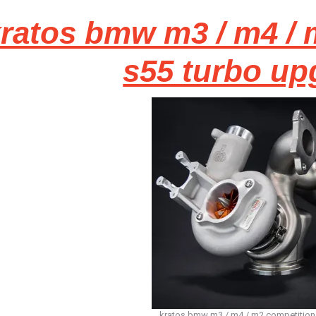
ratos bmw m3 / m4 / 
s55 turbo up
kratos bmw m3 / m4 / m2 competition