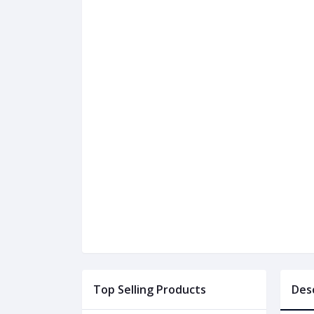
Top Selling Products
Des