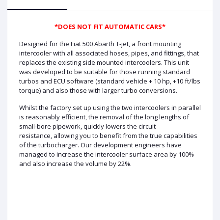
*DOES NOT FIT AUTOMATIC CARS*
Designed for the Fiat 500 Abarth T-jet, a front mounting
intercooler with all associated hoses, pipes, and fittings, that
replaces the existing side mounted intercoolers. This unit
was developed to be suitable for those running standard
turbos and ECU software (standard vehicle + 10 hp, +10 ft/lbs
torque) and also those with larger turbo conversions.
Whilst the factory set up using the two intercoolers in parallel
is reasonably efficient, the removal of the long lengths of
small-bore pipework, quickly lowers the circuit
resistance, allowing you to benefit from the true capabilities
of the turbocharger. Our development engineers have
managed to increase the intercooler surface area by 100%
and also increase the volume by 22%.