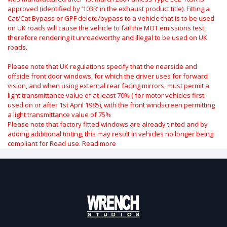
approved (identified by ‘103R’ in the exhaust product title). Fitting a
Cat/Cat Bypass or GPF delete/bypass to a vehicle that is to be used
on UK roads will cause the vehicle to fail the MOT emissions test,
therefore rendering it unroadworthy and illegal to be used on UK
roads.
Please note that UK regulations specify that the nearside and
offside front door windows, for which the driver uses for forward
vision, and when using external rear facing mirrors, must permit a
light transmittance value of at least 70% ( for motor vehicles first
used on or after 1st April 1985), with the front windscreen permitting
a light transmittance value of 75%
Please note that factory fitted windows are already tinted and by
adding additional tinting, this may result in vehicles no longer being
compliant for Road use.
Read more