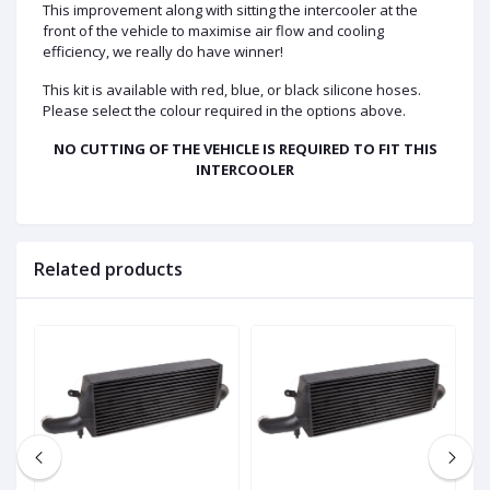
This improvement along with sitting the intercooler at the
front of the vehicle to maximise air flow and cooling
efficiency, we really do have winner!
This kit is available with red, blue, or black silicone hoses.
Please select the colour required in the options above.
NO CUTTING OF THE VEHICLE IS REQUIRED TO FIT THIS
INTERCOOLER
Related products