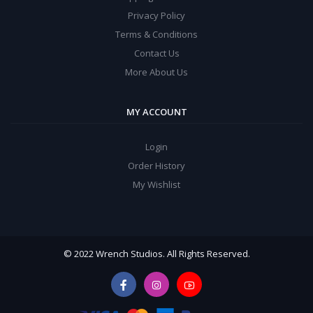
Privacy Policy
Terms & Conditions
Contact Us
More About Us
MY ACCOUNT
Login
Order History
My Wishlist
© 2022 Wrench Studios. All Rights Reserved.