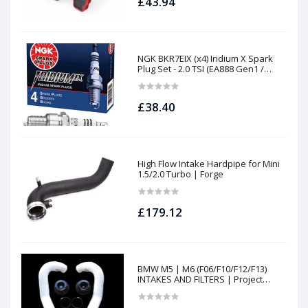
£43.94
NGK BKR7EIX (x4) Iridium X Spark
Plug Set - 2.0 TSI (EA888 Gen1 /
Gen2) and TFSI (EA113)
£38.40
High Flow Intake Hardpipe for Mini
1.5/2.0 Turbo | Forge
£179.12
BMW M5 | M6 (F06/F10/F12/F13)
INTAKES AND FILTERS | Project
gamma