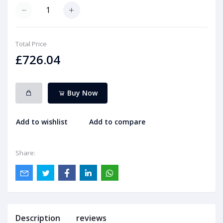
Total Price
£726.04
Buy Now
Add to wishlist
Add to compare
Share:
Description
reviews