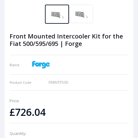
Front Mounted Intercooler Kit for the
Fiat 500/595/695 | Forge
Brand:
FMINTF500
Product Code:
Price:
£726.04
Quantity: