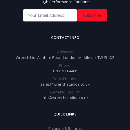
High Performance Car Parts
Subscribe
CONTACT INFO
Address:
Wrench Ltd. Ashford Road, London, Middlesex TW15 1XB
Phone:
0208 571 4466
Parts Enquiry:
sales@wrenchstudios.co.uk
General Enquiry:
info@wrenchstudios.co.uk
QUICK LINKS
Shipping & Returns