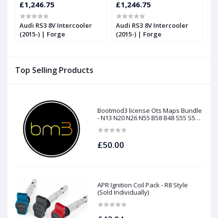
£1,246.75
£1,246.75
£
RS
Audi RS3 8V Intercooler
Audi RS3 8V Intercooler
U
(2015-) | Forge
(2015-) | Forge
t
Top Selling Products
Bootmod3 license Ots Maps Bundle
- N13 N20 N26 N55 B58 B48 S55 S58
N63Tu S63Tu
£50.00
APR Ignition Coil Pack - R8 Style
(Sold Individually)