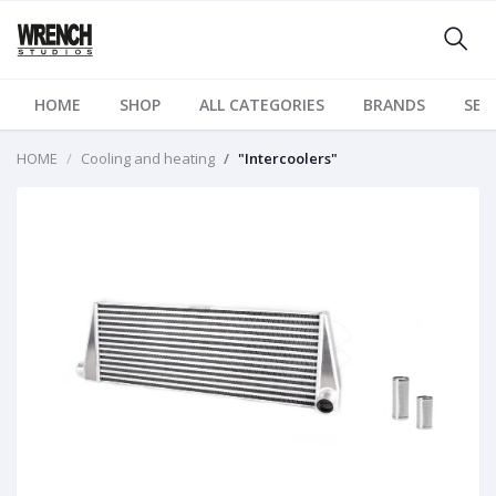
HOME
SHOP
ALL CATEGORIES
BRANDS
SER
HOME
Cooling and heating
"Intercoolers"