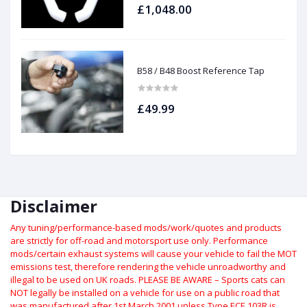
£1,048.00
B58 / B48 Boost Reference Tap
£49.99
Disclaimer
Any tuning/performance-based mods/work/quotes and products
are strictly for off-road and motorsport use only.
Performance
mods/certain exhaust systems will cause your vehicle to fail the MOT
emissions test, therefore rendering the vehicle unroadworthy and
illegal to be used on UK roads.
PLEASE BE AWARE – Sports cats can
NOT legally be installed on a vehicle for use on a public road that
was manufactured after 1st March 2001 unless Type ECE 103R is