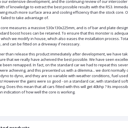
h our extensive development, and the continuing review of our
intercooler
lth of knowledge to extract the best possible results with the RS3. Immed
owing much more surface area and cooling
efficiency
than the stock
core
. 
failed to take advantage of.
 core measures a massive 530x130x225mm, and is of bar and plate design.
ndard boost hoses can be retained. To ensure that this monster is adequ
 which we modify in house, which also eases the installation process. Total 
, and can be fitted on a driveway if necessary.
her than release this product immediately after development, we have take
ure that we really have
acheived
the best possible. We have seen excelle
e been
remapped
. In fact, on the standard car we had to repeat this sev
were achieving, and this presented us with a dilemma...
we
dont
normally q
, dyno to dyno, and they are so variable with weather conditions, fuel u
es
! However the gains were so good - on a standard car, with standard sof
ing. Does this mean that all cars fitted with this will get 40bhp
?
Its
impossibl
n indication of how well the core is working.