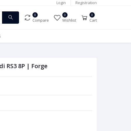
Login
Registration
0
0
0
Compare
Wishlist
Cart
S
di RS3 8P | Forge