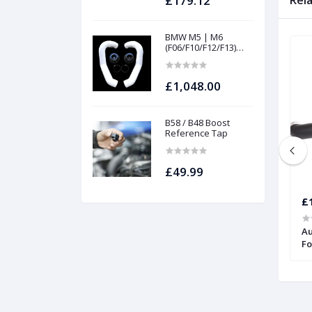
£179.12
Rel
BMW M5 | M6
(F06/F10/F12/F13)
INTAKES AND
FILTERS | Project
gamma
£1,048.00
B58 / B48 Boost
Reference Tap
£49.99
£1,176.46
£
Audi TT RS | Forge
Intercooler for Audi TTRS (8S) 2017
Au
Onwards | Forge
Fo