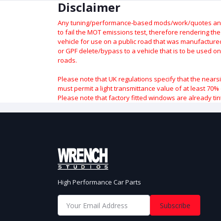
Disclaimer
Any tuning/performance-based mods/work/quotes and p
to fail the MOT emissions test, therefore rendering th
vehicle for use on a public road that was manufactured 
or GPF delete/bypass to a vehicle that is to be used on
roads.
Please note that UK regulations specify that the nears
must permit a light transmittance value of at least 70% 
Please note that factory fitted windows are already tin
High Performance Car Parts
Subscribe