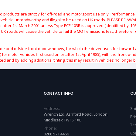
roducts are strictly for off-road and motorsport use only.
Performance m
e vehicle unroadworthy and illegal to be used on UK roads.
PLEASE BE AWARE
after 1st March 2001 unless Type ECE 103R is approved (identified by ‘103R’
 UK roads will cause the vehicle to fail the MOT emissions test, therefore
ide and offside front door windows, for which the driver uses for forward 
( for motor vehicles first used on or after 1st April 1985), with the front w
ted and by adding additional tinting, this may result in vehicles no longer 
CONTACT INFO
QU
Address:
Sh
Wrench Ltd. Ashford Road, London,
Pri
Middlesex TW15 1XB
Te
Phone:
Co
0208 571 4466