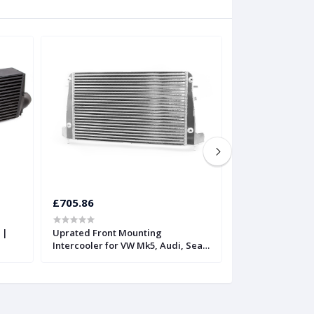
£705.86
£815.52
 |
Uprated Front Mounting
Twintercooler fo
Intercooler for VW Mk5, Audi, Seat,
FSiT | Forge
and Skoda | Forge