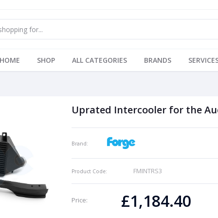
HOME
SHOP
ALL CATEGORIES
BRANDS
SERVICE
Uprated Intercooler for the Au
Brand:
FMINTRS3
Product Code:
£1,184.40
Price: