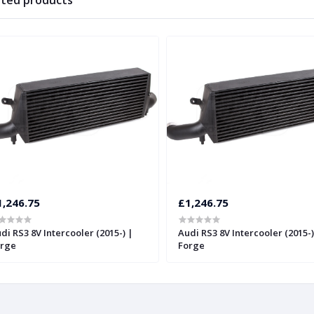
ated products
1,246.75
£1,246.75
di RS3 8V Intercooler (2015-) |
Audi RS3 8V Intercooler (2015-)
rge
Forge