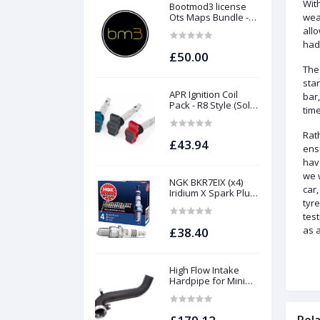
Wit
Bootmod3 license
Ots Maps Bundle -
wea
N13 N20 N26 N55 B58
all
B48 S55 S58 N63Tu
had 
S63Tu
£50.00
The
sta
APR Ignition Coil
bar,
Pack - R8 Style (Sold
time
Individually)
Rat
£43.94
ens
hav
we 
NGK BKR7EIX (x4)
car
Iridium X Spark Plug
tyr
Set - 2.0 TSI (EA888
Gen1 / Gen2) and
test
TFSI (EA113)
as a
£38.40
High Flow Intake
Hardpipe for Mini
1.5/2.0 Turbo | Forge