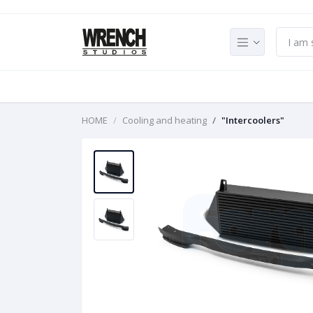
HOME
Cooling and heating
"Intercoolers"