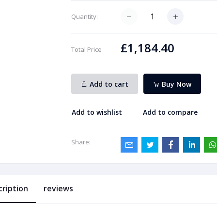
Quantity:
£1,184.40
Total Price
Add to cart
Buy Now
Add to wishlist
Add to compare
Share:
cription
reviews