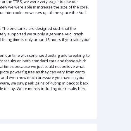
for the TTRS, we were very eager to use our
iately we were able
in
increase the size of the core,
Our
intercooler
now uses up all the space the Audi
 The end tanks are designed such that the
ately supported we supply a genuine Audi crash
fitting time is only around 3 hours if you take your
n our time with continued testing and tweaking, to
nt results on both standard
cars and
those which
eral times because we just could not believe what
uote power figures as they can vary from car to
sed and even how much pressure you have in your
tware, we saw peak gains of 40bhp in back to back
e to say. We're merely including our results here