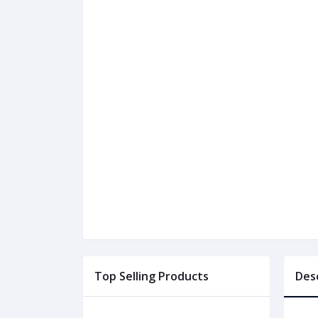
Top Selling Products
Des