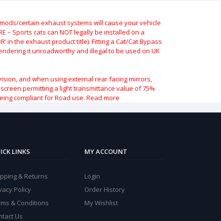
ods/certain exhaust systems will cause your vehicle
 – Sports cats can NOT legally be installed on a
 in the exhaust product title). Fitting a Cat/Cat Bypass
 rendering it unroadworthy and illegal to be used on UK
vision, and when using external rear facing mirrors,
indscreen permitting a light transmittance value of 75%
being compliant for Road use.
Read more
ICK LINKS
MY ACCOUNT
ipping & Returns
Login
vacy Policy
Order History
rms & Conditions
My Wishlist
ntact Us