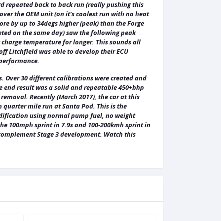
ird repeated back to back run (really pushing this
ver the OEM unit (on it’s coolest run with no heat
re by up to 34degs higher (peak) than the Forge
eted on the same day) saw the following peak
 charge temperature for longer. This sounds all
ff Litchfield was able to develop their ECU
 performance.
 Over 30 different calibrations were created and
he end result was a solid and repeatable 450+bhp
removal. Recently (March 2017), the car at this
 quarter mile run at Santa Pod. This is the
modification using normal pump fuel, no weight
 the 100mph sprint in 7.9s and 100-200kmh sprint in
ll complement Stage 3 development. Watch this