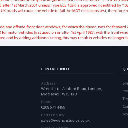
after 1st March 2001 unless Type ECE 103R is approved (identified by ‘103R’
 UK roads will cause the vehicle to fail the MOT emissions test, therefore
ide and offside front door windows, for which the driver uses for forward 
( for motor vehicles first used on or after 1st April 1985), with the front w
ted and by adding additional tinting, this may result in vehicles no longer 
CONTACT INFO
QU
Address:
Sh
Wrench Ltd. Ashford Road, London,
Pri
Middlesex TW15 1XB
Te
Phone:
Co
0208 571 4466
Mo
Parts Enquiry:
sales@wrenchstudios.co.uk