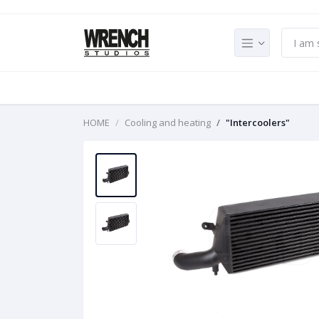
HOME
Cooling and heating
"Intercoolers"