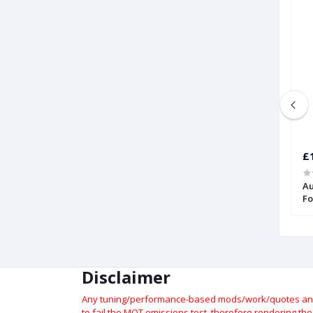
£1,176.46
£
Audi TT RS | Forge
Intercooler for Audi TTRS (8S) 2017
Au
Onwards | Forge
Fo
Disclaimer
Any tuning/performance-based mods/work/quotes and p
to fail the MOT emissions test, therefore rendering th