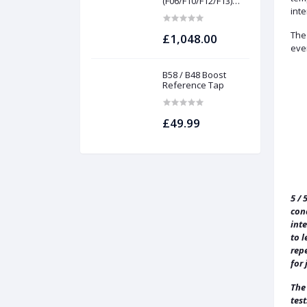
(F06/F10/F12/F13)
INTAKES AND
inte
FILTERS | Project
gamma
The 
£1,048.00
eve
B58 / B48 Boost
Reference Tap
£49.99
5 / 
con
int
to l
repe
for 
The
test