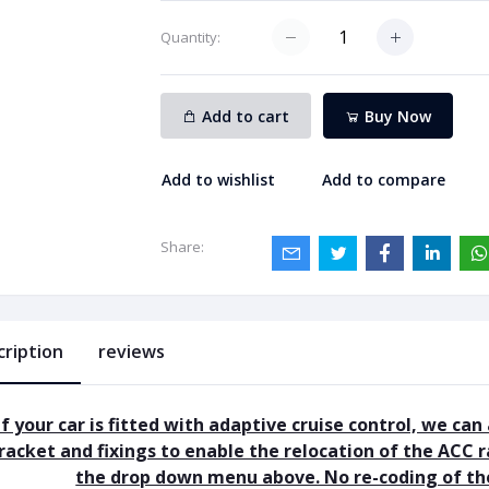
Quantity:
Add to cart
Buy Now
Add to wishlist
Add to compare
Share:
cription
reviews
If your car is fitted with adaptive cruise control, we can
racket and fixings to enable the relocation of the ACC r
the drop down menu above. No re-coding of the