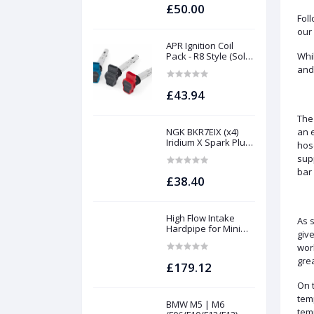
S63Tu
£50.00
Foll
our 
APR Ignition Coil
Pack - R8 Style (Sold
Whi
Individually)
and 
£43.94
The
NGK BKR7EIX (x4)
an 
Iridium X Spark Plug
hos
Set - 2.0 TSI (EA888
supp
Gen1 / Gen2) and
bar
TFSI (EA113)
£38.40
High Flow Intake
As s
Hardpipe for Mini
give
1.5/2.0 Turbo | Forge
worl
gre
£179.12
On t
temp
BMW M5 | M6
tem