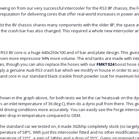
owing on from our very successful intercooler for the RS3 8P chassis, the F
reputation for delivering cores that offer real-world increases in power 
lst the 8V chassis shares many components with the older 8P, the space a
the crash bar has also changed. This required a whole new intercooler and
 RS3 8V core is a huge 640x250x100 and of bar and plate design. This give
even more impressive 94% more volume. The end tanks are made with integr
es, though you can also replace the hoses with our
FMKT024
boost hose se
ly a genuine Audi RS3 crash bar which we modify in house in order to acce
 and core in our standard black crackle finish powder coat for maximum lo
hown in the graph above, for both tests we let the car heatsoak on the dyn
s an inlet temperature of 36 deg C), then do a dyno pull from there. This gi
d driving conditions more accurately. You can easily see the Forge interc
ater drop in temperature compared to OEM.
he standard car we tested on, it made 362bhp completely stock (so largely 
erature of 58°C. With just this intercooler fitted and no other modificati
perature of 23°C, a gain of 24bhp and a drop of 35°C. Gains on mapped car