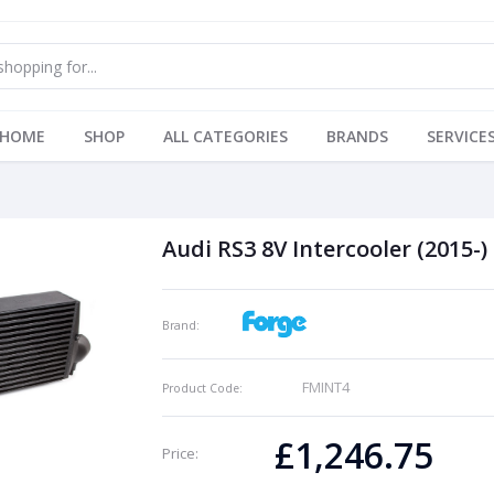
HOME
SHOP
ALL CATEGORIES
BRANDS
SERVICE
Audi RS3 8V Intercooler (2015-)
Brand:
FMINT4
Product Code:
£1,246.75
Price: