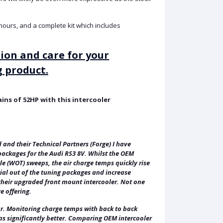
5 hours, and a complete kit which includes
tion and care for your
 product.
ns of 52HP with this intercooler
ld and their Technical Partners (Forge) I have
packages for the Audi RS3 8V. Whilst the OEM
e (WOT) sweeps, the air charge temps quickly rise
tial out of the tuning packages and increase
d their upgraded front mount intercooler. Not one
e offering.
ar. Monitoring charge temps with back to back
was significantly better. Comparing OEM intercooler