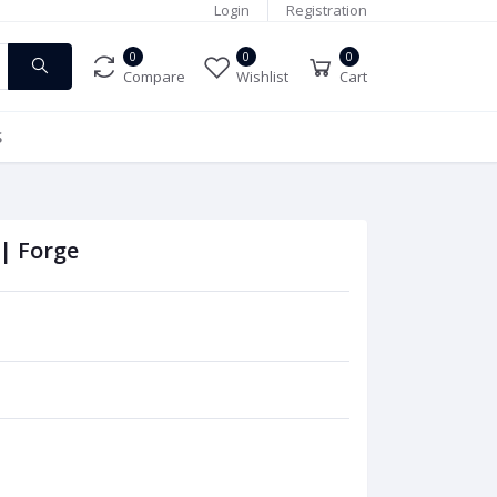
Login
Registration
0
0
0
Compare
Wishlist
Cart
S
 | Forge