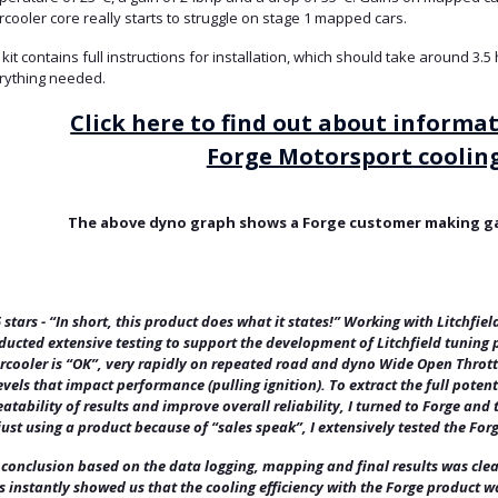
rcooler core really starts to struggle on stage 1 mapped cars.
kit contains full instructions for installation, which should take around 3.
rything needed.
Click here to find out about informa
Forge Motorsport cooling
The above dyno graph shows a Forge customer making gai
5 stars - “In short, this product does what it states!” Working with Litchfie
ducted extensive testing to support the development of Litchfield tuning 
ercooler is “OK”, very rapidly on repeated road and dyno Wide Open Throttl
evels that impact performance (pulling ignition). To extract the full poten
atability of results and improve overall reliability, I turned to Forge an
just using a product because of “sales speak”, I extensively tested the Forg
 conclusion based on the data logging, mapping and final results was cle
s instantly showed us that the cooling efficiency with the Forge product 