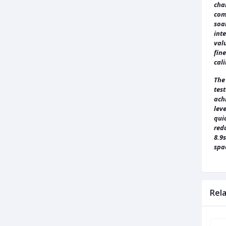
char
comp
soa
int
valu
fine
cal
The
test
achi
leve
quic
redu
8.9
spa
Rel