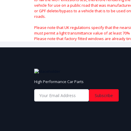
vehicle for use on a public road that was manufactured 
or GPF delete/bypass to a vehicle that is to be used on
roads.
Please note that UK regulations specify that the nears
must permit a light transmittance value of at least 70% 
Please note that factory fitted windows are already tin
High Performance Car Parts
Subscribe