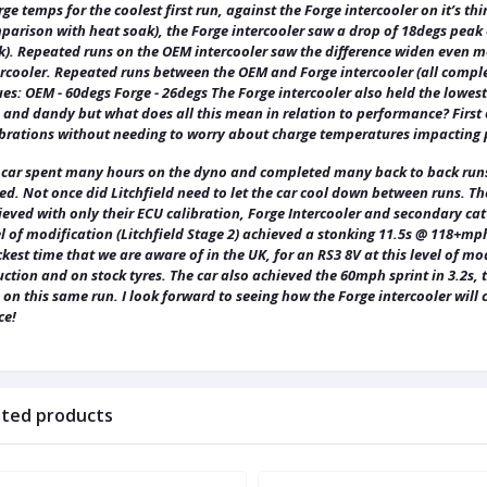
ge temps for the coolest first run, against the Forge intercooler on it’s th
arison with heat soak), the Forge intercooler saw a drop of 18degs peak o
k). Repeated runs on the OEM intercooler saw the difference widen even mo
ercooler. Repeated runs between the OEM and Forge intercooler (all compl
es: OEM - 60degs Forge - 26degs The Forge intercooler also held the lowest
 and dandy but what does all this mean in relation to performance? First o
ibrations without needing to worry about charge temperatures impacting
 car spent many hours on the dyno and completed many back to back runs.
ed. Not once did Litchfield need to let the car cool down between runs. T
eved with only their ECU calibration, Forge Intercooler and secondary cat 
l of modification (Litchfield Stage 2) achieved a stonking 11.5s @ 118+mph
kest time that we are aware of in the UK, for an RS3 8V at this level of 
ction and on stock tyres. The car also achieved the 60mph sprint in 3.2s,
s on this same run. I look forward to seeing how the Forge intercooler wi
ce!
ated products