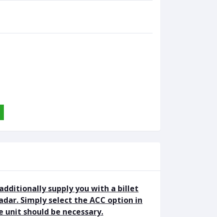
 additionally supply you with a billet
adar. Simply select the ACC option in
 unit should be necessary.