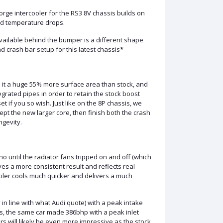
orge intercooler for the RS3 8V chassis builds on
and temperature drops.
vailable behind the bumper is a different shape
 crash bar setup for this latest chassis
*
s it a huge 55% more surface area than stock, and
ated pipes in order to retain the stock boost
t if you so wish. Just like on the 8P chassis, we
pt the new larger core, then finish both the crash
ngevity.
o until the radiator fans tripped on and off (which
ves a more consistent result and reflects real-
ooler cools much quicker and delivers a much
in line with what Audi quote) with a peak intake
ons, the same car made 386bhp with a peak inlet
s will likely be even more impressive as the stock