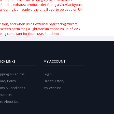
 in the exhaust product title). Fitting a Cat/Cat Bypass
 rendering it unroadworthy and illegal to be used on UK
vision, and when using external rear facing mirrors,
indscreen permitting a light transmittance value of 75%
being compliant for Road use.
Read more
ICK LINKS
MY ACCOUNT
ipping & Returns
Login
vacy Policy
Order History
rms & Conditions
My Wishlist
ntact Us
re About Us