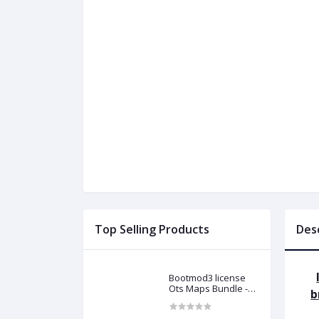
Top Selling Products
Des
Bootmod3 license
Ots Maps Bundle -
b
N13 N20 N26 N55 B58
B48 S55 S58 N63Tu