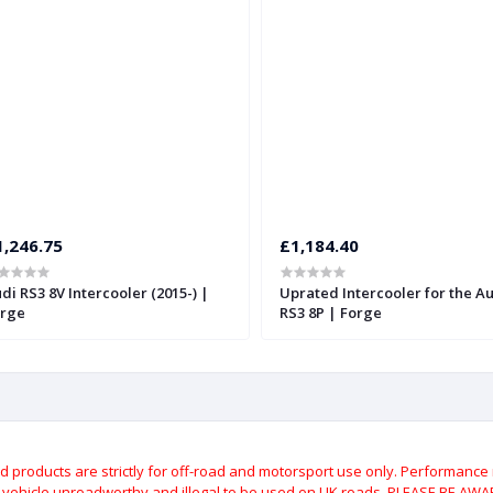
1,246.75
£1,184.40
di RS3 8V Intercooler (2015-) |
Uprated Intercooler for the A
rge
RS3 8P | Forge
roducts are strictly for off-road and motorsport use only.
Performance m
e vehicle unroadworthy and illegal to be used on UK roads.
PLEASE BE AWARE