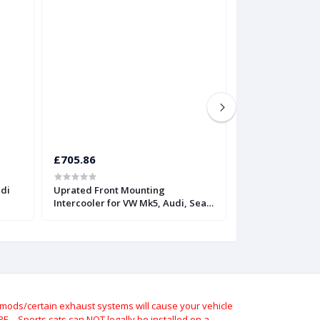
£705.86
£815.52
udi
Uprated Front Mounting
Twintercooler fo
Intercooler for VW Mk5, Audi, Seat,
FSiT | Forge
and Skoda | Forge
ods/certain exhaust systems will cause your vehicle
 – Sports cats can NOT legally be installed on a