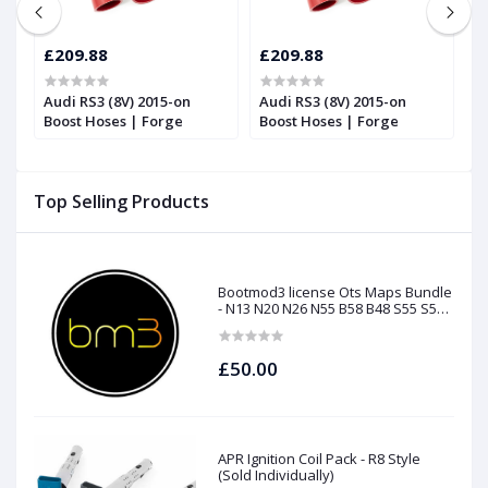
£209.88
£209.88
£
Audi RS3 (8V) 2015-on
Audi RS3 (8V) 2015-on
T
Boost Hoses | Forge
Boost Hoses | Forge
T
2
Top Selling Products
Bootmod3 license Ots Maps Bundle
- N13 N20 N26 N55 B58 B48 S55 S58
N63Tu S63Tu
£50.00
APR Ignition Coil Pack - R8 Style
(Sold Individually)