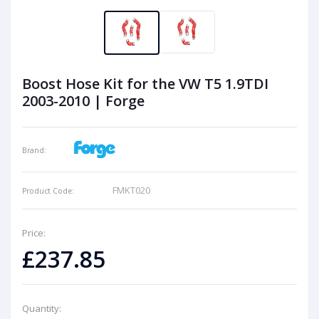
Boost Hose Kit for the VW T5 1.9TDI
2003-2010 | Forge
Brand:
FMKT020
Product Code:
Price:
£237.85
Quantity: