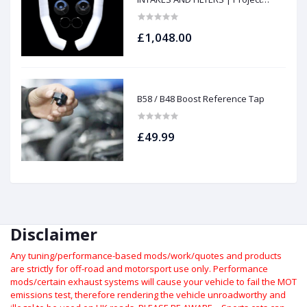
gamma
£1,048.00
B58 / B48 Boost Reference Tap
£49.99
Disclaimer
Any tuning/performance-based mods/work/quotes and products
are strictly for off-road and motorsport use only.
Performance
mods/certain exhaust systems will cause your vehicle to fail the MOT
emissions test, therefore rendering the vehicle unroadworthy and