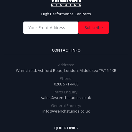
High Performance Car Parts
Subscribe
CONTACT INFO
Address:
Wrench Ltd. Ashford Road, London, Middlesex TW15 1XB
Phone:
0208 571 4466
Parts Enquiry:
sales@wrenchstudios.co.uk
General Enquiry:
info@wrenchstudios.co.uk
QUICK LINKS