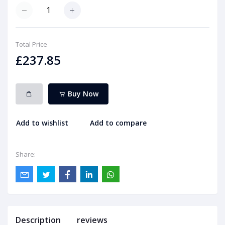
Total Price
£237.85
Buy Now
Add to wishlist
Add to compare
Share:
Description
reviews