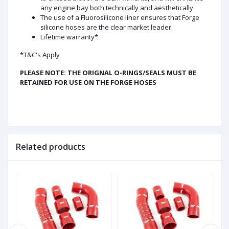
any engine bay both technically and aesthetically
The use of a Fluorosilicone liner ensures that Forge
silicone hoses are the clear market leader.
Lifetime warranty*
*T&C's Apply
PLEASE NOTE: THE ORIGNAL O-RINGS/SEALS MUST BE
RETAINED FOR USE ON THE FORGE HOSES
Related products