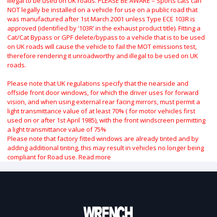
illegal to be used on UK roads.
PLEASE BE AWARE – Sports cats can
NOT legally be installed on a vehicle for use on a public road that
was manufactured after 1st March 2001 unless Type ECE 103R is
approved (identified by ‘103R’ in the exhaust product title). Fitting a
Cat/Cat Bypass or GPF delete/bypass to a vehicle that is to be used
on UK roads will cause the vehicle to fail the MOT emissions test,
therefore rendering it unroadworthy and illegal to be used on UK
roads.
Please note that UK regulations specify that the nearside and
offside front door windows, for which the driver uses for forward
vision, and when using external rear facing mirrors, must permit a
light transmittance value of at least 70% ( for motor vehicles first
used on or after 1st April 1985), with the front windscreen permitting
a light transmittance value of 75%
Please note that factory fitted windows are already tinted and by
adding additional tinting, this may result in vehicles no longer being
compliant for Road use.
Read more