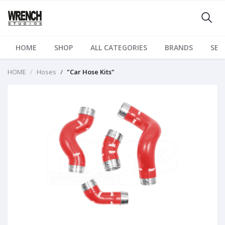
HOME
SHOP
ALL CATEGORIES
BRANDS
SER
HOME
Hoses
"Car Hose Kits"