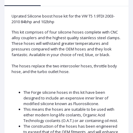
Uprated Silicone boost hose kit for the VW T5 1.9TDI 2003-
2010 84bhp and 102bhp
This kit comprises of four silicone hoses complete with CNC
alloy couplers and the highest quality stainless steel clamps.
These hoses will withstand greater temperatures and
pressures compared with the OEM hoses and they look
fantastic. Available in your choice of red, blue, or black.
The hoses replace the two intercooler hoses, throttle body
hose, and the turbo outlet hose.
The Forge silicone hoses in this kit have been
designed to include an expensive inner liner of
modified silicone known as Fluorosilicone.
This means the hoses are suitable to be used with
either modern long-life coolants, Organic Acid
Technology coolants (O.A.T.) or air containing oil mist.
The construction of the hoses has been engineered
to exceed that of the OEM fitments, and will enhance