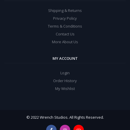
Shipping & Returns
Privacy Policy
Terms & Conditions
Contact Us
More About Us
MY ACCOUNT
Login
Order History
My Wishlist
© 2022 Wrench Studios. All Rights Reserved.