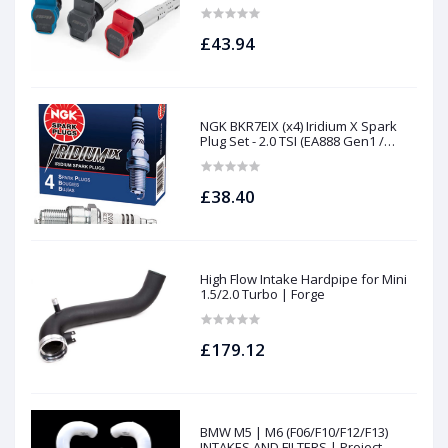
£43.94
NGK BKR7EIX (x4) Iridium X Spark
Plug Set - 2.0 TSI (EA888 Gen1 /
Gen2) and TFSI (EA113)
£38.40
High Flow Intake Hardpipe for Mini
1.5/2.0 Turbo | Forge
£179.12
BMW M5 | M6 (F06/F10/F12/F13)
INTAKES AND FILTERS | Project