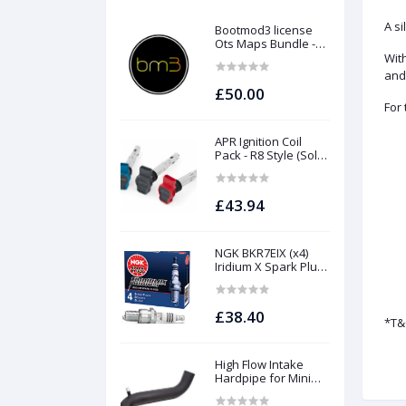
A si
Bootmod3 license
Ots Maps Bundle -
N13 N20 N26 N55 B58
With
B48 S55 S58 N63Tu
and
S63Tu
£50.00
For
APR Ignition Coil
Pack - R8 Style (Sold
Individually)
£43.94
NGK BKR7EIX (x4)
Iridium X Spark Plug
Set - 2.0 TSI (EA888
Gen1 / Gen2) and
TFSI (EA113)
£38.40
*T&
High Flow Intake
Hardpipe for Mini
1.5/2.0 Turbo | Forge