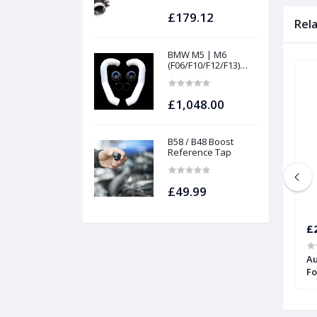
£179.12
Rel
BMW M5 | M6
(F06/F10/F12/F13)
INTAKES AND
FILTERS | Project
gamma
£1,048.00
B58 / B48 Boost
Reference Tap
£49.99
£307.12
£
.8T 210/225 Turbo
Silicone Coolant Hose Kit for Audi
Au
TT and S3 | Forge
Fo