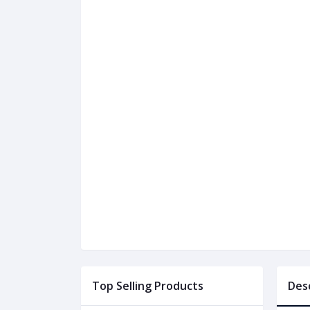
Top Selling Products
Des