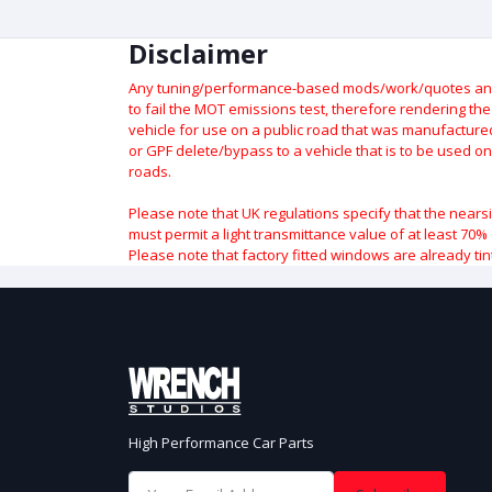
Disclaimer
Any tuning/performance-based mods/work/quotes and p
to fail the MOT emissions test, therefore rendering th
vehicle for use on a public road that was manufactured 
or GPF delete/bypass to a vehicle that is to be used on
roads.
Please note that UK regulations specify that the nears
must permit a light transmittance value of at least 70% 
Please note that factory fitted windows are already tin
High Performance Car Parts