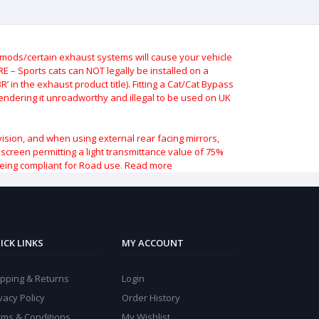
ods/certain exhaust systems will cause your vehicle
 – Sports cats can NOT legally be installed on a
 in the exhaust product title). Fitting a Cat/Cat Bypass
 rendering it unroadworthy and illegal to be used on UK
vision, and when using external rear facing mirrors,
indscreen permitting a light transmittance value of 75%
being compliant for Road use.
Read more
ICK LINKS
MY ACCOUNT
ipping & Returns
Login
vacy Policy
Order History
rms & Conditions
My Wishlist