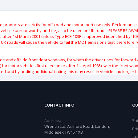
roducts are strictly for off-road and motorsport use only.
Performance m
e vehicle unroadworthy and illegal to be used on UK roads.
PLEASE BE AWARE
after 1st March 2001 unless Type ECE 103R is approved (identified by ‘103R’
 UK roads will cause the vehicle to fail the MOT emissions test, therefore
ide and offside front door windows, for which the driver uses for forward 
( for motor vehicles first used on or after 1st April 1985), with the front w
ted and by adding additional tinting, this may result in vehicles no longer 
CONTACT INFO
QU
Address:
Sh
Wrench Ltd. Ashford Road, London,
Pri
Middlesex TW15 1XB
Te