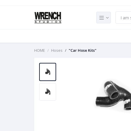
HOME
Hoses
"Car Hose Kits"