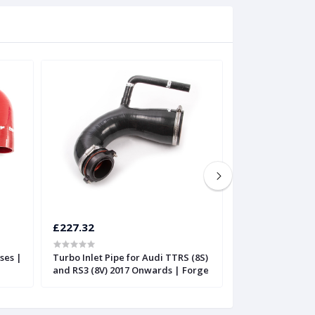
£227.32
£197.81
ses |
Turbo Inlet Pipe for Audi TTRS (8S)
Silicone Boost H
and RS3 (8V) 2017 Onwards | Forge
TTRS or Audi RS