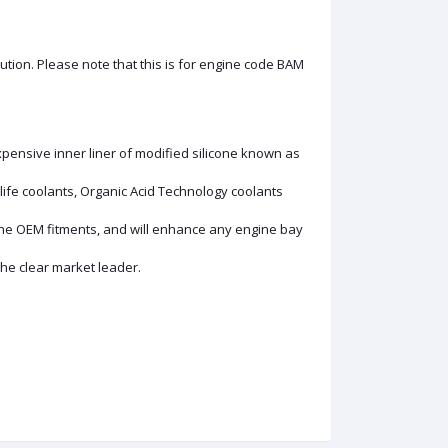
olution. Please note that this is for engine code BAM
xpensive inner liner of modified silicone known as
ife coolants, Organic Acid Technology coolants
the OEM fitments, and will enhance any engine bay
the clear market leader.