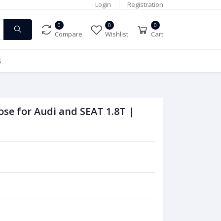
Login
Registration
0
0
0
Compare
Wishlist
Cart
S
ose for Audi and SEAT 1.8T |