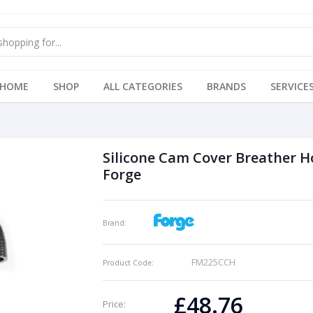
HOME
SHOP
ALL CATEGORIES
BRANDS
SERVICE
Silicone Cam Cover Breather H
Forge
Brand:
FM225CCH
Product Code:
£48.76
Price: