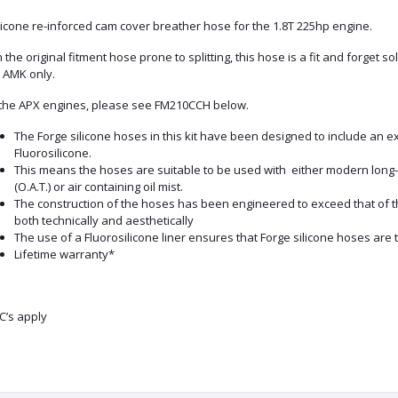
licone re-inforced cam cover breather hose for the 1.8T 225hp engine.
 the original fitment hose prone to splitting, this hose is a fit and forget s
 AMK only.
 the APX engines, please see FM210CCH below.
The Forge silicone hoses in this kit have been designed to include an e
Fluorosilicone.
This means the hoses are suitable to be used with either modern long-l
(O.A.T.) or air containing oil mist.
The construction of the hoses has been engineered to exceed that of 
both technically and aesthetically
The use of a Fluorosilicone liner ensures that Forge silicone hoses are 
Lifetime warranty*
C’s apply