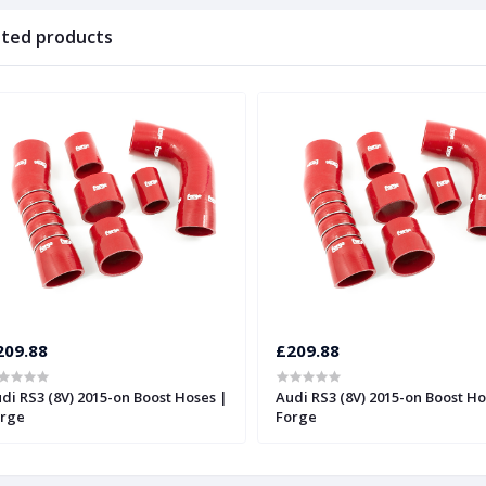
ated products
209.88
£209.88
di RS3 (8V) 2015-on Boost Hoses |
Audi RS3 (8V) 2015-on Boost Ho
rge
Forge