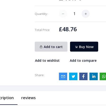
Quantity:
£48.76
Total Price
Add to cart
Buy Now
Add to wishlist
Add to compare
Share:
cription
reviews