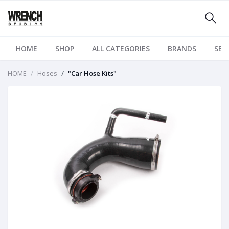
HOME
SHOP
ALL CATEGORIES
BRANDS
SER
HOME
Hoses
"Car Hose Kits"