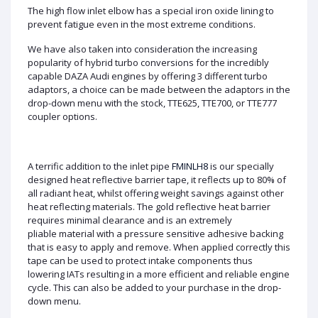
The high flow inlet elbow has a special iron oxide lining to
prevent fatigue even in the most extreme conditions.
We have also taken into consideration the increasing
popularity of hybrid turbo conversions for the incredibly
capable DAZA Audi engines by offering 3 different turbo
adaptors, a choice can be made between the adaptors in the
drop-down menu with the stock, TTE625, TTE700, or TTE777
coupler options.
A terrific addition to the inlet pipe
FMINLH8
is our specially
designed heat reflective barrier tape, it reflects up to 80% of
all radiant heat, whilst offering weight savings against other
heat reflecting materials. The gold reflective heat barrier
requires minimal clearance and is an extremely
pliable material with a pressure sensitive adhesive backing
that is easy to apply and remove. When applied correctly this
tape can be used to protect intake components thus
lowering IATs resulting in a more efficient and reliable engine
cycle. This can also be added to your purchase in the drop-
down menu.