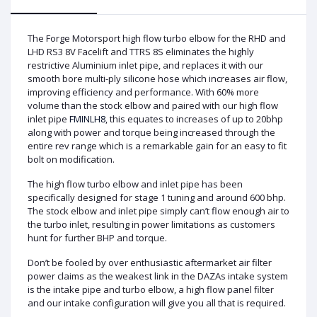
The Forge Motorsport high flow turbo elbow for the RHD and
LHD RS3 8V Facelift and TTRS 8S eliminates the highly
restrictive Aluminium inlet pipe, and replaces it with our
smooth bore multi-ply silicone hose which increases air flow,
improving efficiency and performance. With 60% more
volume than the stock elbow and paired with our high flow
inlet pipe
FMINLH8
, this equates to increases of up to 20bhp
along with power and torque being increased through the
entire rev range which is a remarkable gain for an easy to fit
bolt on modification.
The high flow turbo elbow and inlet pipe has been
specifically designed for stage 1 tuning and around 600 bhp.
The stock elbow and inlet pipe simply can’t flow enough air to
the turbo inlet, resulting in power limitations as customers
hunt for further BHP and torque.
Don’t be fooled by over enthusiastic aftermarket air filter
power claims as the weakest link in the DAZAs intake system
is the intake pipe and turbo elbow, a high flow panel filter
and our intake configuration will give you all that is required.