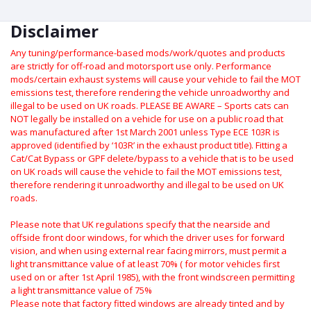
Disclaimer
Any tuning/performance-based mods/work/quotes and products
are strictly for off-road and motorsport use only.
Performance
mods/certain exhaust systems will cause your vehicle to fail the MOT
emissions test, therefore rendering the vehicle unroadworthy and
illegal to be used on UK roads.
PLEASE BE AWARE – Sports cats can
NOT legally be installed on a vehicle for use on a public road that
was manufactured after 1st March 2001 unless Type ECE 103R is
approved (identified by ‘103R’ in the exhaust product title). Fitting a
Cat/Cat Bypass or GPF delete/bypass to a vehicle that is to be used
on UK roads will cause the vehicle to fail the MOT emissions test,
therefore rendering it unroadworthy and illegal to be used on UK
roads.
Please note that UK regulations specify that the nearside and
offside front door windows, for which the driver uses for forward
vision, and when using external rear facing mirrors, must permit a
light transmittance value of at least 70% ( for motor vehicles first
used on or after 1st April 1985), with the front windscreen permitting
a light transmittance value of 75%
Please note that factory fitted windows are already tinted and by