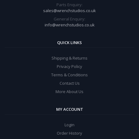
Parts Enquiry:
sales@wrenchstudios.co.uk
General Enquiry:
info@wrenchstudios.co.uk
QUICK LINKS
Shipping & Returns
Privacy Policy
Terms & Conditions
Contact Us
More About Us
MY ACCOUNT
Login
Order History