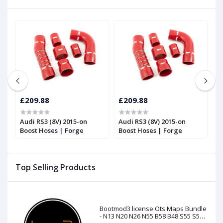
£209.88
£209.88
£
Audi RS3 (8V) 2015-on
Audi RS3 (8V) 2015-on
S
Boost Hoses | Forge
Boost Hoses | Forge
t
|
Top Selling Products
Bootmod3 license Ots Maps Bundle
- N13 N20 N26 N55 B58 B48 S55 S58