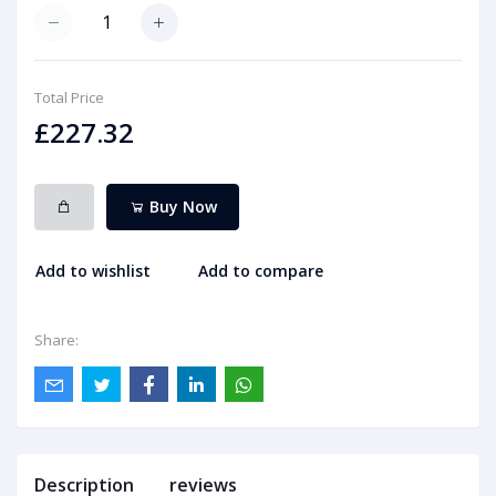
Total Price
£227.32
Buy Now
Add to wishlist
Add to compare
Share:
Description
reviews