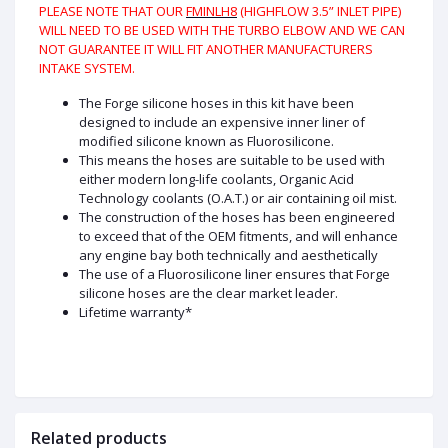
PLEASE NOTE THAT OUR
FMINLH8
(HIGHFLOW 3.5” INLET PIPE)
WILL NEED TO BE USED WITH THE TURBO ELBOW AND WE CAN
NOT GUARANTEE IT WILL FIT ANOTHER MANUFACTURERS
INTAKE SYSTEM.
The Forge silicone hoses in this kit have been
designed to include an expensive inner liner of
modified silicone known as Fluorosilicone.
This means the hoses are suitable to be used with
either modern long-life coolants, Organic Acid
Technology coolants (O.A.T.) or air containing oil mist.
The construction of the hoses has been engineered
to exceed that of the OEM fitments, and will enhance
any engine bay both technically and aesthetically
The use of a Fluorosilicone liner ensures that Forge
silicone hoses are the clear market leader.
Lifetime warranty*
Related products