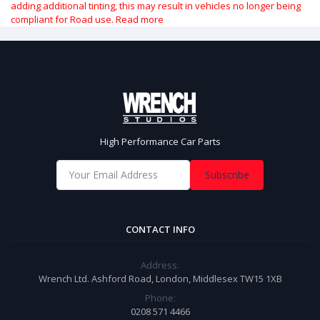
adding additional tinting, this may result in vehicles no longer being
compliant for Road use.
Read more
High Performance Car Parts
Subscribe
CONTACT INFO
Address:
Wrench Ltd. Ashford Road, London, Middlesex TW15 1XB
Phone:
0208 571 4466