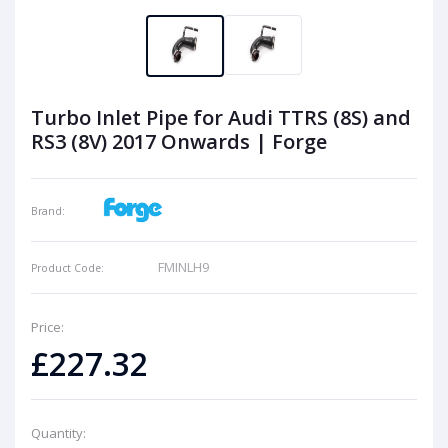
Turbo Inlet Pipe for Audi TTRS (8S) and
RS3 (8V) 2017 Onwards | Forge
Brand:
FMINLH9
Product Code:
Price:
£227.32
Quantity: