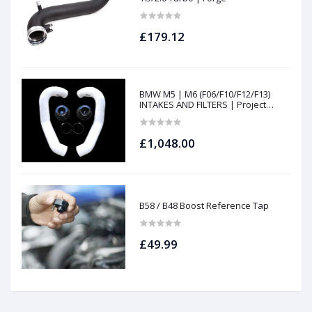
£179.12
BMW M5 | M6 (F06/F10/F12/F13)
INTAKES AND FILTERS | Project
gamma
£1,048.00
B58 / B48 Boost Reference Tap
£49.99