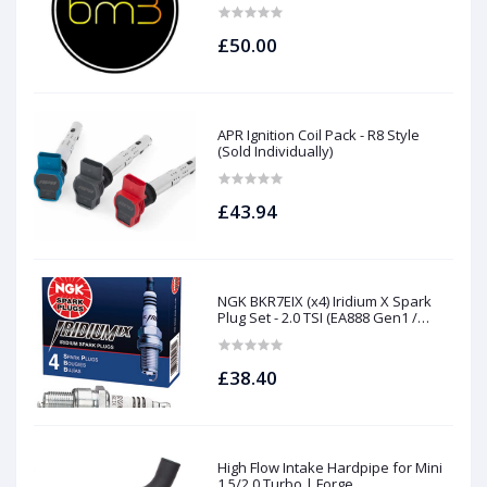
N63Tu S63Tu
£50.00
APR Ignition Coil Pack - R8 Style
(Sold Individually)
£43.94
NGK BKR7EIX (x4) Iridium X Spark
Plug Set - 2.0 TSI (EA888 Gen1 /
Gen2) and TFSI (EA113)
£38.40
High Flow Intake Hardpipe for Mini
1.5/2.0 Turbo | Forge