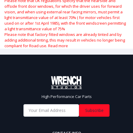
Please note that UK regulations specify that the nearside and
offside front door windows, for which the driver uses for forward
vision, and when using external rear facing mirrors, must permit a
light transmittance value of at least 70% ( for motor vehicles first
used on or after 1st April 1985), with the front windscreen permitting
a light transmittance value of 75%
Please note that factory fitted windows are already tinted and by
adding additional tinting, this may result in vehicles no longer being
compliant for Road use.
Read more
High Performance Car Parts
Subscribe