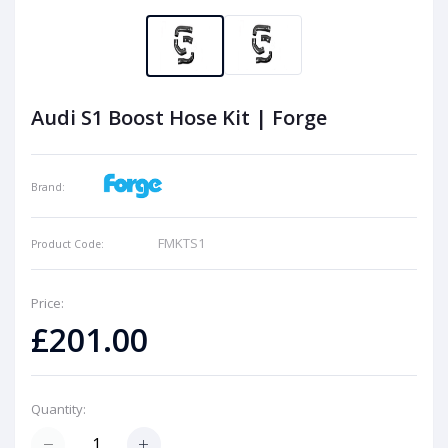
Audi S1 Boost Hose Kit | Forge
Brand:
FMKTS1
Product Code:
Price:
£201.00
Quantity: