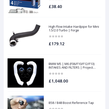
£38.40
High Flow Intake Hardpipe for Mini
1.5/2.0 Turbo | Forge
£179.12
BMW M5 | M6 (F06/F10/F12/F13)
INTAKES AND FILTERS | Project
gamma
£1,048.00
B58 / B48 Boost Reference Tap