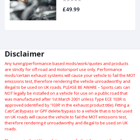
£49.99
Disclaimer
Any tuning/performance-based mods/work/quotes and products
are strictly for off-road and motorsport use only.
Performance
mods/certain exhaust systems will cause your vehicle to fail the MOT
emissions test, therefore rendering the vehicle unroadworthy and
illegal to be used on UK roads.
PLEASE BE AWARE – Sports cats can
NOT legally be installed on a vehicle for use on a public road that
was manufactured after 1st March 2001 unless Type ECE 103R is
approved (identified by ‘103R’ in the exhaust product title). Fitting a
Cat/Cat Bypass or GPF delete/bypass to a vehicle that is to be used
on UK roads will cause the vehicle to fail the MOT emissions test,
therefore rendering it unroadworthy and illegal to be used on UK
roads.