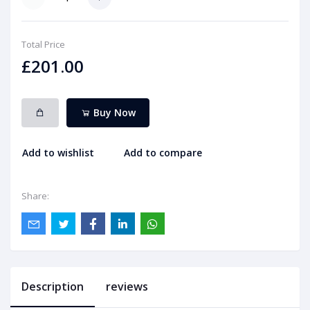
Total Price
£201.00
Buy Now
Add to wishlist
Add to compare
Share:
Description
reviews