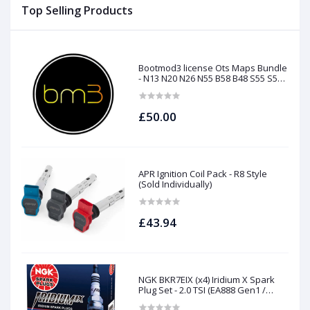
Top Selling Products
Bootmod3 license Ots Maps Bundle
- N13 N20 N26 N55 B58 B48 S55 S58
N63Tu S63Tu
£50.00
APR Ignition Coil Pack - R8 Style
(Sold Individually)
£43.94
NGK BKR7EIX (x4) Iridium X Spark
Plug Set - 2.0 TSI (EA888 Gen1 /
Gen2) and TFSI (EA113)