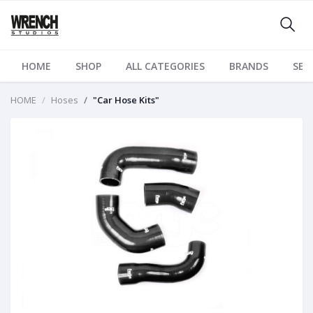
HOME
SHOP
ALL CATEGORIES
BRANDS
SER
HOME
Hoses
"Car Hose Kits"