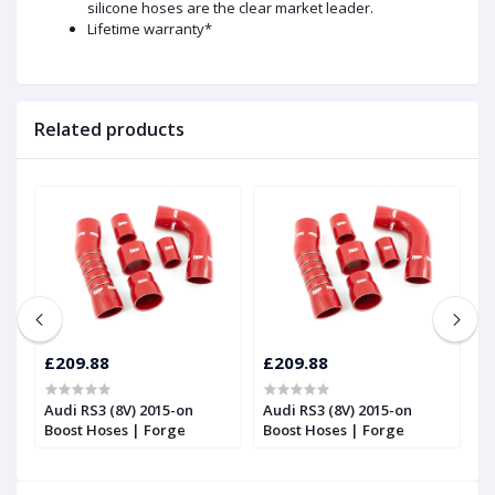
silicone hoses are the clear market leader.
Lifetime warranty*
Related products
£209.88
£209.88
£
Audi RS3 (8V) 2015-on
Audi RS3 (8V) 2015-on
T
Boost Hoses | Forge
Boost Hoses | Forge
T
2