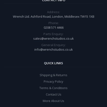
CONTACT INFO
Address:
Wrench Ltd. Ashford Road, London, Middlesex TW15 1XB
Phone:
0208 571 4466
Parts Enquiry:
sales@wrenchstudios.co.uk
General Enquiry:
info@wrenchstudios.co.uk
QUICK LINKS
Shipping & Returns
Privacy Policy
Terms & Conditions
Contact Us
More About Us