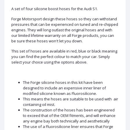
A set of four silicone boost hoses for the Audi S1.
Forge Motorsport design these hoses so they can withstand
pressures that can be experienced on tuned and re-chipped
engines. They will long outlast the original hoses and with
our limited lifetime warranty on all Forge products, you can
be sure these hoses won't let you down.
This set of hoses are available in red, blue or black meaning
you can find the perfect colour to match your car. Simply
select your choice using the options above.
The Forge silicone hoses in this kit have been
designed to include an expensive inner liner of
modified silicone known as Fluorosilicone.
This means the hoses are suitable to be used with air
containing oil mist.
The construction of the hoses has been engineered
to exceed that of the OEM fitments, and will enhance
any engine bay both technically and aesthetically
The use of a Fluorosilicone liner ensures that Forge