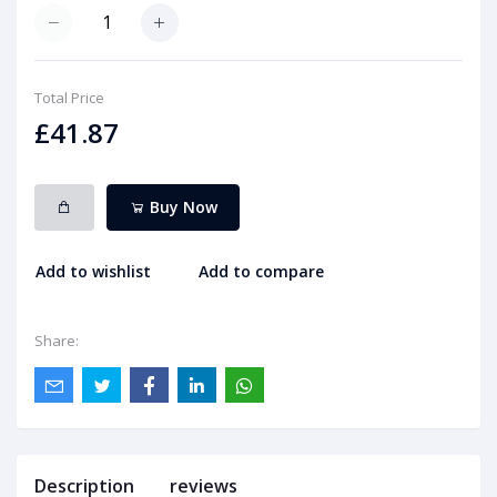
Total Price
£41.87
Buy Now
Add to wishlist
Add to compare
Share:
Description
reviews