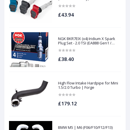
£43.94
NGK BKR7EIX (x4) Iridium X Spark
Plug Set - 2.0 TSI (EA888 Gen1 /
Gen2) and TFSI (EA113)
£38.40
High Flow Intake Hardpipe for Mini
1.5/2.0 Turbo | Forge
£179.12
BMW M5 | M6 (F06/F10/F12/F13)