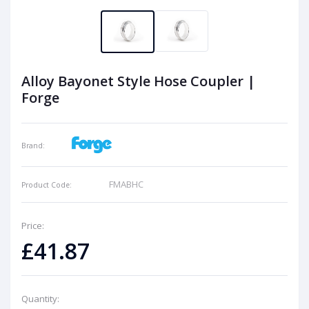
Alloy Bayonet Style Hose Coupler |
Forge
Brand:
FMABHC
Product Code:
Price:
£41.87
Quantity: