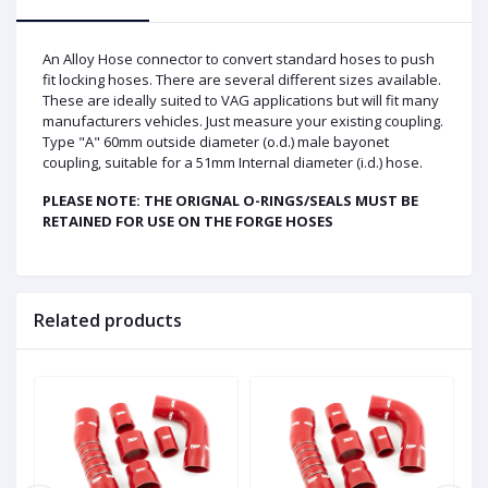
An Alloy Hose connector to convert standard hoses to push
fit locking hoses. There are several different sizes available.
These are ideally suited to VAG applications but will fit many
manufacturers vehicles. Just measure your existing coupling.
Type "A" 60mm outside diameter (o.d.) male bayonet
coupling, suitable for a 51mm Internal diameter (i.d.) hose.
PLEASE NOTE: THE ORIGNAL O-RINGS/SEALS MUST BE
RETAINED FOR USE ON THE FORGE HOSES
Related products