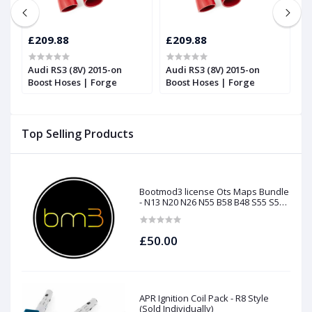
£209.88
£209.88
£
Audi RS3 (8V) 2015-on
Audi RS3 (8V) 2015-on
T
Boost Hoses | Forge
Boost Hoses | Forge
T
2
Top Selling Products
Bootmod3 license Ots Maps Bundle
- N13 N20 N26 N55 B58 B48 S55 S58
N63Tu S63Tu
£50.00
APR Ignition Coil Pack - R8 Style
(Sold Individually)