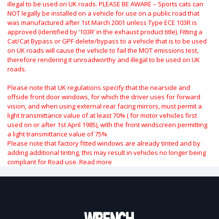
illegal to be used on UK roads.
PLEASE BE AWARE – Sports cats can
NOT legally be installed on a vehicle for use on a public road that
was manufactured after 1st March 2001 unless Type ECE 103R is
approved (identified by ‘103R’ in the exhaust product title). Fitting a
Cat/Cat Bypass or GPF delete/bypass to a vehicle that is to be used
on UK roads will cause the vehicle to fail the MOT emissions test,
therefore rendering it unroadworthy and illegal to be used on UK
roads.
Please note that UK regulations specify that the nearside and
offside front door windows, for which the driver uses for forward
vision, and when using external rear facing mirrors, must permit a
light transmittance value of at least 70% ( for motor vehicles first
used on or after 1st April 1985), with the front windscreen permitting
a light transmittance value of 75%
Please note that factory fitted windows are already tinted and by
adding additional tinting, this may result in vehicles no longer being
compliant for Road use.
Read more