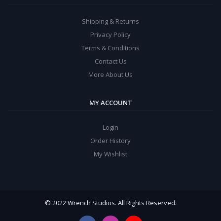
Shipping & Returns
Privacy Policy
Terms & Conditions
Contact Us
More About Us
MY ACCOUNT
Login
Order History
My Wishlist
© 2022 Wrench Studios. All Rights Reserved.