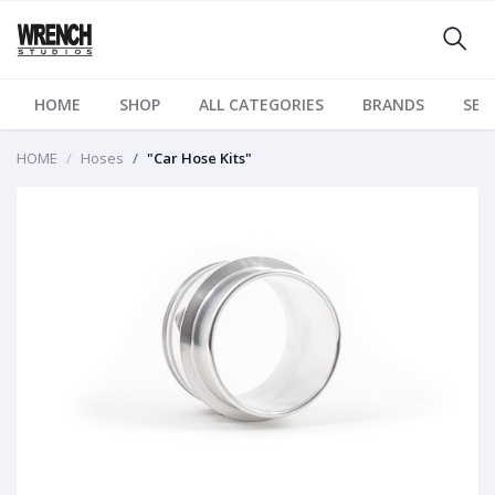
HOME
SHOP
ALL CATEGORIES
BRANDS
SER
HOME
Hoses
"Car Hose Kits"