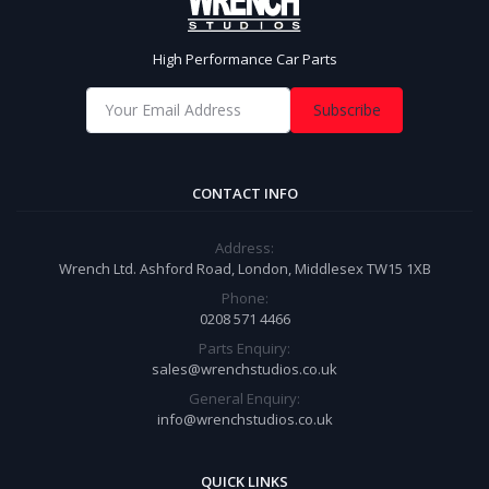
High Performance Car Parts
Subscribe
CONTACT INFO
Address:
Wrench Ltd. Ashford Road, London, Middlesex TW15 1XB
Phone:
0208 571 4466
Parts Enquiry:
sales@wrenchstudios.co.uk
General Enquiry:
info@wrenchstudios.co.uk
QUICK LINKS