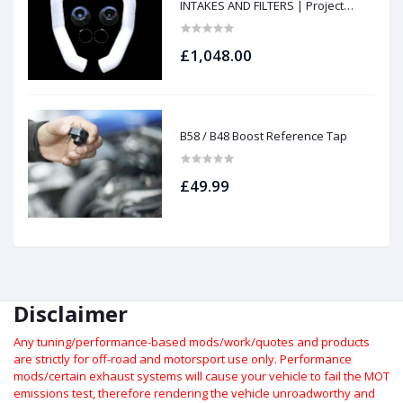
INTAKES AND FILTERS | Project
gamma
£1,048.00
B58 / B48 Boost Reference Tap
£49.99
Disclaimer
Any tuning/performance-based mods/work/quotes and products
are strictly for off-road and motorsport use only.
Performance
mods/certain exhaust systems will cause your vehicle to fail the MOT
emissions test, therefore rendering the vehicle unroadworthy and