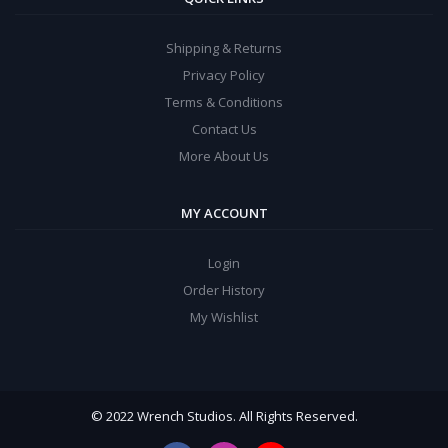
Shipping & Returns
Privacy Policy
Terms & Conditions
Contact Us
More About Us
MY ACCOUNT
Login
Order History
My Wishlist
© 2022 Wrench Studios. All Rights Reserved.