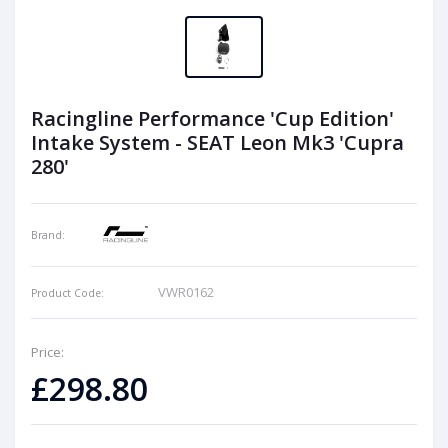
Racingline Performance 'Cup Edition'
Intake System - SEAT Leon Mk3 'Cupra
280'
Brand:
VWR0162
Product Code:
Price:
£298.80