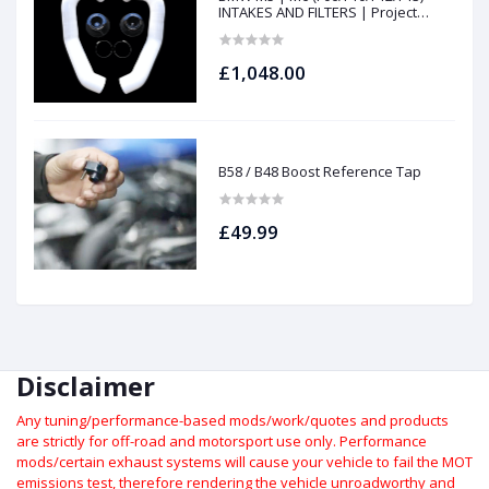
INTAKES AND FILTERS | Project
gamma
£1,048.00
B58 / B48 Boost Reference Tap
£49.99
Disclaimer
Any tuning/performance-based mods/work/quotes and products
are strictly for off-road and motorsport use only.
Performance
mods/certain exhaust systems will cause your vehicle to fail the MOT
emissions test, therefore rendering the vehicle unroadworthy and