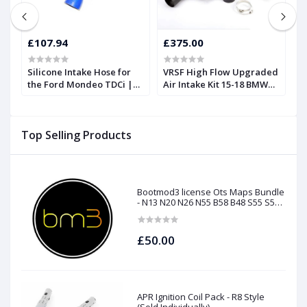
£107.94
£375.00
£
Silicone Intake Hose for
VRSF High Flow Upgraded
V
m
the Ford Mondeo TDCi |
Air Intake Kit 15-18 BMW
(DCI
Forge
M3 & M4 F80 F82 S55
13
E9
Top Selling Products
Bootmod3 license Ots Maps Bundle
- N13 N20 N26 N55 B58 B48 S55 S58
N63Tu S63Tu
£50.00
APR Ignition Coil Pack - R8 Style