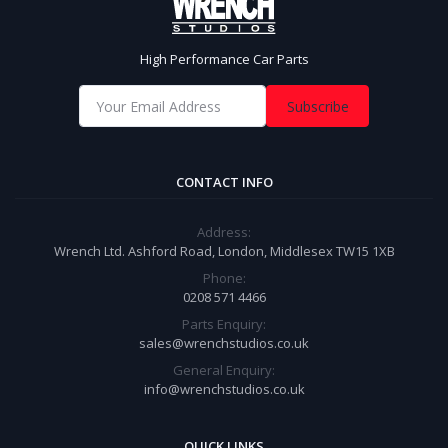
High Performance Car Parts
Subscribe
CONTACT INFO
Address:
Wrench Ltd. Ashford Road, London, Middlesex TW15 1XB
Phone:
0208 571 4466
Parts Enquiry:
sales@wrenchstudios.co.uk
General Enquiry:
info@wrenchstudios.co.uk
QUICK LINKS