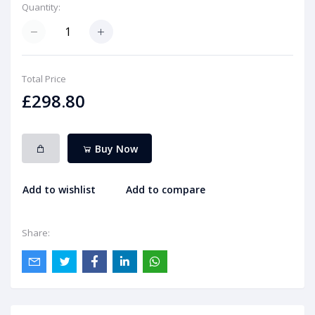
Quantity:
Total Price
£298.80
Buy Now
Add to wishlist
Add to compare
Share: