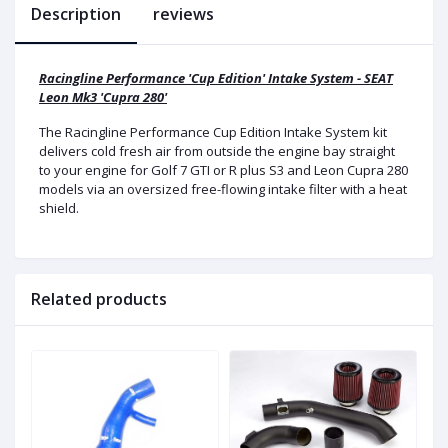
Description
reviews
Racingline Performance 'Cup Edition' Intake System - SEAT
Leon Mk3 'Cupra 280'
The Racingline Performance Cup Edition Intake System kit
delivers cold fresh air from outside the engine bay straight
to your engine for Golf 7 GTI or R plus S3 and Leon Cupra 280
models via an oversized free-flowing intake filter with a heat
shield.
Related products