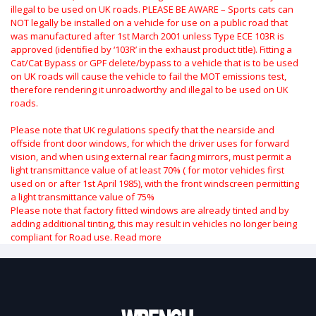
illegal to be used on UK roads.
PLEASE BE AWARE – Sports cats can
NOT legally be installed on a vehicle for use on a public road that
was manufactured after 1st March 2001 unless Type ECE 103R is
approved (identified by ‘103R’ in the exhaust product title). Fitting a
Cat/Cat Bypass or GPF delete/bypass to a vehicle that is to be used
on UK roads will cause the vehicle to fail the MOT emissions test,
therefore rendering it unroadworthy and illegal to be used on UK
roads.
Please note that UK regulations specify that the nearside and
offside front door windows, for which the driver uses for forward
vision, and when using external rear facing mirrors, must permit a
light transmittance value of at least 70% ( for motor vehicles first
used on or after 1st April 1985), with the front windscreen permitting
a light transmittance value of 75%
Please note that factory fitted windows are already tinted and by
adding additional tinting, this may result in vehicles no longer being
compliant for Road use.
Read more