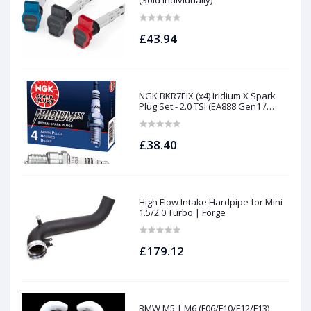
(Sold Individually)
£43.94
NGK BKR7EIX (x4) Iridium X Spark
Plug Set - 2.0 TSI (EA888 Gen1 /
Gen2) and TFSI (EA113)
£38.40
High Flow Intake Hardpipe for Mini
1.5/2.0 Turbo | Forge
£179.12
BMW M5 | M6 (F06/F10/F12/F13)