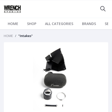
HOME
SHOP
ALL CATEGORIES
BRANDS
SER
HOME
"Intakes"