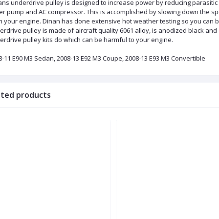
ns underdrive pulley is designed to increase power by reducing parasitic
er pump and AC compressor. This is accomplished by slowing down the sp
m your engine. Dinan has done extensive hot weather testing so you can b
erdrive pulley is made of aircraft quality 6061 alloy, is anodized black 
rdrive pulley kits do which can be harmful to your engine.
8-11 E90 M3 Sedan, 2008-13 E92 M3 Coupe, 2008-13 E93 M3 Convertible
ated products