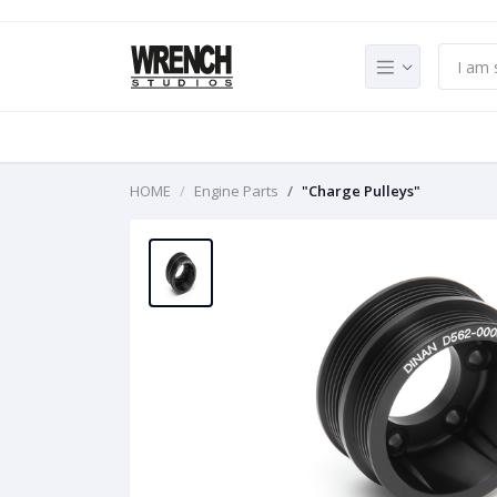
HOME
Engine Parts
"Charge Pulleys"