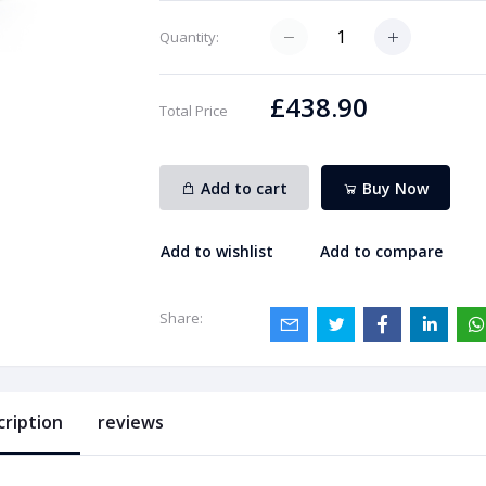
Quantity:
£438.90
Total Price
Add to cart
Buy Now
Add to wishlist
Add to compare
Share:
cription
reviews