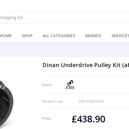
HOME
SHOP
ALL CATEGORIES
BRANDS
SERVICE
Dinan Underdrive Pulley Kit (a
Brand:
DIN-D560-0003
Product Code:
£438.90
Price: