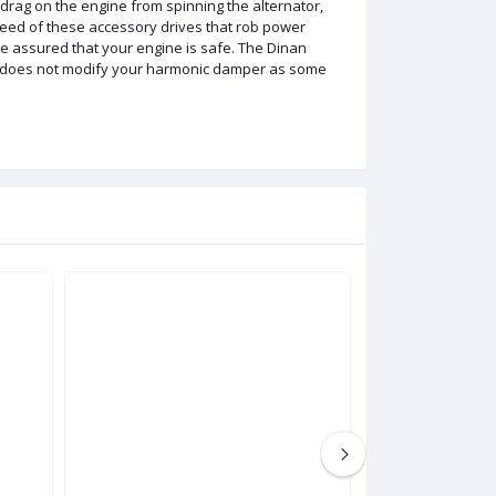
 drag on the engine from spinning the alternator,
eed of these accessory drives that rob power
e assured that your engine is safe. The Dinan
and does not modify your harmonic damper as some