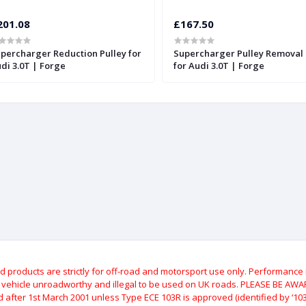
201.08
£167.50
percharger Reduction Pulley for
Supercharger Pulley Removal 
di 3.0T | Forge
for Audi 3.0T | Forge
roducts are strictly for off-road and motorsport use only.
Performance m
e vehicle unroadworthy and illegal to be used on UK roads.
PLEASE BE AWARE
after 1st March 2001 unless Type ECE 103R is approved (identified by ‘103R’