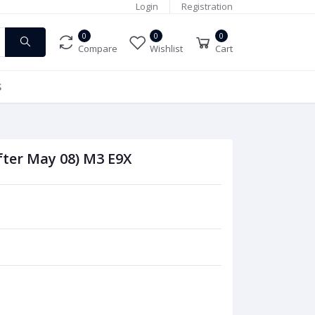
Login
Registration
0
0
0
Compare
Wishlist
Cart
S
fter May 08) M3 E9X