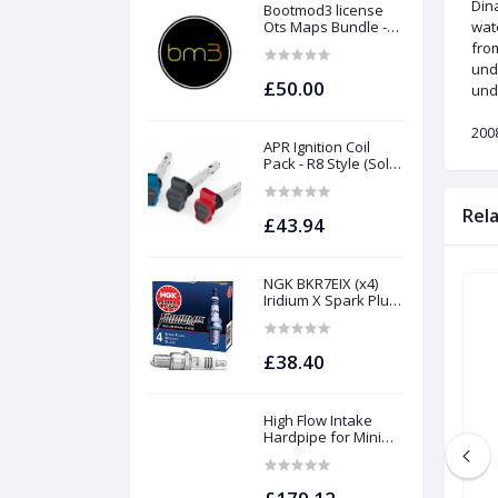
Dina
Bootmod3 license
Ots Maps Bundle -
wat
N13 N20 N26 N55 B58
fro
B48 S55 S58 N63Tu
und
S63Tu
£50.00
unde
200
APR Ignition Coil
Pack - R8 Style (Sold
Individually)
Rel
£43.94
NGK BKR7EIX (x4)
Iridium X Spark Plug
Set - 2.0 TSI (EA888
Gen1 / Gen2) and
TFSI (EA113)
£38.40
High Flow Intake
Hardpipe for Mini
1.5/2.0 Turbo | Forge