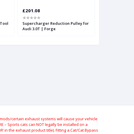
£201.08
£201.08
Tool
Supercharger Reduction Pulley for
Supercharger Re
Audi 3.0T | Forge
Audi 3.0T | Forg
ods/certain exhaust systems will cause your vehicle
 – Sports cats can NOT legally be installed on a
 in the exhaust product title). Fitting a Cat/Cat Bypass