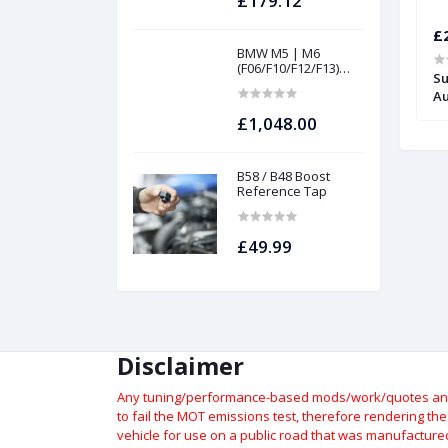
£179.12
£349.09
£
BMW M5 | M6
(F06/F10/F12/F13)
percharger Pulley
APR Stage 2+ Supercharger Pulley
Su
INTAKES AND
 S4 3.0TFSI
Install Kit - Audi S5 3.0TFSI
Au
FILTERS | Project
gamma
£1,048.00
B58 / B48 Boost
Reference Tap
£49.99
Disclaimer
Any tuning/performance-based mods/work/quotes and p
to fail the MOT emissions test, therefore rendering th
vehicle for use on a public road that was manufactured 