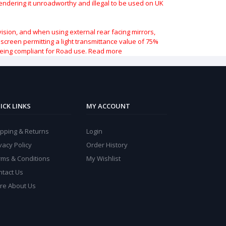
 rendering it unroadworthy and illegal to be used on UK
vision, and when using external rear facing mirrors,
indscreen permitting a light transmittance value of 75%
being compliant for Road use.
Read more
ICK LINKS
MY ACCOUNT
ipping & Returns
Login
vacy Policy
Order History
rms & Conditions
My Wishlist
ntact Us
re About Us