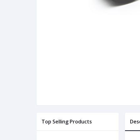
Top Selling Products
Des