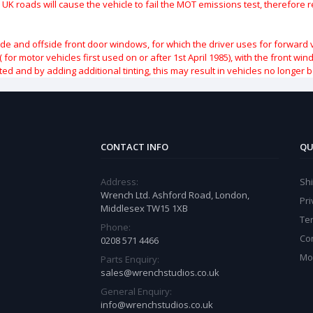
 UK roads will cause the vehicle to fail the MOT emissions test, therefore
ide and offside front door windows, for which the driver uses for forward 
( for motor vehicles first used on or after 1st April 1985), with the front w
ted and by adding additional tinting, this may result in vehicles no longer 
CONTACT INFO
QU
Address:
Sh
Wrench Ltd. Ashford Road, London,
Pri
Middlesex TW15 1XB
Te
Phone:
Co
0208 571 4466
Mo
Parts Enquiry:
sales@wrenchstudios.co.uk
General Enquiry:
info@wrenchstudios.co.uk