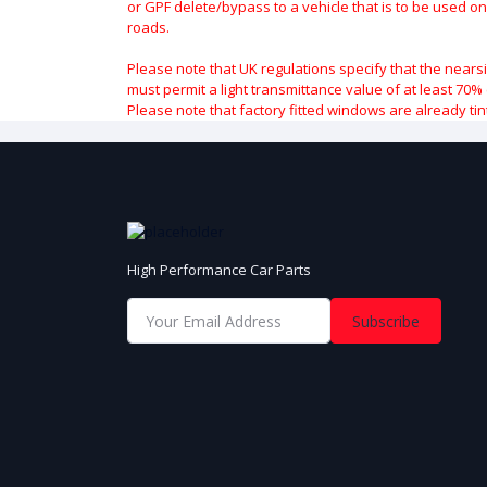
or GPF delete/bypass to a vehicle that is to be used on
roads.
Please note that UK regulations specify that the nears
must permit a light transmittance value of at least 70% 
Please note that factory fitted windows are already tin
High Performance Car Parts
Subscribe