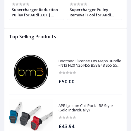
Supercharger Reduction
Supercharger Pulley
S
Pulley for Audi 3.0T |
Removal Tool for Audi
P
Forge
3.0T | Forge
F
Top Selling Products
Bootmod3 license Ots Maps Bundle
- N13 N20 N26 N55 B58 B48 S55 S58
N63Tu S63Tu
£50.00
APR Ignition Coil Pack - R8 Style
(Sold Individually)
£43.94