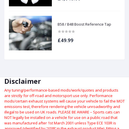
B58 / B48 Boost Reference Tap
£49.99
Disclaimer
Any tuning/performance-based mods/work/quotes and products
are strictly for off-road and motorsport use only.
Performance
mods/certain exhaust systems will cause your vehicle to fail the MOT
emissions test, therefore rendering the vehicle unroadworthy and
illegal to be used on UK roads.
PLEASE BE AWARE – Sports cats can
NOT legally be installed on a vehicle for use on a public road that
was manufactured after 1st March 2001 unless Type ECE 103R is
approved (identified by ‘103R’ in the exhaust product title). Fitting a