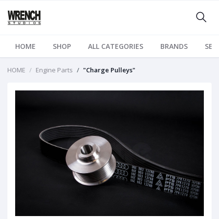
HOME
SHOP
ALL CATEGORIES
BRANDS
SER
HOME
Engine Parts
"Charge Pulleys"