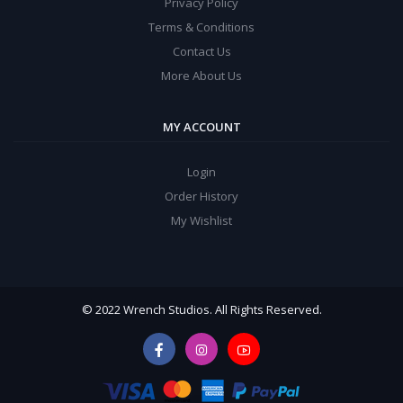
Privacy Policy
Terms & Conditions
Contact Us
More About Us
MY ACCOUNT
Login
Order History
My Wishlist
© 2022 Wrench Studios. All Rights Reserved.