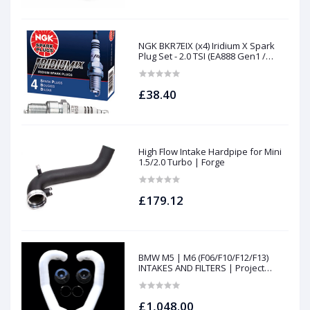
NGK BKR7EIX (x4) Iridium X Spark
Plug Set - 2.0 TSI (EA888 Gen1 /
Gen2) and TFSI (EA113)
£38.40
High Flow Intake Hardpipe for Mini
1.5/2.0 Turbo | Forge
£179.12
BMW M5 | M6 (F06/F10/F12/F13)
INTAKES AND FILTERS | Project
gamma
£1,048.00