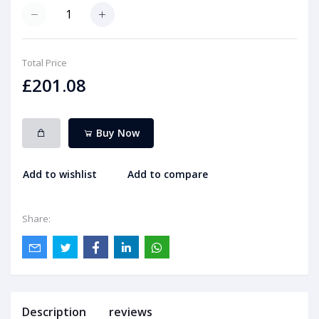
Total Price
£201.08
Buy Now
Add to wishlist
Add to compare
Share:
Description
reviews