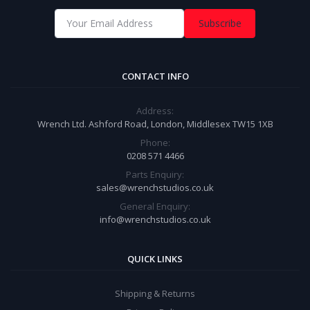
Subscribe
CONTACT INFO
Address:
Wrench Ltd. Ashford Road, London, Middlesex TW15 1XB
Phone:
0208 571 4466
Parts Enquiry:
sales@wrenchstudios.co.uk
General Enquiry:
info@wrenchstudios.co.uk
QUICK LINKS
Shipping & Returns