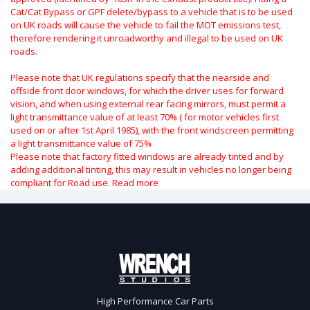
Cat/Cat Bypass or GPF delete/bypass to a vehicle that is to be used
on UK roads will cause the vehicle to fail the MOT emissions test,
therefore rendering it unroadworthy and illegal to be used on UK
roads.
Please note that UK regulations specify that the nearside and
offside front door windows, for which the driver uses for forward
vision, and when using external rear facing mirrors, must permit a
light transmittance value of at least 70% ( for motor vehicles first
used on or after 1st April 1985), with the front windscreen permitting
a light transmittance value of 75%
Please note that factory fitted windows are already tinted and by
adding additional tinting, this may result in vehicles no longer being
compliant for Road use.
Read more
High Performance Car Parts