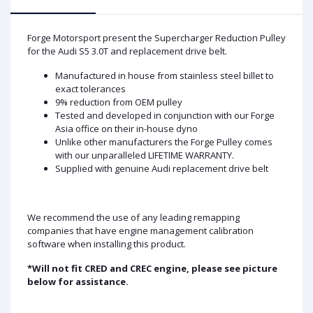
Forge Motorsport present the Supercharger Reduction Pulley
for the Audi S5 3.0T and replacement drive belt.
Manufactured in house from stainless steel billet to
exact tolerances
9% reduction from OEM pulley
Tested and developed in conjunction with our Forge
Asia office on their in-house dyno
Unlike other manufacturers the Forge Pulley comes
with our unparalleled LIFETIME WARRANTY.
Supplied with genuine Audi replacement drive belt
We recommend the use of any leading remapping
companies that have engine management calibration
software when installing this product.
*Will not fit CRED and CREC engine, please see picture
below for assistance.