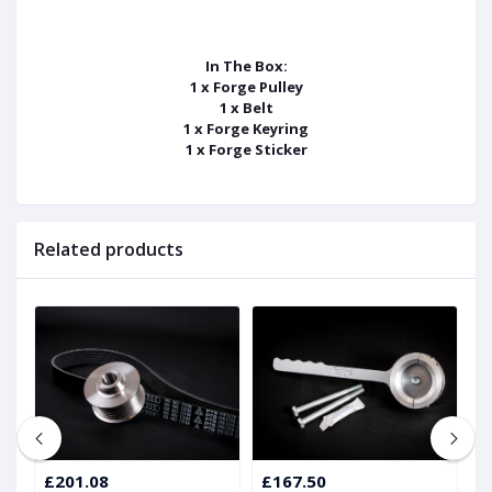
In The Box:
1 x Forge Pulley
1 x Belt
1 x Forge Keyring
1 x Forge Sticker
Related products
£201.08
£167.50
£