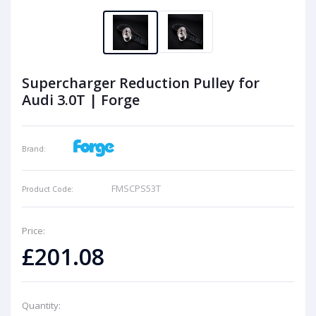
Supercharger Reduction Pulley for
Audi 3.0T | Forge
Brand:
FMSCPS53T
Product Code:
Price:
£201.08
Quantity: