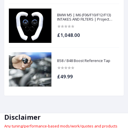
BMW M5 | M6 (F06/F10/F12/F13)
INTAKES AND FILTERS | Project
gamma
£1,048.00
B58 / B48 Boost Reference Tap
£49.99
Disclaimer
Any tuning/performance-based mods/work/quotes and products