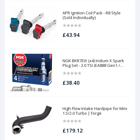
APR Ignition Coil Pack - R8 Style
(Sold Individually)
£43.94
NGK BKR7EIX (x4) Iridium X Spark
Plug Set - 2.0 TSI (EA888 Gen1 /
Gen2) and TFSI (EA113)
£38.40
High Flow Intake Hardpipe for Mini
1.5/2.0 Turbo | Forge
£179.12