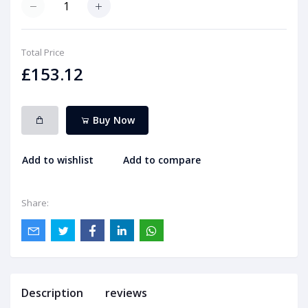
Total Price
£153.12
Buy Now
Add to wishlist
Add to compare
Share:
Description
reviews