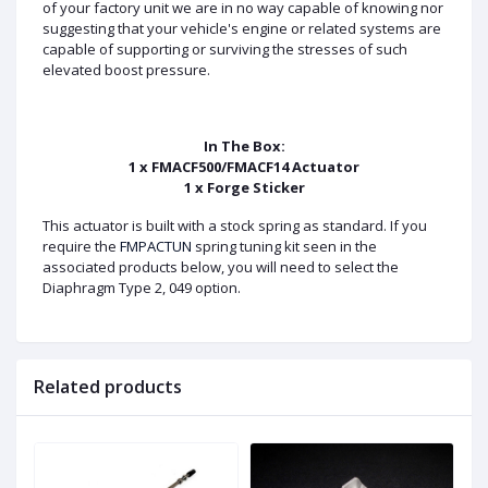
of your factory unit we are in no way capable of knowing nor
suggesting that your vehicle's engine or related systems are
capable of supporting or surviving the stresses of such
elevated boost pressure.
In The Box:
1 x FMACF500/FMACF14 Actuator
1 x Forge Sticker
This actuator is built with a stock spring as standard. If you
require the
FMPACTUN
spring tuning kit seen in the
associated products below, you will need to select the
Diaphragm Type 2, 049 option.
Related products