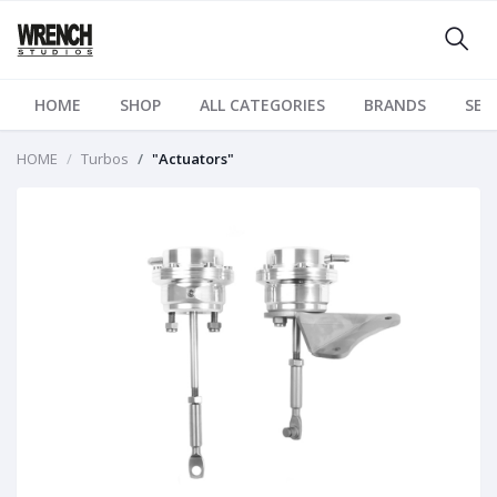
HOME
SHOP
ALL CATEGORIES
BRANDS
SER
HOME
Turbos
"Actuators"