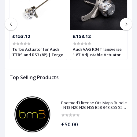
£153.12
£153.12
£
Turbo Actuator for Audi
Audi VAG K04 Transverse
A
TTRS and RS3 (8P) | Forge
1.8T Adjustable Actuator |
S
Forge
Top Selling Products
Bootmod3 license Ots Maps Bundle
- N13 N20 N26 N55 B58 B48 S55 S58
N63Tu S63Tu
£50.00