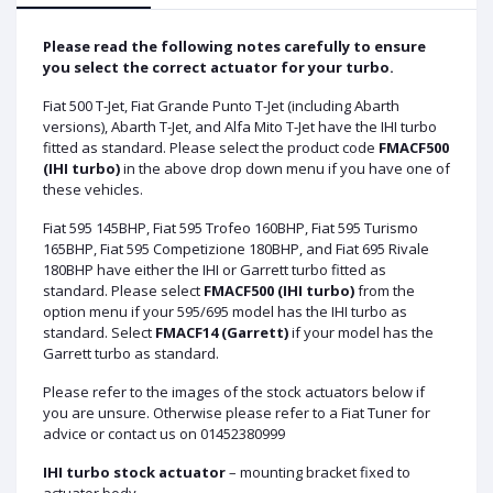
Please read the following notes carefully to ensure
you select the correct actuator for your turbo.
Fiat 500 T-Jet, Fiat Grande Punto T-Jet (including Abarth
versions), Abarth T-Jet, and Alfa Mito T-Jet have the IHI turbo
fitted as standard. Please select the product code
FMACF500
(IHI turbo)
in the above drop down menu if you have one of
these vehicles.
Fiat 595 145BHP, Fiat 595 Trofeo 160BHP, Fiat 595 Turismo
165BHP, Fiat 595 Competizione 180BHP, and Fiat 695 Rivale
180BHP have either the IHI or Garrett turbo fitted as
standard. Please select
FMACF500 (IHI turbo)
from the
option menu if your 595/695 model has the IHI turbo as
standard. Select
FMACF14 (Garrett)
if your model has the
Garrett turbo as standard.
Please refer to the images of the stock actuators below if
you are unsure. Otherwise please refer to a Fiat Tuner for
advice or contact us on 01452380999
IHI turbo stock actuator
– mounting bracket fixed to
actuator body.