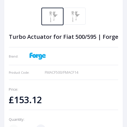
Turbo Actuator for Fiat 500/595 | Forge
Brand:
FMACF500/FMACF14
Product Code:
Price:
£153.12
Quantity: