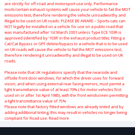
are strictly for off-road and motorsport use only.
Performance
mods/certain exhaust systems will cause your vehicle to fail the MOT
emissions test, therefore rendering the vehicle unroadworthy and
illegal to be used on UK roads.
PLEASE BE AWARE – Sports cats can
NOT legally be installed on a vehicle for use on a public road that
was manufactured after 1st March 2001 unless Type ECE 103R is
approved (identified by ‘103R’ in the exhaust product title). Fitting a
Cat/Cat Bypass or GPF delete/bypass to a vehicle that is to be used
on UK roads will cause the vehicle to fail the MOT emissions test,
therefore rendering it unroadworthy and illegal to be used on UK
roads.
Please note that UK regulations specify that the nearside and
offside front door windows, for which the driver uses for forward
vision, and when using external rear facing mirrors, must permit a
light transmittance value of at least 70% ( for motor vehicles first
used on or after 1st April 1985), with the front windscreen permitting
a light transmittance value of 75%
Please note that factory fitted windows are already tinted and by
adding additional tinting, this may result in vehicles no longer being
compliant for Road use.
Read more