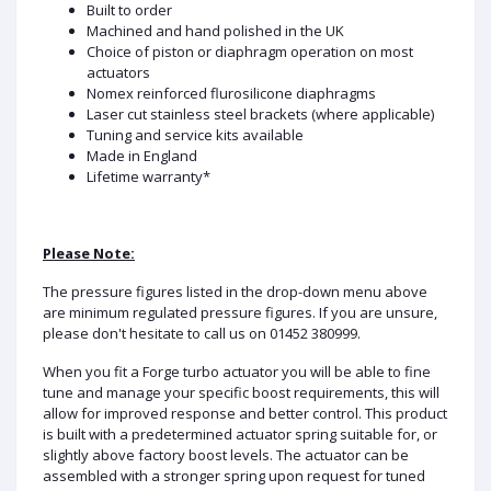
Built to order
Machined and hand polished in the UK
Choice of piston or diaphragm operation on most
actuators
Nomex reinforced flurosilicone diaphragms
Laser cut stainless steel brackets (where applicable)
Tuning and service kits available
Made in England
Lifetime warranty*
Please Note:
The pressure figures listed in the drop-down menu above
are minimum regulated pressure figures. If you are unsure,
please don't hesitate to call us on 01452 380999.
When you fit a Forge turbo actuator you will be able to fine
tune and manage your specific boost requirements, this will
allow for improved response and better control. This product
is built with a predetermined actuator spring suitable for, or
slightly above factory boost levels. The actuator can be
assembled with a stronger spring upon request for tuned