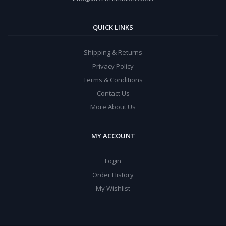
QUICK LINKS
Shipping & Returns
Privacy Policy
Terms & Conditions
Contact Us
More About Us
MY ACCOUNT
Login
Order History
My Wishlist