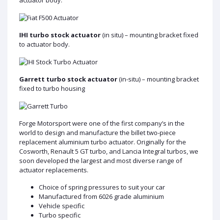
IHI turbo stock actuator
(in situ) – mounting bracket fixed
to actuator body.
Garrett turbo stock actuator
(in-situ) – mounting bracket
fixed to turbo housing
Forge Motorsport were one of the first company’s in the
world to design and manufacture the billet two-piece
replacement aluminium turbo actuator. Originally for the
Cosworth, Renault 5 GT turbo, and Lancia Integral turbos, we
soon developed the largest and most diverse range of
actuator replacements.
Choice of spring pressures to suit your car
Manufactured from 6026 grade aluminium
Vehicle specific
Turbo specific