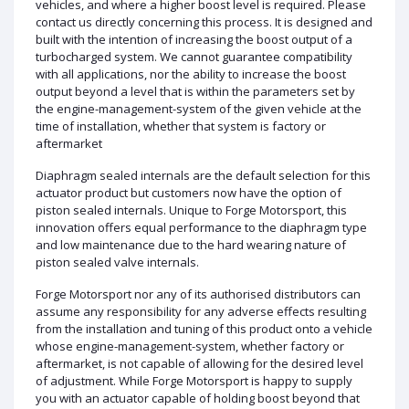
vehicles, and where a higher boost level is required. Please
contact us directly concerning this process. It is designed and
built with the intention of increasing the boost output of a
turbocharged system. We cannot guarantee compatibility
with all applications, nor the ability to increase the boost
output beyond a level that is within the parameters set by
the engine-management-system of the given vehicle at the
time of installation, whether that system is factory or
aftermarket
Diaphragm sealed internals are the default selection for this
actuator product but customers now have the option of
piston sealed internals. Unique to Forge Motorsport, this
innovation offers equal performance to the diaphragm type
and low maintenance due to the hard wearing nature of
piston sealed valve internals.
Forge Motorsport nor any of its authorised distributors can
assume any responsibility for any adverse effects resulting
from the installation and tuning of this product onto a vehicle
whose engine-management-system, whether factory or
aftermarket, is not capable of allowing for the desired level
of adjustment. While Forge Motorsport is happy to supply
you with an actuator capable of holding boost beyond that