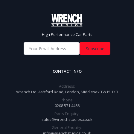
High Performance Car Parts
Subscribe
CONTACT INFO
Address:
Wrench Ltd. Ashford Road, London, Middlesex TW15 1XB
Phone:
0208 571 4466
Parts Enquiry:
sales@wrenchstudios.co.uk
General Enquiry:
info@wrenchstudios.co.uk