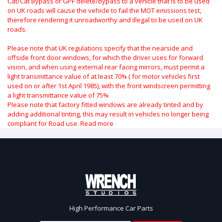
Cat/Cat Bypass or GPF delete/bypass to a vehicle that is to be used
on UK roads will cause the vehicle to fail the MOT emissions test,
therefore rendering it unroadworthy and illegal to be used on UK
roads.
Please note that UK regulations specify that the nearside and
offside front door windows, for which the driver uses for forward
vision, and when using external rear facing mirrors, must permit a
light transmittance value of at least 70% ( for motor vehicles first
used on or after 1st April 1985), with the front windscreen permitting
a light transmittance value of 75%
Please note that factory fitted windows are already tinted and by
adding additional tinting, this may result in vehicles no longer being
compliant for Road use.
Read more
High Performance Car Parts