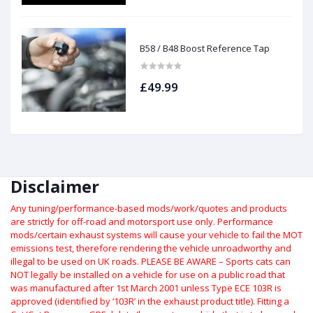
B58 / B48 Boost Reference Tap
£49.99
Disclaimer
Any tuning/performance-based mods/work/quotes and products
are strictly for off-road and motorsport use only.
Performance
mods/certain exhaust systems will cause your vehicle to fail the MOT
emissions test, therefore rendering the vehicle unroadworthy and
illegal to be used on UK roads.
PLEASE BE AWARE – Sports cats can
NOT legally be installed on a vehicle for use on a public road that
was manufactured after 1st March 2001 unless Type ECE 103R is
approved (identified by ‘103R’ in the exhaust product title). Fitting a