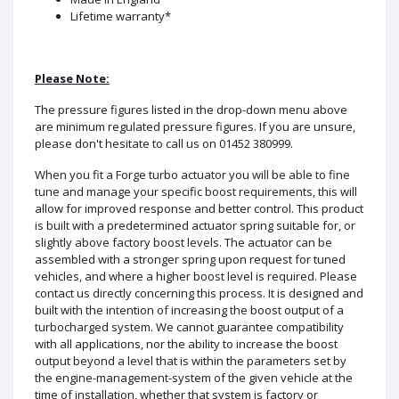
Lifetime warranty*
Please Note:
The pressure figures listed in the drop-down menu above
are minimum regulated pressure figures. If you are unsure,
please don't hesitate to call us on 01452 380999.
When you fit a Forge turbo actuator you will be able to fine
tune and manage your specific boost requirements, this will
allow for improved response and better control. This product
is built with a predetermined actuator spring suitable for, or
slightly above factory boost levels. The actuator can be
assembled with a stronger spring upon request for tuned
vehicles, and where a higher boost level is required. Please
contact us directly concerning this process. It is designed and
built with the intention of increasing the boost output of a
turbocharged system. We cannot guarantee compatibility
with all applications, nor the ability to increase the boost
output beyond a level that is within the parameters set by
the engine-management-system of the given vehicle at the
time of installation, whether that system is factory or