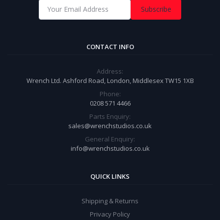
Subscribe
CONTACT INFO
Address:
Wrench Ltd. Ashford Road, London, Middlesex TW15 1XB
Phone:
0208 571 4466
Parts Enquiry:
sales@wrenchstudios.co.uk
General Enquiry:
info@wrenchstudios.co.uk
QUICK LINKS
Shipping & Returns
Privacy Policy