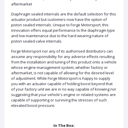
aftermarket
Diaphragm sealed internals are the default selection for this
actuator product but customers now have the option of
piston sealed internals. Unique to Forge Motorsport, this
innovation offers equal performance to the diaphragm type
and low maintenance due to the hard wearing nature of
piston sealed valve internals.
Forge Motorsport nor any of its authorised distributors can
assume any responsibility for any adverse effects resulting
from the installation and tuning of this product onto a vehicle
whose engine-management-system, whether factory or
aftermarket, is not capable of allowing for the desired level
of adjustment. While Forge Motorsport is happy to supply
you with an actuator capable of holding boost beyond that
of your factory unit we are in no way capable of knowing nor
suggesting that your vehicle's engine or related systems are
capable of supporting or surviving the stresses of such
elevated boost pressure.
In The Box: