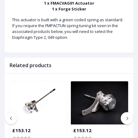
1 x FMACVAG01 Actuator
1 x Forge Sticker
This actuator is built with a green coded spring as standard.
If you require the
FMPACTUN
spring tuning kit seen in the
associated products below, you will need to select the
Diaphragm Type 2, 049 option.
Related products
£153.12
£153.12
£