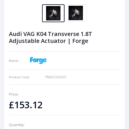
Audi VAG K04 Transverse 1.8T
Adjustable Actuator | Forge
Brand:
FMACVAG01
Product Code:
Price:
£153.12
Quantity: