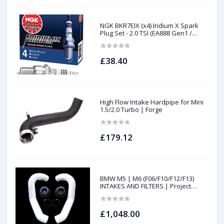
NGK BKR7EIX (x4) Iridium X Spark
Plug Set - 2.0 TSI (EA888 Gen1 /
Gen2) and TFSI (EA113)
£38.40
High Flow Intake Hardpipe for Mini
1.5/2.0 Turbo | Forge
£179.12
BMW M5 | M6 (F06/F10/F12/F13)
INTAKES AND FILTERS | Project
gamma
£1,048.00