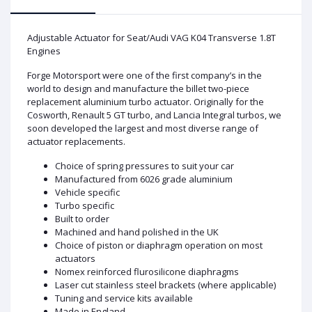
Adjustable Actuator for Seat/Audi VAG K04 Transverse 1.8T
Engines
Forge Motorsport were one of the first company’s in the
world to design and manufacture the billet two-piece
replacement aluminium turbo actuator. Originally for the
Cosworth, Renault 5 GT turbo, and Lancia Integral turbos, we
soon developed the largest and most diverse range of
actuator replacements.
Choice of spring pressures to suit your car
Manufactured from 6026 grade aluminium
Vehicle specific
Turbo specific
Built to order
Machined and hand polished in the UK
Choice of piston or diaphragm operation on most
actuators
Nomex reinforced flurosilicone diaphragms
Laser cut stainless steel brackets (where applicable)
Tuning and service kits available
Made in England