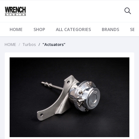
HOME
SHOP
ALL CATEGORIES
BRANDS
SER
HOME
Turbos
"Actuators"