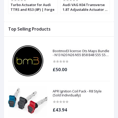
Turbo Actuator for Audi
Audi VAG K04 Transverse
A
T
TTRS and RS3 (8P) | Forge
1.8T Adjustable Actuator |
S
Forge
Top Selling Products
Bootmod3 license Ots Maps Bundle
- N13 N20 N26 N55 B58 B48 S55 S58
N63Tu S63Tu
£50.00
APR Ignition Coil Pack - R8 Style
(Sold Individually)
£43.94