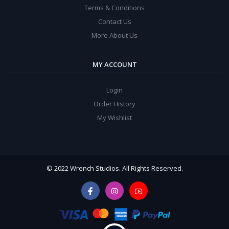
Terms & Conditions
Contact Us
More About Us
MY ACCOUNT
Login
Order History
My Wishlist
© 2022 Wrench Studios. All Rights Reserved.