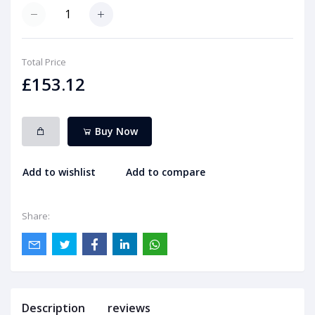
Total Price
£153.12
Buy Now
Add to wishlist
Add to compare
Share:
Description
reviews