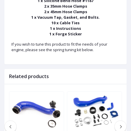
1 x Silicone Bend Hose #1187
2 x 35mm Hose Clamps
2 x 45mm Hose Clamps
1 x Vacuum Tap, Gasket, and Bolts.
10 x Cable Ties
1 x Instructions
1 x Forge Sticker
If you wish to tune this product to fit the needs of your
engine, please see the spring tuning kit below.
Related products