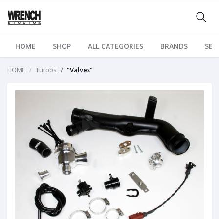
HOME
SHOP
ALL CATEGORIES
BRANDS
SER
HOME
Turbos
"Valves"