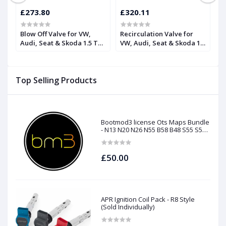
£273.80
£320.11
£
Blow Off Valve for VW,
Recirculation Valve for
H
Audi, Seat & Skoda 1.5 TSI
VW, Audi, Seat & Skoda 1.5
R
| Forge
TSI | Forge
F
Top Selling Products
Bootmod3 license Ots Maps Bundle
- N13 N20 N26 N55 B58 B48 S55 S58
N63Tu S63Tu
£50.00
APR Ignition Coil Pack - R8 Style
(Sold Individually)