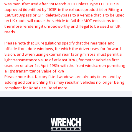
was manufactured after 1st March 2001 unless Type ECE 103R is
approved (identified by ‘103R’ in the exhaust product title). Fitting a
Cat/Cat Bypass or GPF delete/bypass to a vehicle that is to be used
on UK roads will cause the vehicle to fail the MOT emissions test,
therefore rendering it unroadworthy and illegal to be used on UK
roads.
Please note that UK regulations specify that the nearside and
offside front door windows, for which the driver uses for forward
vision, and when using external rear facing mirrors, must permit a
light transmittance value of at least 70% ( for motor vehicles first
used on or after 1st April 1985), with the front windscreen permitting
a light transmittance value of 75%
Please note that factory fitted windows are already tinted and by
adding additional tinting, this may result in vehicles no longer being
compliant for Road use.
Read more