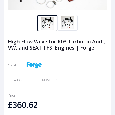
High Flow Valve for K03 Turbo on Audi,
VW, and SEAT TFSi Engines | Forge
Brand:
FMDVHFTFSI
Product Code:
Price:
£360.62