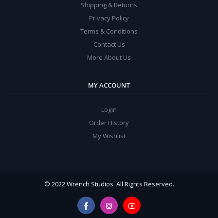
Shipping & Returns
Privacy Policy
Terms & Conditions
Contact Us
More About Us
MY ACCOUNT
Login
Order History
My Wishlist
© 2022 Wrench Studios. All Rights Reserved.