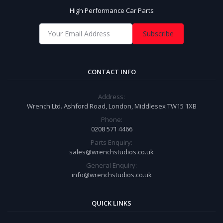
High Performance Car Parts
Subscribe
CONTACT INFO
Address:
Wrench Ltd. Ashford Road, London, Middlesex TW15 1XB
Phone:
0208 571 4466
Parts Enquiry:
sales@wrenchstudios.co.uk
General Enquiry:
info@wrenchstudios.co.uk
QUICK LINKS