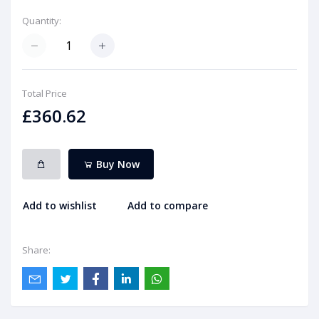
Quantity:
Total Price
£360.62
Buy Now
Add to wishlist
Add to compare
Share: