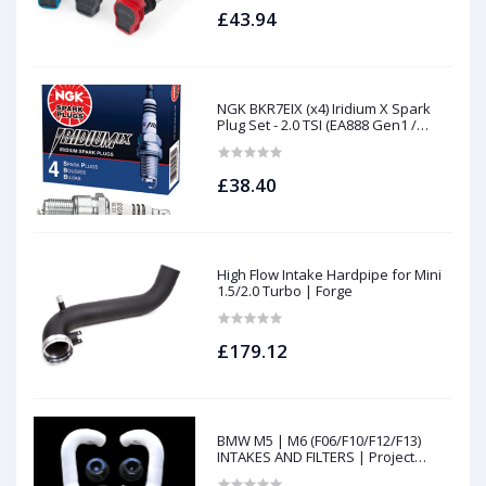
£43.94
NGK BKR7EIX (x4) Iridium X Spark
Plug Set - 2.0 TSI (EA888 Gen1 /
Gen2) and TFSI (EA113)
£38.40
High Flow Intake Hardpipe for Mini
1.5/2.0 Turbo | Forge
£179.12
BMW M5 | M6 (F06/F10/F12/F13)
INTAKES AND FILTERS | Project
gamma