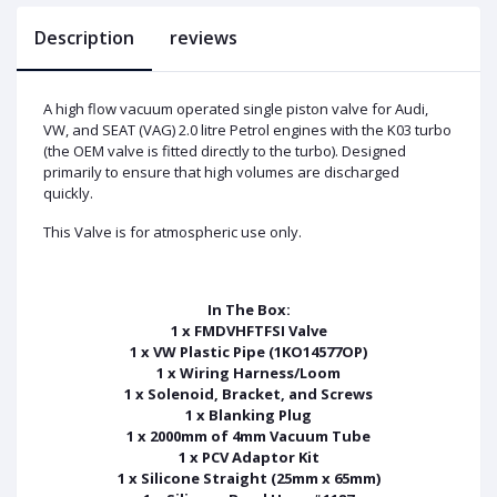
Description
reviews
A high flow vacuum operated single piston valve for Audi,
VW, and SEAT (VAG) 2.0 litre Petrol engines with the K03 turbo
(the OEM valve is fitted directly to the turbo). Designed
primarily to ensure that high volumes are discharged
quickly.
This Valve is for atmospheric use only.
In The Box:
1 x FMDVHFTFSI Valve
1 x VW Plastic Pipe (1KO14577OP)
1 x Wiring Harness/Loom
1 x Solenoid, Bracket, and Screws
1 x Blanking Plug
1 x 2000mm of 4mm Vacuum Tube
1 x PCV Adaptor Kit
1 x Silicone Straight (25mm x 65mm)