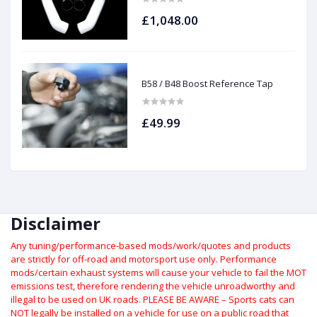
£1,048.00
B58 / B48 Boost Reference Tap
£49.99
Disclaimer
Any tuning/performance-based mods/work/quotes and products
are strictly for off-road and motorsport use only.
Performance
mods/certain exhaust systems will cause your vehicle to fail the MOT
emissions test, therefore rendering the vehicle unroadworthy and
illegal to be used on UK roads.
PLEASE BE AWARE – Sports cats can
NOT legally be installed on a vehicle for use on a public road that