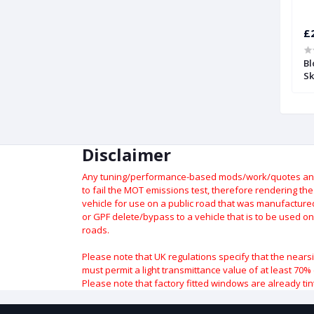
£248.46
£
 Compensation
High Flow Blow Off or Recirculation
Bl
Valve and Kit for Audi S3 (8P) |
Sk
Forge
Disclaimer
Any tuning/performance-based mods/work/quotes and p
to fail the MOT emissions test, therefore rendering th
vehicle for use on a public road that was manufactured 
or GPF delete/bypass to a vehicle that is to be used on
roads.
Please note that UK regulations specify that the nears
must permit a light transmittance value of at least 70% 
Please note that factory fitted windows are already tin