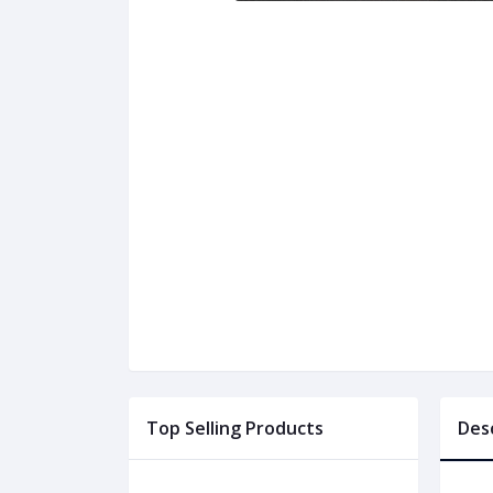
Top Selling Products
Des