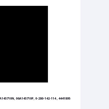
A145710N, 06A145710P, 0-280-142-114 , 4441895