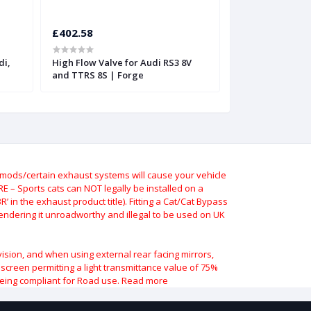
£402.58
£402.58
di,
High Flow Valve for Audi RS3 8V
High Flow Valve 
and TTRS 8S | Forge
and TTRS
ods/certain exhaust systems will cause your vehicle
 – Sports cats can NOT legally be installed on a
 in the exhaust product title). Fitting a Cat/Cat Bypass
 rendering it unroadworthy and illegal to be used on UK
vision, and when using external rear facing mirrors,
indscreen permitting a light transmittance value of 75%
being compliant for Road use.
Read more