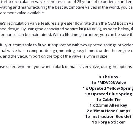
 turbo recirculation valve is the result of of 25 years of experience and en
vating and manufacturing the best automotive valves in the world, you can 
lacement valve available.
e's recirculation valve features a greater flow rate than the OEM Bosch Va
sed design. By using the associated service kit (FMDVSK), as seen below, t
ormance can be maintained. With a lifetime guarantee, you can be sure the 
s fully customisable to fit your application with two uprated springs provid
ginal valve has a compact design, meaning easy fitment under the engine 
, and the vacuum port on the top of the valve is 6mm in size.
se select whether you want a black or matt silver valve, using the options
In The Box:
1 x FMDV008 Valve
1 x Uprated Yellow Sprin
1 x Uprated Blue Spring
1 x Cable Tie
1 x 2.5mm Allen key
2 x 35mm Hose Clamps
1 x Instruction Booklet
1 x Forge Sticker