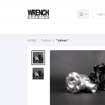
HOME
Turbos
"Valves"