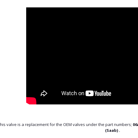
his valve is a replacement for the OEM valves under the part numbers;
06
(Saab) .