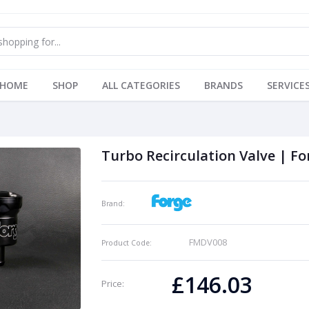
HOME
SHOP
ALL CATEGORIES
BRANDS
SERVICE
Turbo Recirculation Valve | Fo
Brand:
FMDV008
Product Code:
£146.03
Price: