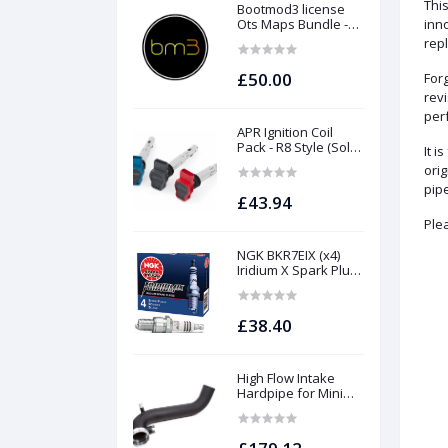
This
Bootmod3 license
Ots Maps Bundle -
inno
N13 N20 N26 N55 B58
rep
B48 S55 S58 N63Tu
S63Tu
£50.00
Forg
revi
perf
APR Ignition Coil
Pack - R8 Style (Sold
It i
Individually)
ori
pipe
£43.94
Plea
NGK BKR7EIX (x4)
Iridium X Spark Plug
Set - 2.0 TSI (EA888
Gen1 / Gen2) and
TFSI (EA113)
£38.40
High Flow Intake
Hardpipe for Mini
1.5/2.0 Turbo | Forge