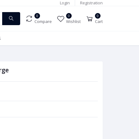
Login
Registration
0
0
0
Compare
Wishlist
Cart
S
rge