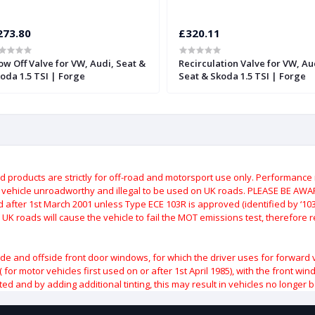
273.80
£320.11
ow Off Valve for VW, Audi, Seat &
Recirculation Valve for VW, Au
oda 1.5 TSI | Forge
Seat & Skoda 1.5 TSI | Forge
roducts are strictly for off-road and motorsport use only.
Performance m
e vehicle unroadworthy and illegal to be used on UK roads.
PLEASE BE AWARE
after 1st March 2001 unless Type ECE 103R is approved (identified by ‘103R’
 UK roads will cause the vehicle to fail the MOT emissions test, therefore
ide and offside front door windows, for which the driver uses for forward 
( for motor vehicles first used on or after 1st April 1985), with the front w
ted and by adding additional tinting, this may result in vehicles no longer 