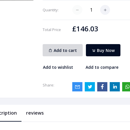
Quantity:
£146.03
Total Price
Add to cart
Buy Now
Add to wishlist
Add to compare
Share:
cription
reviews