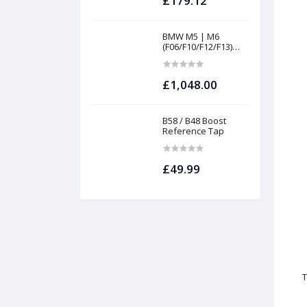
£179.12
BMW M5 | M6
(F06/F10/F12/F13)
INTAKES AND
FILTERS | Project
gamma
£1,048.00
B58 / B48 Boost
Reference Tap
£49.99
T