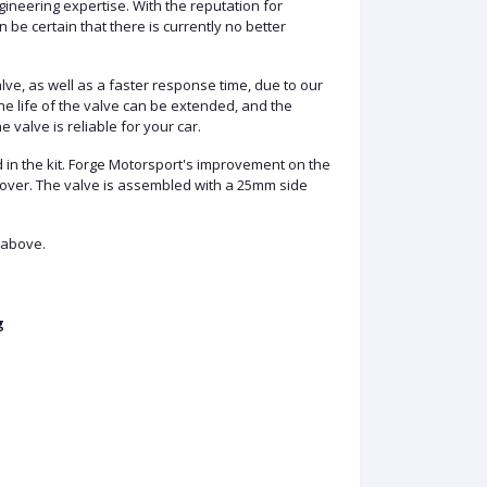
gineering expertise. With the reputation for
be certain that there is currently no better
lve, as well as a faster response time, due to our
he life of the valve can be extended, and the
valve is reliable for your car.
ed in the kit. Forge Motorsport's improvement on the
cover. The valve is assembled with a 25mm side
 above.
g