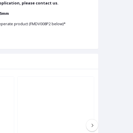
application, please contact us.
 25mm
 seperate product (FMDV008P2 below)*