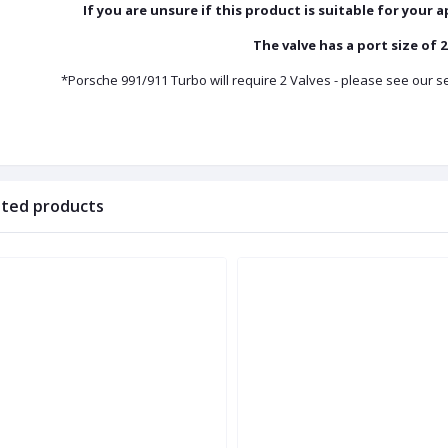
If you are unsure if this product is suitable for your 
The valve has a port size of
*Porsche 991/911 Turbo will require 2 Valves - please see our
ated products