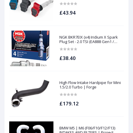
£43.94
NGK BKR7EIX (x4) Iridium X Spark
Plug Set - 2.0 TSI (EA888 Gen1 /
Gen2) and TFSI (EA113)
£38.40
High Flow Intake Hardpipe for Mini
1.5/2.0 Turbo | Forge
£179.12
BMW M5 | M6 (F06/F10/F12/F13)
INTAKES AND FILTERS | Project