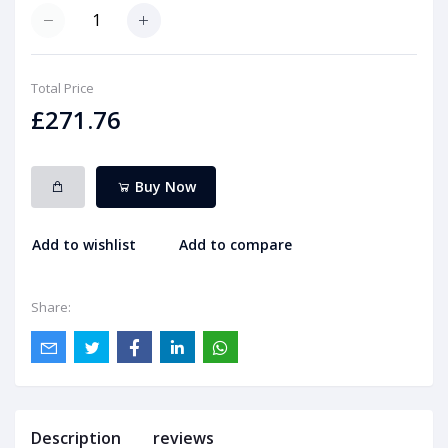
Total Price
£271.76
Buy Now
Add to wishlist
Add to compare
Share:
Description
reviews