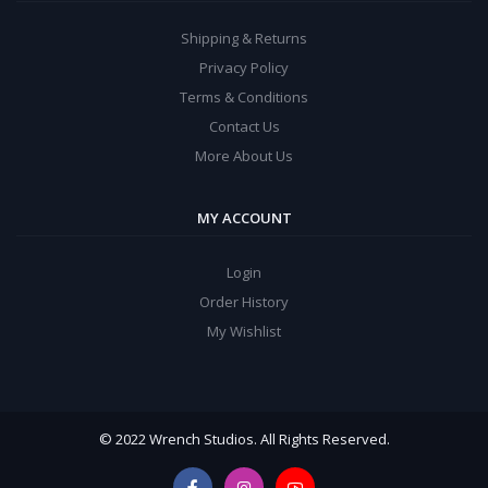
Shipping & Returns
Privacy Policy
Terms & Conditions
Contact Us
More About Us
MY ACCOUNT
Login
Order History
My Wishlist
© 2022 Wrench Studios. All Rights Reserved.