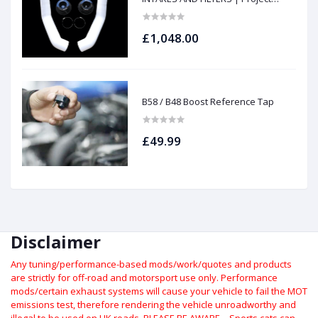
gamma
£1,048.00
B58 / B48 Boost Reference Tap
£49.99
Disclaimer
Any tuning/performance-based mods/work/quotes and products
are strictly for off-road and motorsport use only.
Performance
mods/certain exhaust systems will cause your vehicle to fail the MOT
emissions test, therefore rendering the vehicle unroadworthy and
illegal to be used on UK roads.
PLEASE BE AWARE – Sports cats can