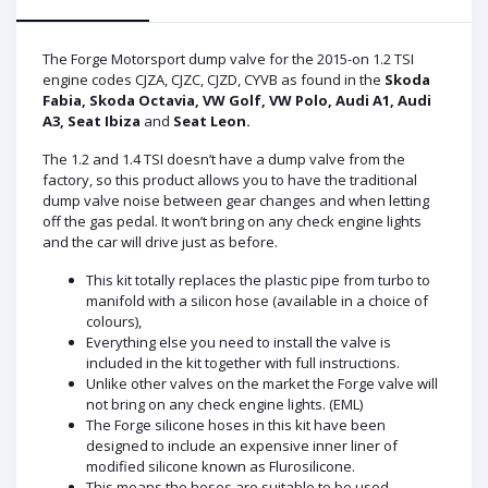
The Forge Motorsport dump valve for the 2015-on 1.2 TSI
engine codes CJZA, CJZC, CJZD, CYVB as found in the
Skoda
Fabia, Skoda Octavia, VW Golf, VW Polo, Audi A1, Audi
A3, Seat Ibiza
and
Seat Leon.
The 1.2 and 1.4 TSI doesn’t have a dump valve from the
factory, so this product allows you to have the traditional
dump valve noise between gear changes and when letting
off the gas pedal. It won’t bring on any check engine lights
and the car will drive just as before.
This kit totally replaces the plastic pipe from turbo to
manifold with a silicon hose (available in a choice of
colours),
Everything else you need to install the valve is
included in the kit together with full instructions.
Unlike other valves on the market the Forge valve will
not bring on any check engine lights. (EML)
The Forge silicone hoses in this kit have been
designed to include an expensive inner liner of
modified silicone known as Flurosilicone.
This means the hoses are suitable to be used