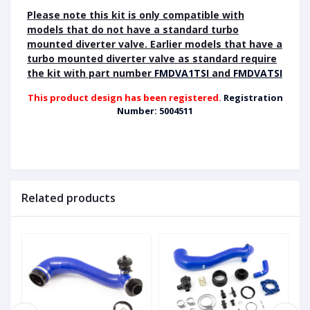
Please note this kit is only compatible with
models that do not have a standard turbo
mounted diverter valve. Earlier models that have a
turbo mounted diverter valve as standard require
the kit with part number
FMDVA1TSI
and
FMDVATSI
This product design has been registered.
Registration
Number: 5004511
Related products