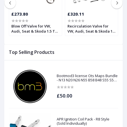
£273.80
£320.11
£
Blow Off Valve for VW,
Recirculation Valve for
H
Audi, Seat & Skoda 1.5 TSI
VW, Audi, Seat & Skoda 1.5
R
| Forge
TSI | Forge
F
Top Selling Products
Bootmod3 license Ots Maps Bundle
- N13 N20 N26 N55 B58 B48 S55 S58
N63Tu S63Tu
£50.00
APR Ignition Coil Pack - R8 Style
(Sold Individually)