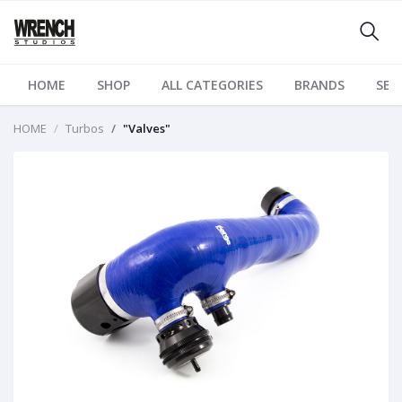
HOME
SHOP
ALL CATEGORIES
BRANDS
SER
HOME
Turbos
"Valves"