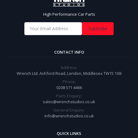
High Performance Car Parts
Subscribe
CONTACT INFO
Address:
Wrench Ltd. Ashford Road, London, Middlesex TW15 1XB
Phone:
0208 571 4466
Parts Enquiry:
sales@wrenchstudios.co.uk
General Enquiry:
info@wrenchstudios.co.uk
QUICK LINKS