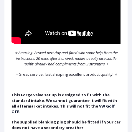
⭐ Amazing. Arrived next day and fitted with some help from the
instructions 20 mins after it arrived, makes a really nice subtle
'pshh' already had compliments from 3 strangers ⭐
⭐
Great service, fast shipping excellent product quality!
⭐
This Forge valve set up is designed to fit with the
standard intake. We cannot guarantee it will fit with
all aftermarket intakes. This will not fit the
VW Golf
GTE.
The supplied blanking plug should be fitted if your car
does not have a secondary breather.