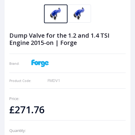
Dump Valve for the 1.2 and 1.4 TSI
Engine 2015-on | Forge
Brand:
FMDV1
Product Code:
Price:
£271.76
Quantity: