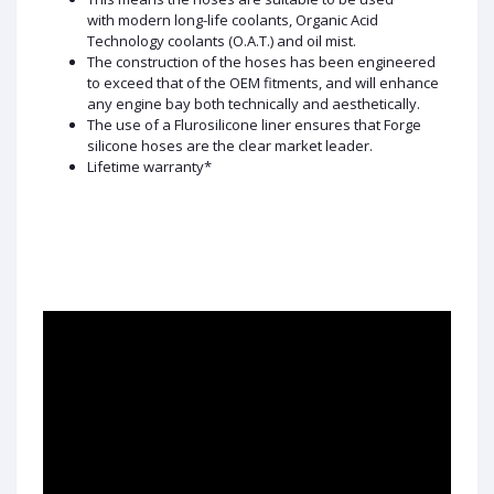
with modern long-life coolants, Organic Acid
Technology coolants (O.A.T.) and oil mist.
The construction of the hoses has been engineered
to exceed that of the OEM fitments, and will enhance
any engine bay both technically and aesthetically.
The use of a Flurosilicone liner ensures that Forge
silicone hoses are the clear market leader.
Lifetime warranty*