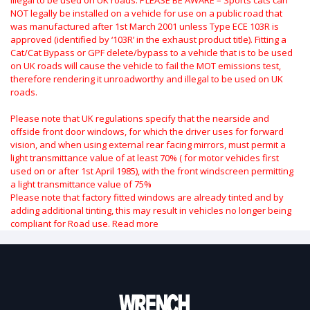
NOT legally be installed on a vehicle for use on a public road that
was manufactured after 1st March 2001 unless Type ECE 103R is
approved (identified by ‘103R’ in the exhaust product title). Fitting a
Cat/Cat Bypass or GPF delete/bypass to a vehicle that is to be used
on UK roads will cause the vehicle to fail the MOT emissions test,
therefore rendering it unroadworthy and illegal to be used on UK
roads.
Please note that UK regulations specify that the nearside and
offside front door windows, for which the driver uses for forward
vision, and when using external rear facing mirrors, must permit a
light transmittance value of at least 70% ( for motor vehicles first
used on or after 1st April 1985), with the front windscreen permitting
a light transmittance value of 75%
Please note that factory fitted windows are already tinted and by
adding additional tinting, this may result in vehicles no longer being
compliant for Road use.
Read more