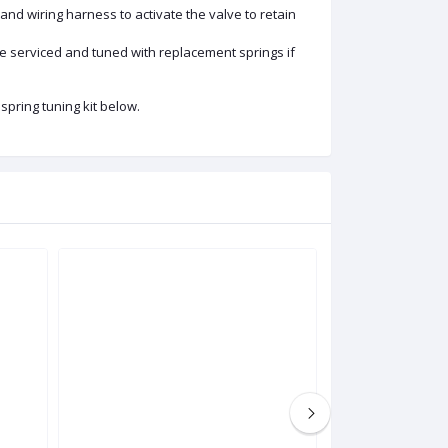
 and wiring harness to activate the valve to retain
o be serviced and tuned with replacement springs if
spring tuning kit below.