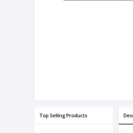
Top Selling Products
Des