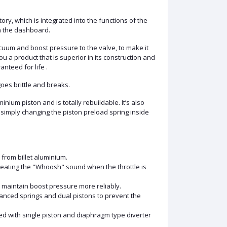
ory, which is integrated into the functions of the
on the dashboard.
vacuum and boost pressure to the valve, to make it
ou a product that is superior in its construction and
nteed for life .
oes brittle and breaks.
nium piston and is totally rebuildable. It’s also
 simply changing the piston preload spring inside
 from billet aluminium.
reating the "Whoosh" sound when the throttle is
 maintain boost pressure more reliably.
lanced springs and dual pistons to prevent the
ted with single piston and diaphragm type diverter