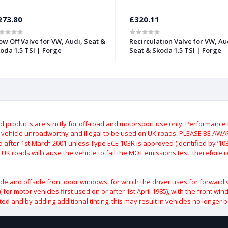
273.80
£320.11
ow Off Valve for VW, Audi, Seat &
Recirculation Valve for VW, Au
oda 1.5 TSI | Forge
Seat & Skoda 1.5 TSI | Forge
roducts are strictly for off-road and motorsport use only.
Performance m
e vehicle unroadworthy and illegal to be used on UK roads.
PLEASE BE AWARE
after 1st March 2001 unless Type ECE 103R is approved (identified by ‘103R’
 UK roads will cause the vehicle to fail the MOT emissions test, therefore
ide and offside front door windows, for which the driver uses for forward 
( for motor vehicles first used on or after 1st April 1985), with the front w
ted and by adding additional tinting, this may result in vehicles no longer 