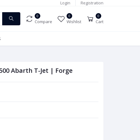
Login
Registration
0
0
0
Compare
Wishlist
Cart
S
 500 Abarth T-Jet | Forge