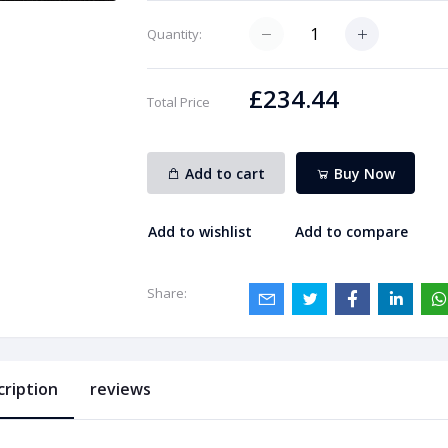
Quantity:
£234.44
Total Price
Add to cart
Buy Now
Add to wishlist
Add to compare
Share:
cription
reviews