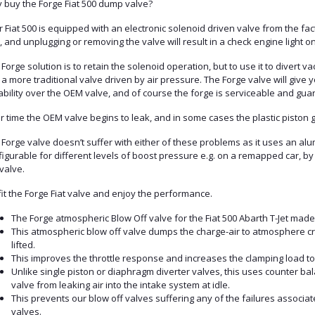
 buy the Forge Fiat 500 dump valve?
 Fiat 500 is equipped with an electronic solenoid driven valve from the fact
 and unplugging or removing the valve will result in a check engine light 
Forge solution is to retain the solenoid operation, but to use it to divert 
 a more traditional valve driven by air pressure. The Forge valve will give y
bility over the OEM valve, and of course the forge is serviceable and guara
 time the OEM valve begins to leak, and in some cases the plastic piston g
Forge valve doesn’t suffer with either of these problems as it uses an alumi
igurable for different levels of boost pressure e.g. on a remapped car, by
valve.
it the Forge Fiat valve and enjoy the performance.
The Forge atmospheric Blow Off valve for the Fiat 500 Abarth T-Jet made
This atmospheric blow off valve dumps the charge-air to atmosphere c
lifted.
This improves the throttle response and increases the clamping load to
Unlike single piston or diaphragm diverter valves, this uses counter ba
valve from leaking air into the intake system at idle.
This prevents our blow off valves suffering any of the failures associa
valves.