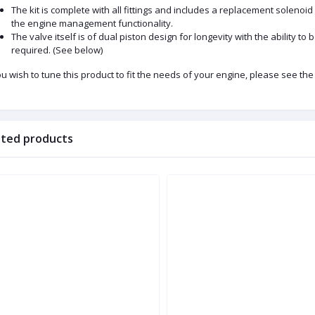
The kit is complete with all fittings and includes a replacement solenoid
the engine management functionality.
The valve itself is of dual piston design for longevity with the ability t
required. (See below)
ou wish to tune this product to fit the needs of your engine, please see the 
ated products