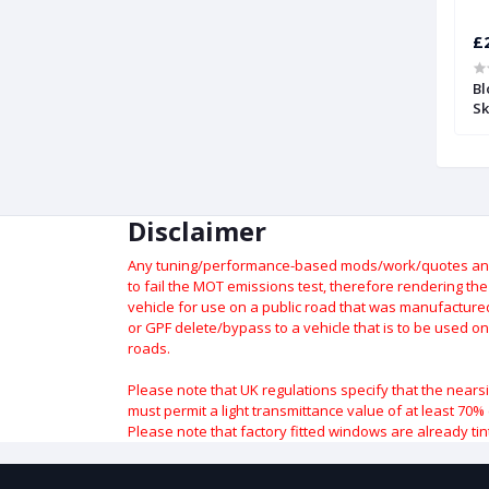
£122.28
£
ion Valve with
Intake Pressure Compensation
Bl
um Port | Forge
Valve | Forge
Sk
Disclaimer
Any tuning/performance-based mods/work/quotes and p
to fail the MOT emissions test, therefore rendering th
vehicle for use on a public road that was manufactured 
or GPF delete/bypass to a vehicle that is to be used on
roads.
Please note that UK regulations specify that the nears
must permit a light transmittance value of at least 70% 
Please note that factory fitted windows are already tin