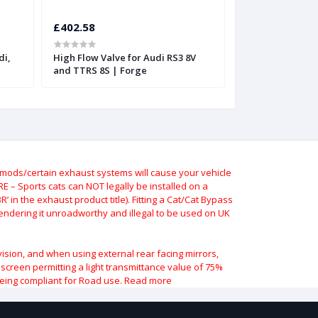
£402.58
£402.58
di,
High Flow Valve for Audi RS3 8V
High Flow Valve 
and TTRS 8S | Forge
and TTRS
ods/certain exhaust systems will cause your vehicle
 – Sports cats can NOT legally be installed on a
 in the exhaust product title). Fitting a Cat/Cat Bypass
 rendering it unroadworthy and illegal to be used on UK
vision, and when using external rear facing mirrors,
indscreen permitting a light transmittance value of 75%
being compliant for Road use.
Read more