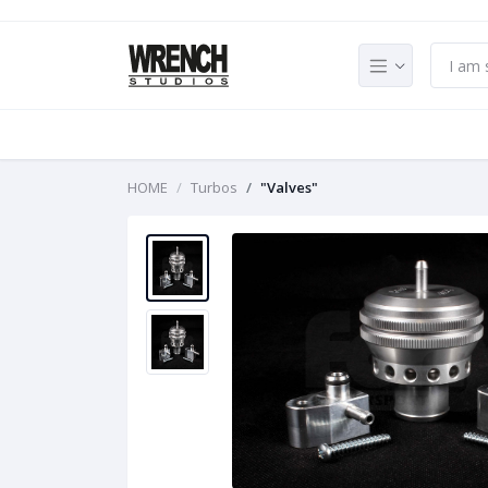
HOME
Turbos
"Valves"