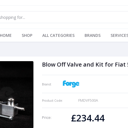
HOME
SHOP
ALL CATEGORIES
BRANDS
SERVICE
Blow Off Valve and Kit for Fiat
Brand:
FMDVF500A
Product Code:
£234.44
Price: