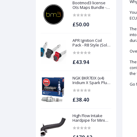
Why
Bootmod3 license
Ots Maps Bundle -
N13 N20 N26 N55 B58
Your
B48 S55 S58 N63Tu
ECU,
S63Tu
£50.00
The 
into
APR Ignition Coil
dura
Pack - R8 Style (Sold
Individually)
Over
£43.94
The 
conf
the 
NGK BKR7EIX (x4)
Iridium X Spark Plug
Go f
Set - 2.0 TSI (EA888
Gen1 / Gen2) and
TFSI (EA113)
£38.40
High Flow Intake
Hardpipe for Mini
1.5/2.0 Turbo | Forge