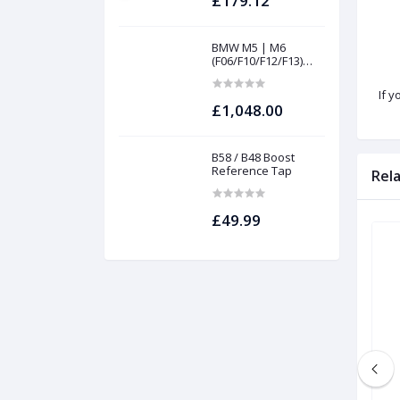
£179.12
BMW M5 | M6
(F06/F10/F12/F13)
INTAKES AND
FILTERS | Project
If y
gamma
£1,048.00
B58 / B48 Boost
Reference Tap
Rel
£49.99