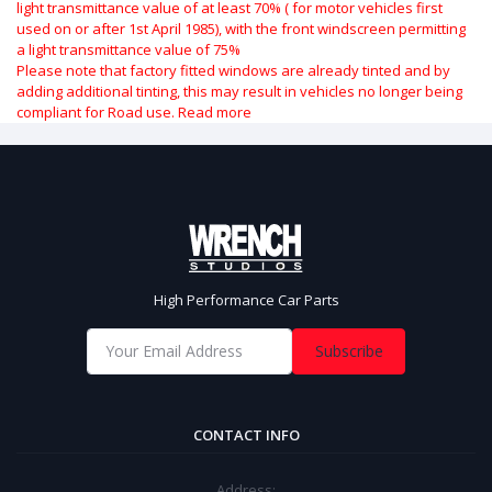
light transmittance value of at least 70% ( for motor vehicles first
used on or after 1st April 1985), with the front windscreen permitting
a light transmittance value of 75%
Please note that factory fitted windows are already tinted and by
adding additional tinting, this may result in vehicles no longer being
compliant for Road use.
Read more
High Performance Car Parts
Subscribe
CONTACT INFO
Address: