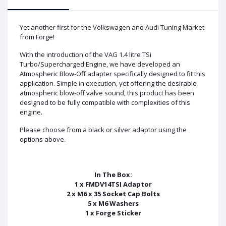
Yet another first for the Volkswagen and Audi Tuning Market
from Forge!
With the introduction of the VAG 1.4 litre TSi
Turbo/Supercharged Engine, we have developed an
Atmospheric Blow-Off adapter specifically designed to fit this
application. Simple in execution, yet offering the desirable
atmospheric blow-off valve sound, this product has been
designed to be fully compatible with complexities of this
engine.
Please choose from a black or silver adaptor using the
options above.
In The Box:
1 x FMDV14TSI Adaptor
2 x M6 x 35 Socket Cap Bolts
5 x M6 Washers
1 x Forge Sticker