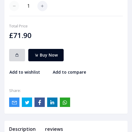
Total Price
£71.90
Buy Now
Add to wishlist
Add to compare
Share:
Description
reviews