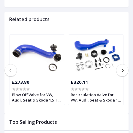
Related products
£273.80
£320.11
£
Blow Off Valve for VW,
Recirculation Valve for
H
Audi, Seat & Skoda 1.5 TSI
VW, Audi, Seat & Skoda 1.5
R
| Forge
TSI | Forge
F
Top Selling Products