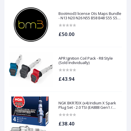
Bootmod3 license Ots Maps Bundle
- N13 N20 N26 N55 B58 B48 S55 S58
N63Tu S63Tu
£50.00
APR Ignition Coil Pack - R8 Style
(Sold Individually)
£43.94
NGK BKR7EIX (x4) Iridium X Spark
Plug Set - 2.0 TSI (EA888 Gen1 /
Gen2) and TFSI (EA113)
£38.40