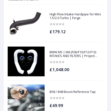
High Flow Intake Hardpipe for Mini
1.5/2.0 Turbo | Forge
£179.12
BMW M5 | M6 (F06/F10/F12/F13)
INTAKES AND FILTERS | Project
gamma
£1,048.00
B58 / B48 Boost Reference Tap
£49.99