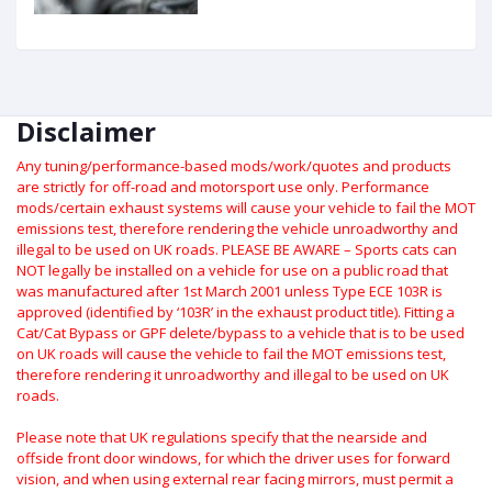
Disclaimer
Any tuning/performance-based mods/work/quotes and products
are strictly for off-road and motorsport use only.
Performance
mods/certain exhaust systems will cause your vehicle to fail the MOT
emissions test, therefore rendering the vehicle unroadworthy and
illegal to be used on UK roads.
PLEASE BE AWARE – Sports cats can
NOT legally be installed on a vehicle for use on a public road that
was manufactured after 1st March 2001 unless Type ECE 103R is
approved (identified by ‘103R’ in the exhaust product title). Fitting a
Cat/Cat Bypass or GPF delete/bypass to a vehicle that is to be used
on UK roads will cause the vehicle to fail the MOT emissions test,
therefore rendering it unroadworthy and illegal to be used on UK
roads.
Please note that UK regulations specify that the nearside and
offside front door windows, for which the driver uses for forward
vision, and when using external rear facing mirrors, must permit a