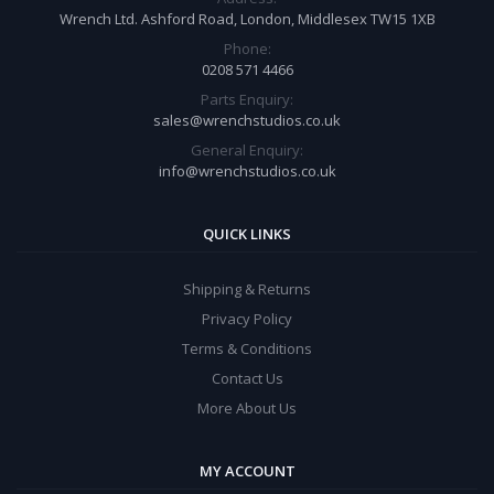
Wrench Ltd. Ashford Road, London, Middlesex TW15 1XB
Phone:
0208 571 4466
Parts Enquiry:
sales@wrenchstudios.co.uk
General Enquiry:
info@wrenchstudios.co.uk
QUICK LINKS
Shipping & Returns
Privacy Policy
Terms & Conditions
Contact Us
More About Us
MY ACCOUNT