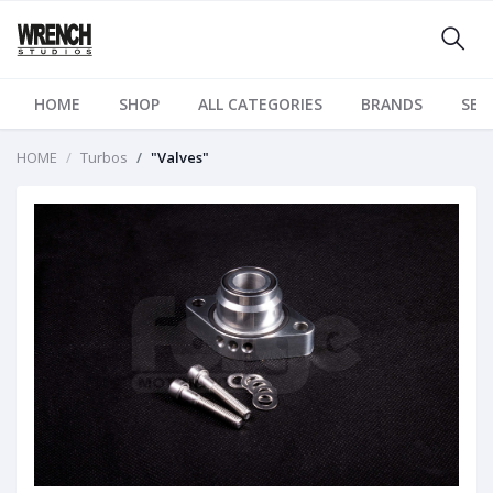
HOME
SHOP
ALL CATEGORIES
BRANDS
SER
HOME
Turbos
"Valves"