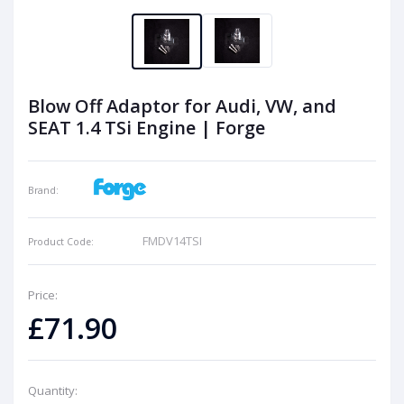
Blow Off Adaptor for Audi, VW, and
SEAT 1.4 TSi Engine | Forge
Brand:
FMDV14TSI
Product Code:
Price:
£71.90
Quantity: