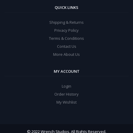
QUICK LINKS
Shipping & Returns
Privacy Policy
Terms & Conditions
Contact Us
More About Us
MY ACCOUNT
Login
Order History
My Wishlist
© 2022 Wrench Studios. All Rights Reserved.