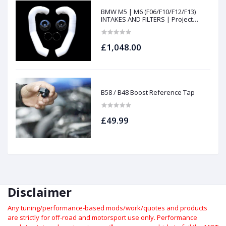
BMW M5 | M6 (F06/F10/F12/F13)
INTAKES AND FILTERS | Project
gamma
£1,048.00
B58 / B48 Boost Reference Tap
£49.99
Disclaimer
Any tuning/performance-based mods/work/quotes and products
are strictly for off-road and motorsport use only.
Performance