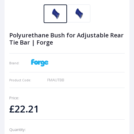
Polyurethane Bush for Adjustable Rear
Tie Bar | Forge
Brand:
FMAUTBB
Product Code:
Price:
£22.21
Quantity: