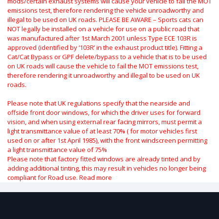
mods/certain exhaust systems will cause your vehicle to fail the MOT
emissions test, therefore rendering the vehicle unroadworthy and
illegal to be used on UK roads.
PLEASE BE AWARE – Sports cats can
NOT legally be installed on a vehicle for use on a public road that
was manufactured after 1st March 2001 unless Type ECE 103R is
approved (identified by ‘103R’ in the exhaust product title). Fitting a
Cat/Cat Bypass or GPF delete/bypass to a vehicle that is to be used
on UK roads will cause the vehicle to fail the MOT emissions test,
therefore rendering it unroadworthy and illegal to be used on UK
roads.
Please note that UK regulations specify that the nearside and
offside front door windows, for which the driver uses for forward
vision, and when using external rear facing mirrors, must permit a
light transmittance value of at least 70% ( for motor vehicles first
used on or after 1st April 1985), with the front windscreen permitting
a light transmittance value of 75%
Please note that factory fitted windows are already tinted and by
adding additional tinting, this may result in vehicles no longer being
compliant for Road use.
Read more