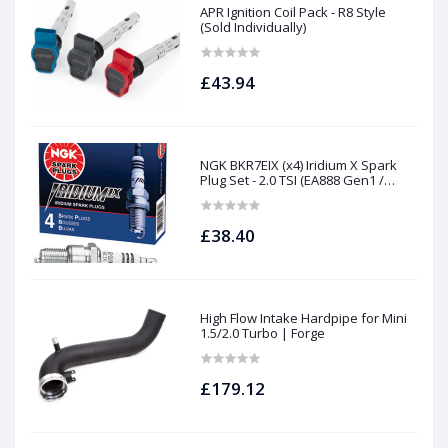
APR Ignition Coil Pack - R8 Style
(Sold Individually)
£43.94
NGK BKR7EIX (x4) Iridium X Spark
Plug Set - 2.0 TSI (EA888 Gen1 /
Gen2) and TFSI (EA113)
£38.40
High Flow Intake Hardpipe for Mini
1.5/2.0 Turbo | Forge
£179.12