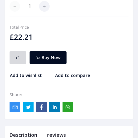
Total Price
£22.21
Buy Now
Add to wishlist
Add to compare
Share:
Description
reviews