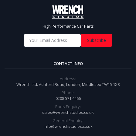
High Performance Car Parts
Subscribe
CONTACT INFO
Address:
Wrench Ltd. Ashford Road, London, Middlesex TW15 1XB
Phone:
0208 571 4466
Parts Enquiry:
sales@wrenchstudios.co.uk
General Enquiry:
info@wrenchstudios.co.uk