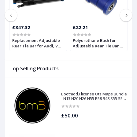
£347.32
£22.21
£
Replacement Adjustable
Polyurethane Bush for
R
Rear Tie Bar for Audi, VW,
Adjustable Rear Tie Bar |
R
SEAT, and Skoda | Forge
Forge
S
Top Selling Products
Bootmod3 license Ots Maps Bundle
- N13 N20 N26 N55 B58 B48 S55 S58
N63Tu S63Tu
£50.00