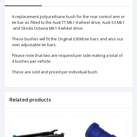
A replacement polyurethane bush for the rear control arm or
tie bar as fitted to the Audi TT Mk1 4 wheel drive, Audi S3 Mk1
and Skoda Octavia MK1 4 wheel drive.
These bushes will fit the Original (OEM) tie bars and also our
own adjustable tie bars.
Please note that two are required per side making a total of
4 bushes per vehicle.
These are sold and priced per individual bush.
Related products