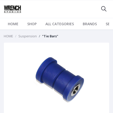
HOME
SHOP
ALL CATEGORIES
BRANDS
SER
HOME
Suspension
"Tie Bars"