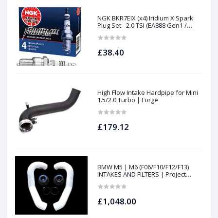
NGK BKR7EIX (x4) Iridium X Spark
Plug Set - 2.0 TSI (EA888 Gen1 /
Gen2) and TFSI (EA113)
£38.40
High Flow Intake Hardpipe for Mini
1.5/2.0 Turbo | Forge
£179.12
BMW M5 | M6 (F06/F10/F12/F13)
INTAKES AND FILTERS | Project
gamma
£1,048.00