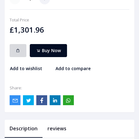
Total Price
£1,301.96
Buy Now
Add to wishlist
Add to compare
Share:
Description
reviews