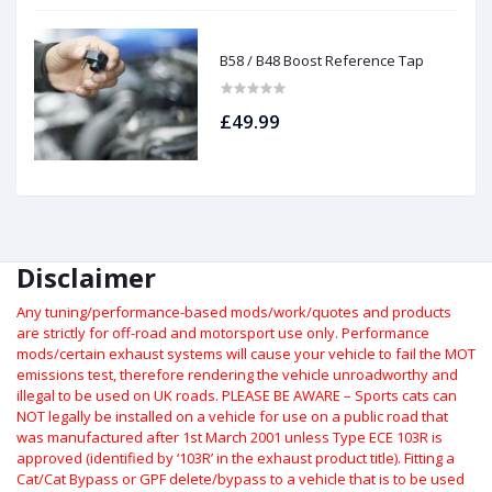
B58 / B48 Boost Reference Tap
£49.99
Disclaimer
Any tuning/performance-based mods/work/quotes and products
are strictly for off-road and motorsport use only.
Performance
mods/certain exhaust systems will cause your vehicle to fail the MOT
emissions test, therefore rendering the vehicle unroadworthy and
illegal to be used on UK roads.
PLEASE BE AWARE – Sports cats can
NOT legally be installed on a vehicle for use on a public road that
was manufactured after 1st March 2001 unless Type ECE 103R is
approved (identified by ‘103R’ in the exhaust product title). Fitting a
Cat/Cat Bypass or GPF delete/bypass to a vehicle that is to be used