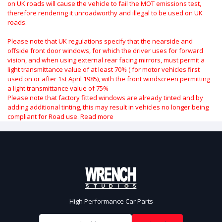
on UK roads will cause the vehicle to fail the MOT emissions test,
therefore rendering it unroadworthy and illegal to be used on UK
roads.
Please note that UK regulations specify that the nearside and
offside front door windows, for which the driver uses for forward
vision, and when using external rear facing mirrors, must permit a
light transmittance value of at least 70% ( for motor vehicles first
used on or after 1st April 1985), with the front windscreen permitting
a light transmittance value of 75%
Please note that factory fitted windows are already tinted and by
adding additional tinting, this may result in vehicles no longer being
compliant for Road use.
Read more
High Performance Car Parts