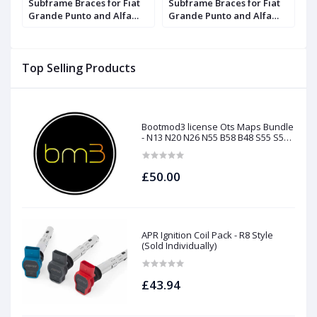
Subframe Braces for Fiat
Subframe Braces for Fiat
S
Grande Punto and Alfa
Grande Punto and Alfa
G
Romeo Mito | Forge
Romeo Mito | Forge
R
Top Selling Products
Bootmod3 license Ots Maps Bundle
- N13 N20 N26 N55 B58 B48 S55 S58
N63Tu S63Tu
£50.00
APR Ignition Coil Pack - R8 Style
(Sold Individually)
£43.94