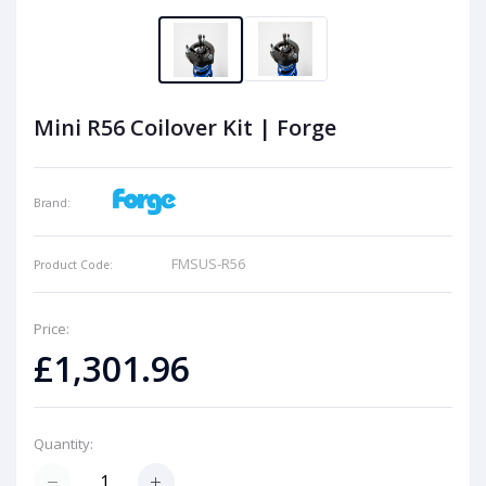
Mini R56 Coilover Kit | Forge
Brand:
FMSUS-R56
Product Code:
Price:
£1,301.96
Quantity: