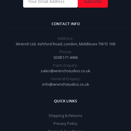
Subscribe
CONTACT INFO
Address:
Wrench Ltd. Ashford Road, London, Middlesex TW15 1XB
Phone:
0208 571 4466
Parts Enquiry:
sales@wrenchstudios.co.uk
General Enquiry:
info@wrenchstudios.co.uk
QUICK LINKS
Shipping & Returns
Privacy Policy