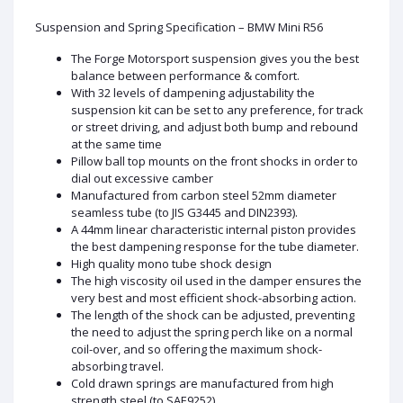
Suspension and Spring Specification – BMW Mini R56
The Forge Motorsport suspension gives you the best
balance between performance & comfort.
With 32 levels of dampening adjustability the
suspension kit can be set to any preference, for track
or street driving, and adjust both bump and rebound
at the same time
Pillow ball top mounts on the front shocks in order to
dial out excessive camber
Manufactured from carbon steel 52mm diameter
seamless tube (to JIS G3445 and DIN2393).
A 44mm linear characteristic internal piston provides
the best dampening response for the tube diameter.
High quality mono tube shock design
The high viscosity oil used in the damper ensures the
very best and most efficient shock-absorbing action.
The length of the shock can be adjusted, preventing
the need to adjust the spring perch like on a normal
coil-over, and so offering the maximum shock-
absorbing travel.
Cold drawn springs are manufactured from high
strength steel (to SAE9252).