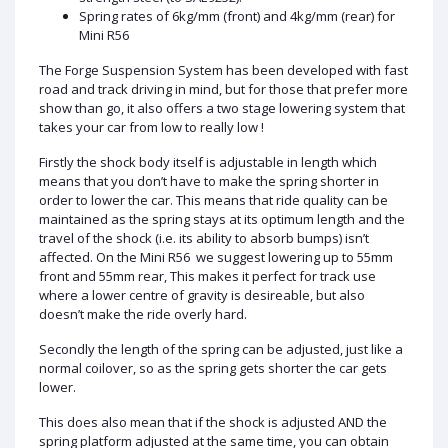
Spring rates of 6kg/mm (front) and 4kg/mm (rear) for
Mini R56
The Forge Suspension System has been developed with fast
road and track driving in mind, but for those that prefer more
show than go, it also offers a two stage lowering system that
takes your car from low to really low !
Firstly the shock body itself is adjustable in length which
means that you don’t have to make the spring shorter in
order to lower the car. This means that ride quality can be
maintained as the spring stays at its optimum length and the
travel of the shock (i.e. its ability to absorb bumps) isn’t
affected. On the Mini R56 we suggest lowering up to 55mm
front and 55mm rear, This makes it perfect for track use
where a lower centre of gravity is desireable, but also
doesn’t make the ride overly hard.
Secondly the length of the spring can be adjusted, just like a
normal coilover, so as the spring gets shorter the car gets
lower.
This does also mean that if the shock is adjusted AND the
spring platform adjusted at the same time, you can obtain