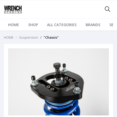
HOME
SHOP
ALL CATEGORIES
BRANDS
SER
HOME
Suspension
"Chassis"