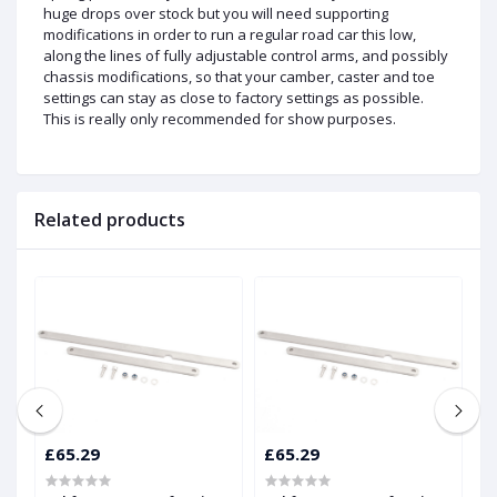
huge drops over stock but you will need supporting
modifications in order to run a regular road car this low,
along the lines of fully adjustable control arms, and possibly
chassis modifications, so that your camber, caster and toe
settings can stay as close to factory settings as possible.
This is really only recommended for show purposes.
Related products
£65.29
£65.29
£