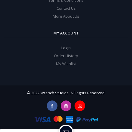
Terms & Conditions
Contact Us
More About Us
MY ACCOUNT
Login
Order History
My Wishlist
© 2022 Wrench Studios. All Rights Reserved.