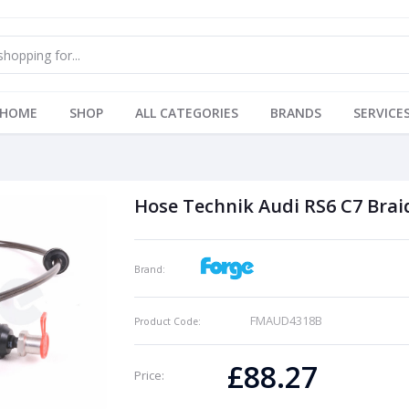
HOME
SHOP
ALL CATEGORIES
BRANDS
SERVICE
Hose Technik Audi RS6 C7 Braid
Brand:
FMAUD4318B
Product Code:
£88.27
Price: