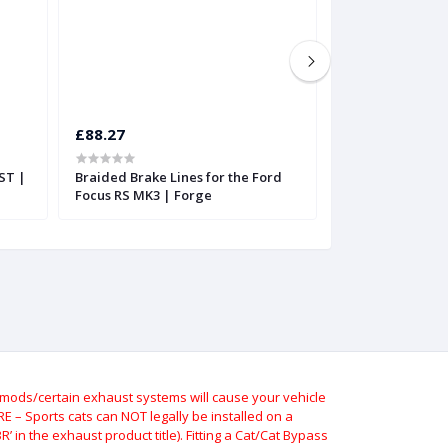
£88.27
£171.56
ST |
Braided Brake Lines for the Ford
Hose Technik Ho
Focus RS MK3 | Forge
FK2 Braided brak
ods/certain exhaust systems will cause your vehicle
 – Sports cats can NOT legally be installed on a
 in the exhaust product title). Fitting a Cat/Cat Bypass