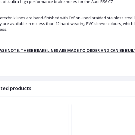
t of 4 ultra-high performance brake hoses for the Audi RS6 C7
technik lines are hand-finished with Teflon-lined braided stainless steel
 are available in no less than 12 hard-wearing PVC sleeve colours, which 
ess.
ASE NOTE: THESE BRAKE LINES ARE MADE TO ORDER AND CAN BE BUI
ated products