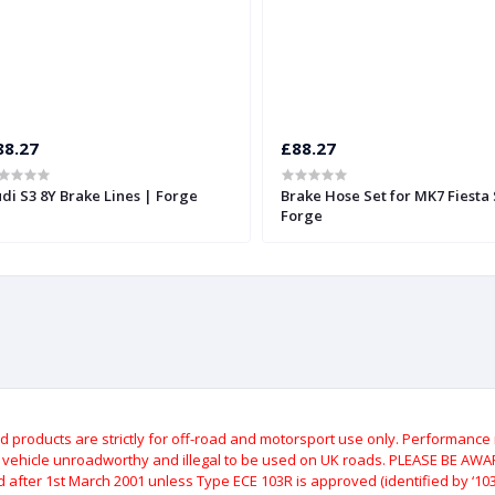
88.27
£88.27
di S3 8Y Brake Lines | Forge
Brake Hose Set for MK7 Fiesta 
Forge
roducts are strictly for off-road and motorsport use only.
Performance m
e vehicle unroadworthy and illegal to be used on UK roads.
PLEASE BE AWARE
after 1st March 2001 unless Type ECE 103R is approved (identified by ‘103R’