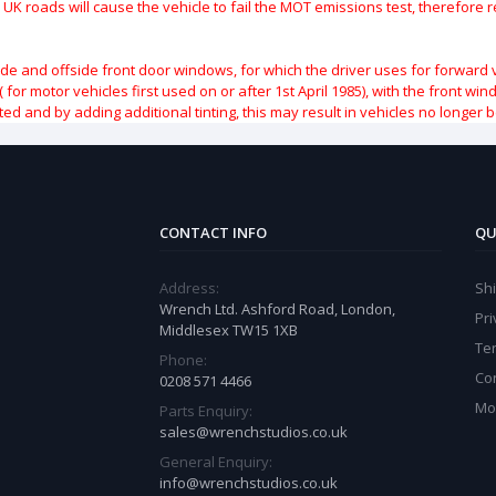
 UK roads will cause the vehicle to fail the MOT emissions test, therefore
ide and offside front door windows, for which the driver uses for forward 
( for motor vehicles first used on or after 1st April 1985), with the front w
ted and by adding additional tinting, this may result in vehicles no longer 
CONTACT INFO
QU
Address:
Sh
Wrench Ltd. Ashford Road, London,
Pri
Middlesex TW15 1XB
Te
Phone:
Co
0208 571 4466
Mo
Parts Enquiry:
sales@wrenchstudios.co.uk
General Enquiry:
info@wrenchstudios.co.uk