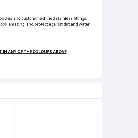
 bodies and custom-machined stainless fittings.
look amazing, and protect against dirt and water
LT IN ANY OF THE COLOURS ABOVE