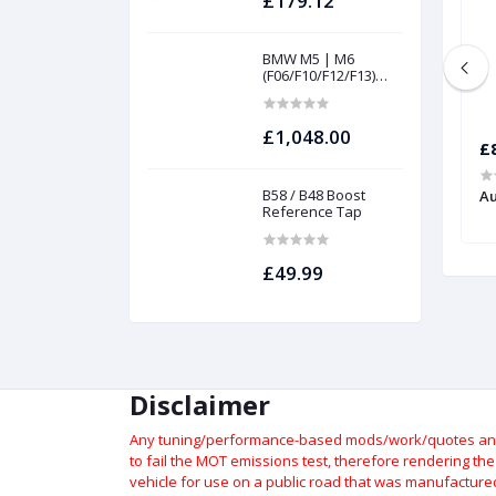
£179.12
BMW M5 | M6
(F06/F10/F12/F13)
INTAKES AND
FILTERS | Project
gamma
£1,048.00
£129.29
£
B58 / B48 Boost
rt Brake Lines |
Suzuki Swift Sport Brake Lines |
Au
Reference Tap
Forge
£49.99
Disclaimer
Any tuning/performance-based mods/work/quotes and p
to fail the MOT emissions test, therefore rendering th
vehicle for use on a public road that was manufactured 