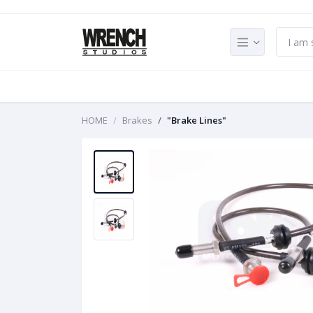
HOME
Brakes
"Brake Lines"