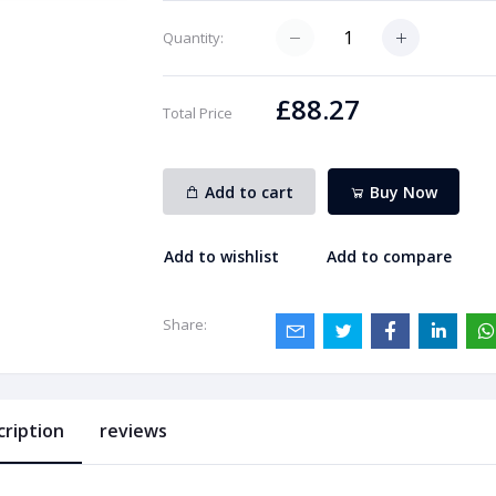
Quantity:
£88.27
Total Price
Add to cart
Buy Now
Add to wishlist
Add to compare
Share:
cription
reviews