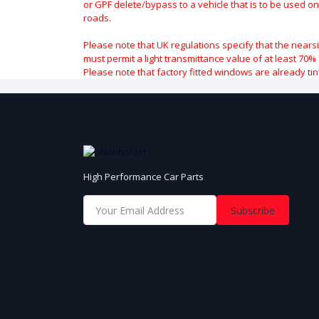
or GPF delete/bypass to a vehicle that is to be used on
roads.
Please note that UK regulations specify that the nears
must permit a light transmittance value of at least 70% 
Please note that factory fitted windows are already tin
High Performance Car Parts
Subscribe