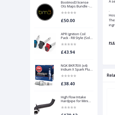
A se
Bootmod3 license
Ots Maps Bundle -
N13 N20 N26 N55 B58
.
B48 S55 S58 N63Tu
Hose
S63Tu
£50.00
They
ingr
APR Ignition Coil
Pack - R8 Style (Sold
Individually)
PLE
£43.94
NGK BKR7EIX (x4)
Iridium X Spark Plug
Set - 2.0 TSI (EA888
Rel
Gen1 / Gen2) and
TFSI (EA113)
£38.40
High Flow Intake
Hardpipe for Mini
1.5/2.0 Turbo | Forge