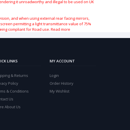
 rendering it unroadworthy and illegal to be used on UK
vision, and when using external rear facing mirrors,
indscreen permitting a light transmittance value of 75%
being compliant for Road use.
Read more
ICK LINKS
MY ACCOUNT
ipping & Returns
Login
vacy Policy
Order History
rms & Conditions
My Wishlist
ntact Us
re About Us