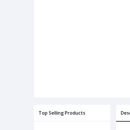
Top Selling Products
Des