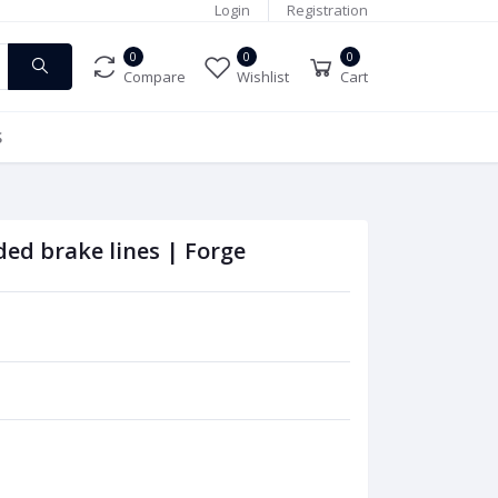
Login
Registration
0
0
0
Compare
Wishlist
Cart
S
ed brake lines | Forge