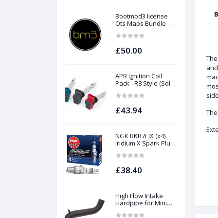
B
Bootmod3 license
Ots Maps Bundle -
N13 N20 N26 N55 B58
B48 S55 S58 N63Tu
S63Tu
£50.00
The
and
APR Ignition Coil
mach
Pack - R8 Style (Sold
mos
Individually)
side
£43.94
The
Ext
NGK BKR7EIX (x4)
Iridium X Spark Plug
Set - 2.0 TSI (EA888
Gen1 / Gen2) and
TFSI (EA113)
£38.40
High Flow Intake
Hardpipe for Mini
1.5/2.0 Turbo | Forge