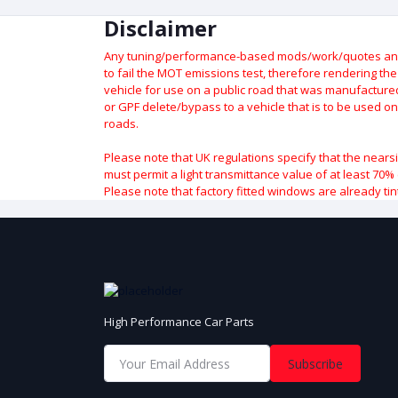
Disclaimer
Any tuning/performance-based mods/work/quotes and p
to fail the MOT emissions test, therefore rendering th
vehicle for use on a public road that was manufactured 
or GPF delete/bypass to a vehicle that is to be used on
roads.
Please note that UK regulations specify that the nears
must permit a light transmittance value of at least 70% 
Please note that factory fitted windows are already tin
High Performance Car Parts
Subscribe