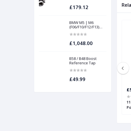
Rel
£179.12
BMW M5 | M6
(F06/F10/F12/F13)
INTAKES AND
FILTERS | Project
gamma
£1,048.00
B58 / B48 Boost
Reference Tap
£49.99
£56.45
£
l spacers for MK1
Alfa Romeo, Fiat, Ford Ka, and
11
 Forge
Lancia Wheel Spacers | Forge
Po
Sp