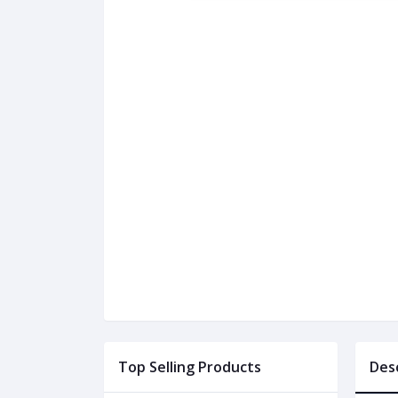
Top Selling Products
Des