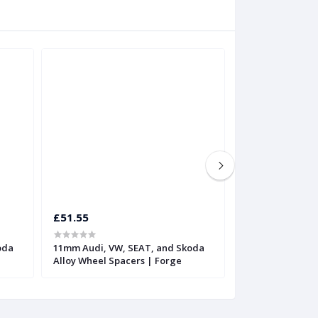
£51.55
£62.10
oda
11mm Audi, VW, SEAT, and Skoda
16mm Audi, VW,
Alloy Wheel Spacers | Forge
Alloy Wheel Spa