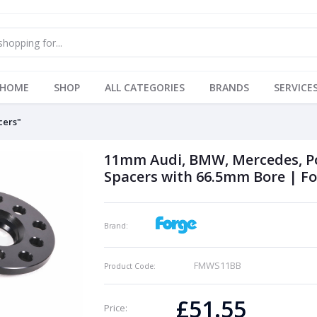
HOME
SHOP
ALL CATEGORIES
BRANDS
SERVICE
cers"
11mm Audi, BMW, Mercedes, Po
Spacers with 66.5mm Bore | F
Brand:
FMWS11BB
Product Code:
£51.55
Price: