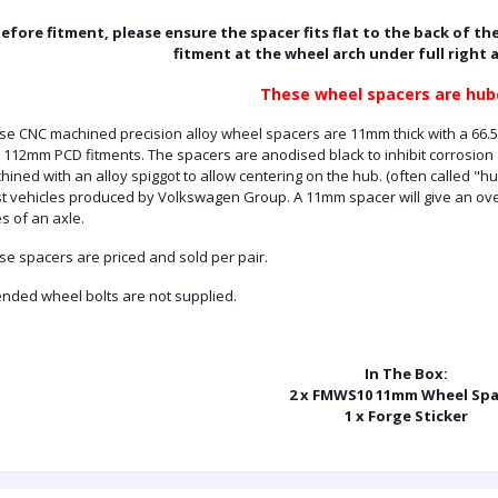
efore fitment, please ensure the spacer fits flat to the back of the
fitment at the wheel arch under full right 
These wheel spacers are hub
se CNC machined precision alloy wheel spacers are 11mm thick with a 66.5
 112mm PCD fitments. The spacers are anodised black to inhibit corrosion
ined with an alloy spiggot to allow centering on the hub. (often called "h
t vehicles produced by Volkswagen Group. A 11mm spacer will give an over
s of an axle.
se spacers are priced and sold per pair.
ended wheel bolts are not supplied.
In The Box:
2 x FMWS10 11mm Wheel Spa
1 x Forge Sticker