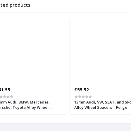
ated products
51.55
£55.52
mm Audi, BMW, Mercedes,
13mm Audi, VW, SEAT, and Sk
rsche, Toyota Alloy Wheel
Alloy Wheel Spacers | Forge
acers with 66.5mm Bore | Forge