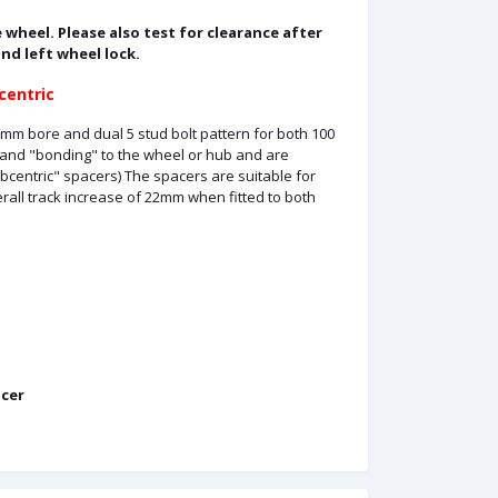
 wheel. Please also test for clearance after
and left wheel lock.
centric
mm bore and dual 5 stud bolt pattern for both 100
 and "bonding" to the wheel or hub and are
ubcentric" spacers) The spacers are suitable for
all track increase of 22mm when fitted to both
cer