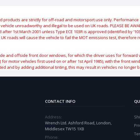
roducts are strictly for off-road and motorsport use only.
Performance m
e vehicle unroadworthy and illegal to be used on UK roads.
PLEASE BE AWARE
after 1st March 2001 unless Type ECE 103R is approved (identified by ‘103R’
 UK roads will cause the vehicle to fail the MOT emissions test, therefore
ide and offside front door windows, for which the driver uses for forward 
( for motor vehicles first used on or after 1st April 1985), with the front w
ted and by adding additional tinting, this may result in vehicles no longer 
CONTACT INFO
QU
Address:
Sh
Wrench Ltd. Ashford Road, London,
Pri
Middlesex TW15 1XB
Te
Phone: