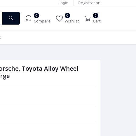
Login
Registration
0
0
0
Compare
Wishlist
Cart
S
rsche, Toyota Alloy Wheel
orge