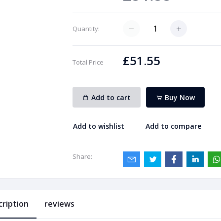
Quantity:
£51.55
Total Price
Add to cart
Buy Now
Add to wishlist
Add to compare
Share:
cription
reviews