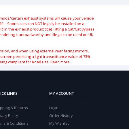
ods/certain exhaust systems will cause your vehicle
 – Sports cats can NOT legally be installed on a
 in the exhaust product title). Fitting a Cat/Cat Bypass
 rendering it unroadworthy and illegal to be used on UK
vision, and when using external rear facing mirrors,
indscreen permitting a light transmittance value of 75%
being compliant for Road use.
Read more
ICK LINKS
MY ACCOUNT
ipping & Returns
Login
vacy Policy
Order History
rms & Conditions
My Wishlist