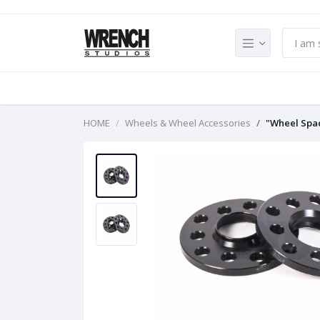
HOME
Wheels & Wheel Accessories
"Wheel Spa