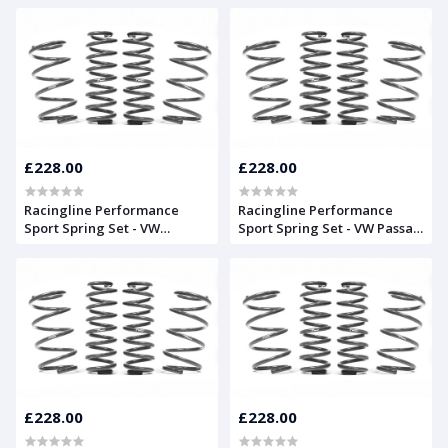
£228.00
£228.00
Racingline Performance
Racingline Performance
Sport Spring Set - VW
Sport Spring Set - VW Passat
Scirocco Mk3 (13)
B6
£228.00
£228.00