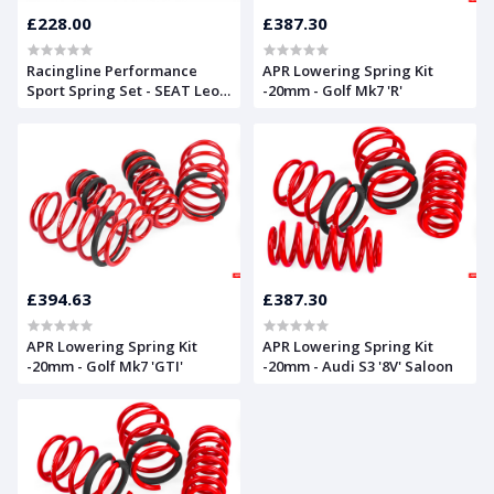
£228.00
£387.30
Racingline Performance
APR Lowering Spring Kit
Sport Spring Set - SEAT Leon
-20mm - Golf Mk7 'R'
Mk2
£394.63
£387.30
APR Lowering Spring Kit
APR Lowering Spring Kit
-20mm - Golf Mk7 'GTI'
-20mm - Audi S3 '8V' Saloon