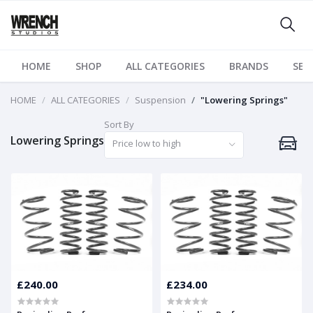
HOME
SHOP
ALL CATEGORIES
BRANDS
SER
HOME
ALL CATEGORIES
Suspension
"Lowering Springs"
Sort By
Lowering Springs
Price low to high
£240.00
£234.00