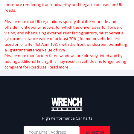
therefore rendering it unroadworthy and illegal to be used on UK
roads.
Please note that UK regulations specify that the nearside and
offside front door windows, for which the driver uses for forward
vision, and when using external rear facing mirrors, must permit a
light transmittance value of at least 70% ( for motor vehicles first
used on or after 1st April 1985), with the front windscreen permitting
a light transmittance value of 75%
Please note that factory fitted windows are already tinted and by
adding additional tinting, this may result in vehicles no longer being
compliant for Road use.
Read more
High Performance Car Parts
Subscribe