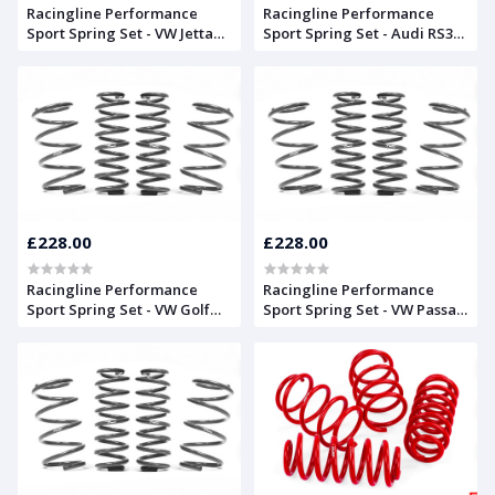
Racingline Performance
Racingline Performance
Sport Spring Set - VW Jetta
Sport Spring Set - Audi RS3
Mk5
8V Sportback
£228.00
£228.00
Racingline Performance
Racingline Performance
Sport Spring Set - VW Golf
Sport Spring Set - VW Passat
Mk5
CC