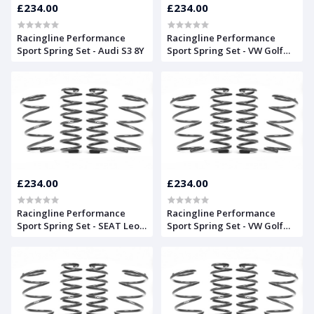
£234.00
£234.00
Racingline Performance
Racingline Performance
Sport Spring Set - Audi S3 8Y
Sport Spring Set - VW Golf
Mk8 GTD and GTI
£234.00
£234.00
Racingline Performance
Racingline Performance
Sport Spring Set - SEAT Leon
Sport Spring Set - VW Golf
Mk3
Mk8 'R'