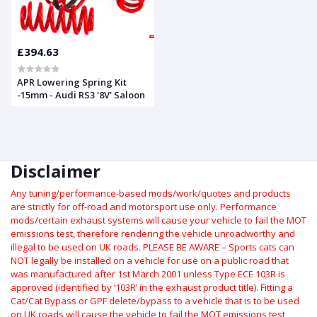
£394.63
APR Lowering Spring Kit
-15mm - Audi RS3 '8V' Saloon
Disclaimer
Any tuning/performance-based mods/work/quotes and products
are strictly for off-road and motorsport use only.
Performance
mods/certain exhaust systems will cause your vehicle to fail the MOT
emissions test, therefore rendering the vehicle unroadworthy and
illegal to be used on UK roads.
PLEASE BE AWARE – Sports cats can
NOT legally be installed on a vehicle for use on a public road that
was manufactured after 1st March 2001 unless Type ECE 103R is
approved (identified by ‘103R’ in the exhaust product title). Fitting a
Cat/Cat Bypass or GPF delete/bypass to a vehicle that is to be used
on UK roads will cause the vehicle to fail the MOT emissions test,