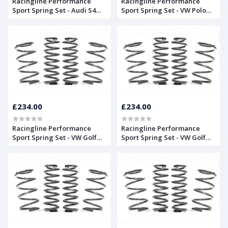
Racingline Performance
Racingline Performance
Sport Spring Set - Audi S4
Sport Spring Set - VW Polo
(B9) Saloon
GTI (AW)
£234.00
£234.00
Racingline Performance
Racingline Performance
Sport Spring Set - VW Golf
Sport Spring Set - VW Golf
Mk7 'GTD' Estate
Mk7 'R' Estate