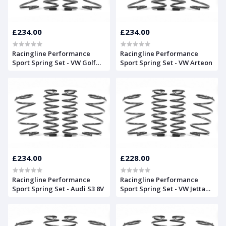
£234.00
£234.00
Racingline Performance
Racingline Performance
Sport Spring Set - VW Golf
Sport Spring Set - VW Arteon
Mk7
£234.00
£228.00
Racingline Performance
Racingline Performance
Sport Spring Set - Audi S3 8V
Sport Spring Set - VW Jetta
Mk6