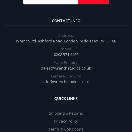
CONTACT INFO
Address:
Wrench Ltd. Ashford Road, London, Middlesex TW15 1XB
Phone:
0208 571 4466
Parts Enquiry:
sales@wrenchstudios.co.uk
General Enquiry:
info@wrenchstudios.co.uk
QUICK LINKS
Shipping & Returns
Privacy Policy
Terms & Conditions