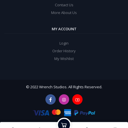
Contact Us
More About Us
MY ACCOUNT
Login
Order History
My Wishlist
© 2022 Wrench Studios. All Rights Reserved.