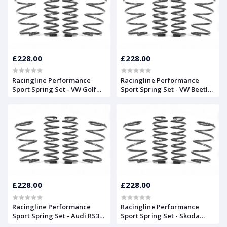
£228.00
£228.00
Racingline Performance
Racingline Performance
Sport Spring Set - VW Golf
Sport Spring Set - VW Beetle
Mk6
(16)
£228.00
£228.00
Racingline Performance
Racingline Performance
Sport Spring Set - Audi RS3
Sport Spring Set - Skoda
8V Saloon
Octavia Mk2 vRS