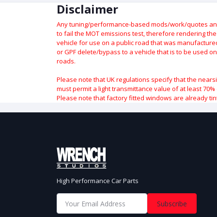
Disclaimer
Any tuning/performance-based mods/work/quotes and p
to fail the MOT emissions test, therefore rendering th
vehicle for use on a public road that was manufactured 
or GPF delete/bypass to a vehicle that is to be used on
roads.
Please note that UK regulations specify that the nears
must permit a light transmittance value of at least 70% 
Please note that factory fitted windows are already tin
High Performance Car Parts
Subscribe