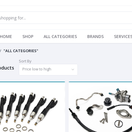
HOME
SHOP
ALL CATEGORIES
BRANDS
SERVICE
"ALL CATEGORIES"
Sort By
roducts
Price low to high