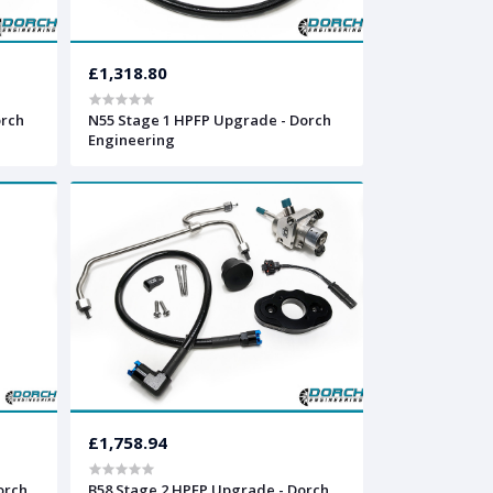
£1,318.80
orch
N55 Stage 1 HPFP Upgrade - Dorch
Engineering
£1,758.94
orch
B58 Stage 2 HPFP Upgrade - Dorch