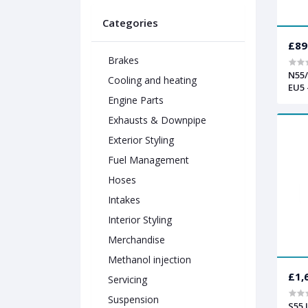
Categories
£89
Brakes
N55/
Cooling and heating
EU5 
Engine Parts
Exhausts & Downpipe
Exterior Styling
Fuel Management
Hoses
Intakes
Interior Styling
Merchandise
Methanol injection
£1,
Servicing
Suspension
S55 