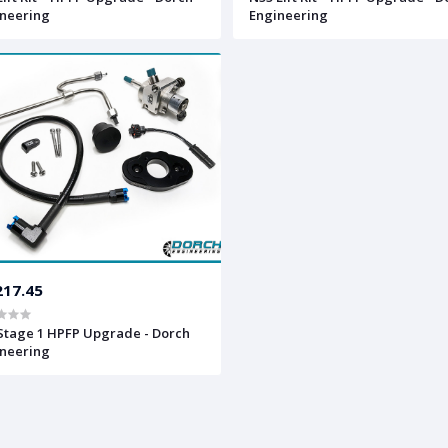
neering
Engineering
217.45
Stage 1 HPFP Upgrade - Dorch
neering