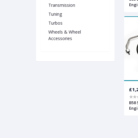
Engi
Transmission
Tuning
Turbos
Wheels & Wheel
Accessories
£1,
B58 
Engi