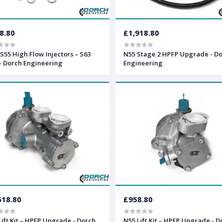
8.80
£1,918.80
S55 High Flow Injectors – S63
N55 Stage 2 HPFP Upgrade - D
- Dorch Engineering
Engineering
618.80
£958.80
Lift Kit – HPFP Upgrade - Dorch
N55 Lift Kit – HPFP Upgrade - D