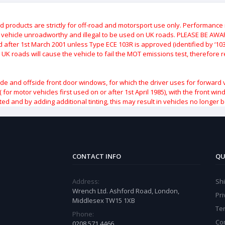
roducts are strictly for off-road and motorsport use only.
Performance m
e vehicle unroadworthy and illegal to be used on UK roads.
PLEASE BE AWARE
after 1st March 2001 unless Type ECE 103R is approved (identified by ‘103R’
 UK roads will cause the vehicle to fail the MOT emissions test, therefore
ide and offside front door windows, for which the driver uses for forward 
( for motor vehicles first used on or after 1st April 1985), with the front w
ted and by adding additional tinting, this may result in vehicles no longer 
CONTACT INFO
QU
Address:
Sh
Wrench Ltd. Ashford Road, London,
Pri
Middlesex TW15 1XB
Te
Phone:
Co
0208 571 4466