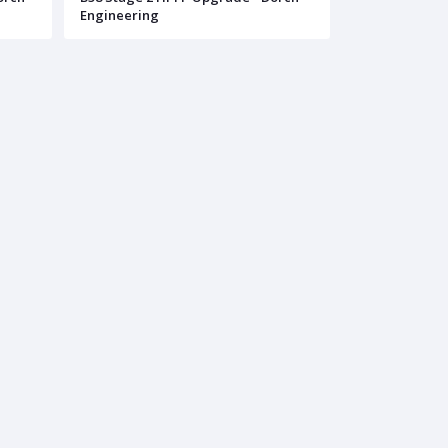
Engineering