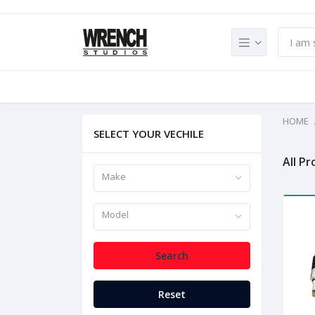
HOME
SELECT YOUR VECHILE
All P
Make
Model