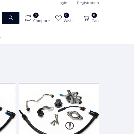
Login
Registration
0
0
0
Compare
Wishlist
Cart
S