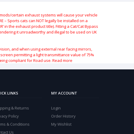
ods/certain exhaust systems will cause your vehicle
 – Sports cats can NOT legally be installed on a
 in the exhaust product title). Fitting a Cat/Cat Bypass
 rendering it unroadworthy and illegal to be used on UK
vision, and when using external rear facing mirrors,
indscreen permitting a light transmittance value of 75%
being compliant for Road use.
Read more
ICK LINKS
MY ACCOUNT
ipping & Returns
Login
vacy Policy
Order History
rms & Conditions
My Wishlist
ntact Us