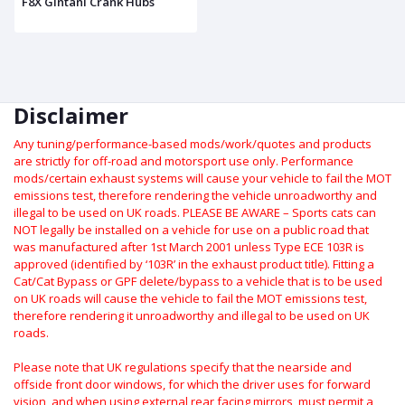
F8X Gintani Crank Hubs
Disclaimer
Any tuning/performance-based mods/work/quotes and products
are strictly for off-road and motorsport use only.
Performance
mods/certain exhaust systems will cause your vehicle to fail the MOT
emissions test, therefore rendering the vehicle unroadworthy and
illegal to be used on UK roads.
PLEASE BE AWARE – Sports cats can
NOT legally be installed on a vehicle for use on a public road that
was manufactured after 1st March 2001 unless Type ECE 103R is
approved (identified by ‘103R’ in the exhaust product title). Fitting a
Cat/Cat Bypass or GPF delete/bypass to a vehicle that is to be used
on UK roads will cause the vehicle to fail the MOT emissions test,
therefore rendering it unroadworthy and illegal to be used on UK
roads.
Please note that UK regulations specify that the nearside and
offside front door windows, for which the driver uses for forward
vision, and when using external rear facing mirrors, must permit a