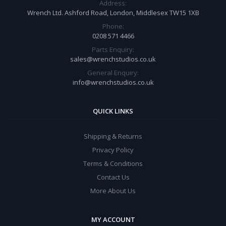
Address:
Wrench Ltd. Ashford Road, London, Middlesex TW15 1XB
Phone:
0208 571 4466
Parts Enquiry:
sales@wrenchstudios.co.uk
General Enquiry:
info@wrenchstudios.co.uk
QUICK LINKS
Shipping & Returns
Privacy Policy
Terms & Conditions
Contact Us
More About Us
MY ACCOUNT