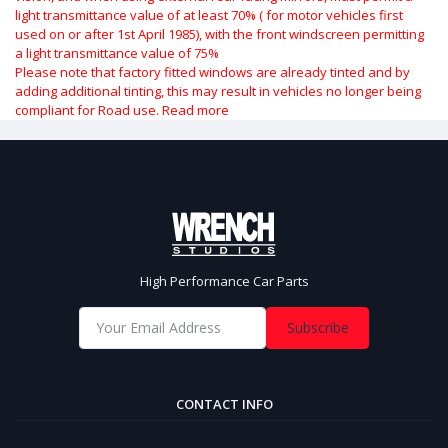
light transmittance value of at least 70% ( for motor vehicles first
used on or after 1st April 1985), with the front windscreen permitting
a light transmittance value of 75%
Please note that factory fitted windows are already tinted and by
adding additional tinting, this may result in vehicles no longer being
compliant for Road use.
Read more
High Performance Car Parts
Subscribe
CONTACT INFO