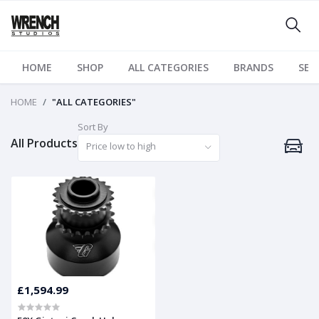
HOME
SHOP
ALL CATEGORIES
BRANDS
SER
HOME
"ALL CATEGORIES"
Sort By
All Products
Price low to high
£1,594.99