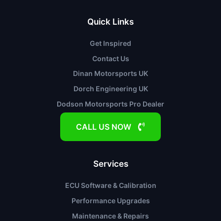
Quick Links
Get Inspired
Contact Us
Dinan Motorsports UK
Dorch Engineering UK
Dodson Motorsports Pro Dealer
CALL US NOW
Services
ECU Software & Calibration
Performance Upgrades
Maintenance & Repairs