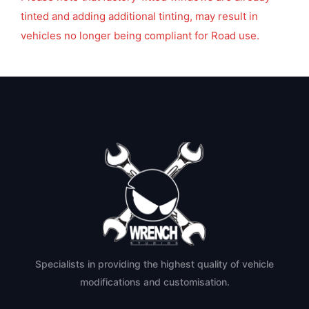
tinted and adding additional tinting, may result in
vehicles no longer being compliant for Road use.
Specialists in providing the highest quality of vehicle
modifications and customisation.