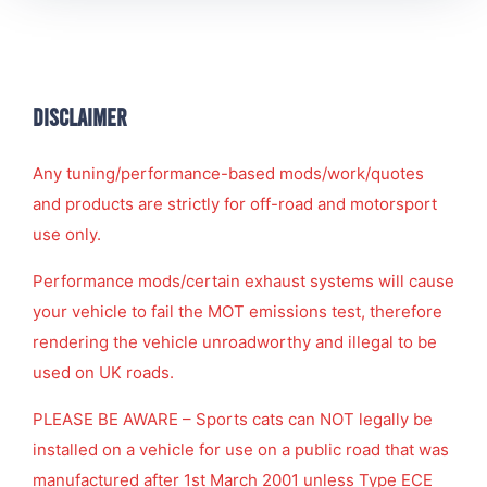
Disclaimer
Any tuning/performance-based mods/work/quotes
and products are strictly for off-road and motorsport
use only.
Performance mods/certain exhaust systems will cause
your vehicle to fail the MOT emissions test, therefore
rendering the vehicle unroadworthy and illegal to be
used on UK roads.
PLEASE BE AWARE – Sports cats can NOT legally be
installed on a vehicle for use on a public road that was
manufactured after 1st March 2001 unless Type ECE