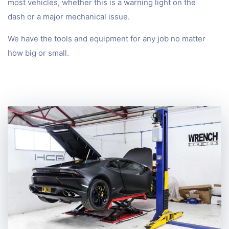
most vehicles, whether this is a warning light on the
dash or a major mechanical issue.
We have the tools and equipment for any job no matter
how big or small.