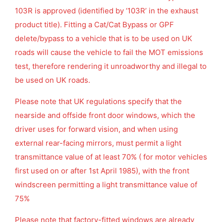
103R is approved (identified by ‘103R’ in the exhaust
product title). Fitting a Cat/Cat Bypass or GPF
delete/bypass to a vehicle that is to be used on UK
roads will cause the vehicle to fail the MOT emissions
test, therefore rendering it unroadworthy and illegal to
be used on UK roads.
Please note that UK regulations specify that the
nearside and offside front door windows, which the
driver uses for forward vision, and when using
external rear-facing mirrors, must permit a light
transmittance value of at least 70% ( for motor vehicles
first used on or after 1st April 1985), with the front
windscreen permitting a light transmittance value of
75%
Please note that factory-fitted windows are already