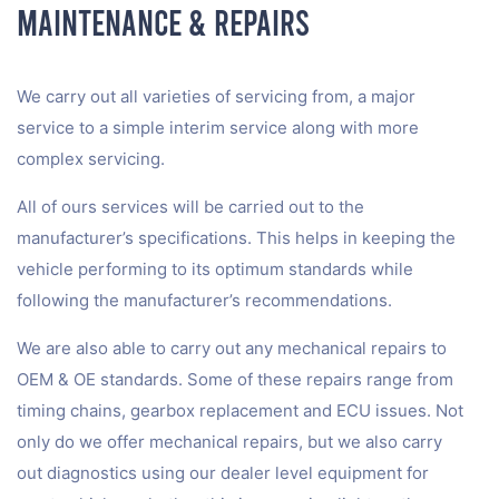
Maintenance & Repairs
We carry out all varieties of servicing from, a major
service to a simple interim service along with more
complex servicing.
All of ours services will be carried out to the
manufacturer’s specifications. This helps in keeping the
vehicle performing to its optimum standards while
following the manufacturer’s recommendations.
We are also able to carry out any mechanical repairs to
OEM & OE standards. Some of these repairs range from
timing chains, gearbox replacement and ECU issues. Not
only do we offer mechanical repairs, but we also carry
out diagnostics using our dealer level equipment for